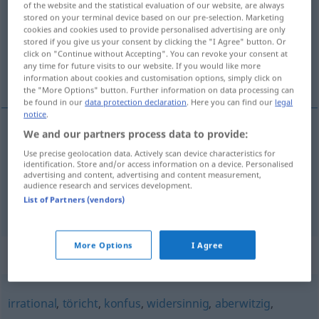
of the website and the statistical evaluation of our website, are always
stored on your terminal device based on our pre-selection. Marketing
Overview of all translations
cookies and cookies used to provide personalised advertising are only
stored if you give us your consent by clicking the "I Agree" button. Or
(For more details, click/tap on the translation)
click on "Continue without Accepting". You can revoke your consent at
any time for future visits to our website. If you would like more
zinloos, blind
information about cookies and customisation options, simply click on
the "More Options" button. Further information on data processing can
be found in our
data protection declaration
. Here you can find our
legal
notice
.
We and our partners process data to provide:
zinloos
sinnlos
Use precise geolocation data. Actively scan device characteristics for
identification. Store and/or access information on a device. Personalised
advertising and content, advertising and content measurement,
blind
sinnlos
Wut
audience research and services development.
List of Partners (vendors)
More Options
I Agree
Synonyms for "sinnlos"
irrational
,
töricht
,
konfus
,
widersinnig
,
aberwitzig
,