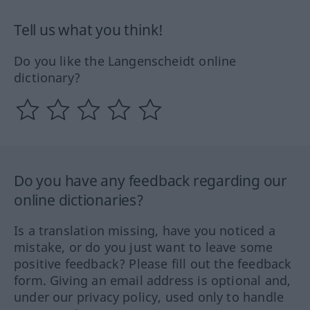
Tell us what you think!
Do you like the Langenscheidt online
dictionary?
Do you have any feedback regarding our
online dictionaries?
Is a translation missing, have you noticed a
mistake, or do you just want to leave some
positive feedback? Please fill out the feedback
form. Giving an email address is optional and,
under our privacy policy, used only to handle