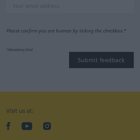
Please confirm you are human by ticking the checkbox.*
*Mandatory field
Submit feedback
Visit us at:
facebook
YouTube
Instagram