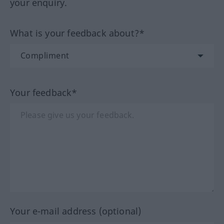
your enquiry.
What is your feedback about?*
Your feedback*
Your e-mail address (optional)