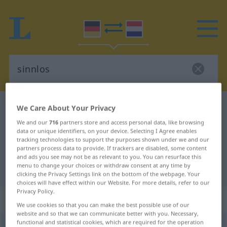
German-Dutch dictionary
sinnlos
We Care About Your Privacy
German-Dutch translation for
We and our
716
partners store and access personal data, like browsing
data or unique identifiers, on your device. Selecting I Agree enables
"sinnlos"
tracking technologies to support the purposes shown under we and our
partners process data to provide. If trackers are disabled, some content
and ads you see may not be as relevant to you. You can resurface this
menu to change your choices or withdraw consent at any time by
"sinnlos" Dutch translation
clicking the Privacy Settings link on the bottom of the webpage. Your
choices will have effect within our Website. For more details, refer to our
Privacy Policy.
„sinnlos“
We use cookies so that you can make the best possible use of our
website and so that we can communicate better with you. Necessary,
functional and statistical cookies, which are required for the operation
sinnlos