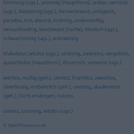
hirnrissig (ugs.)
,
unsinnig (Hauptform)
,
unklar
,
verrückt
(ugs.)
,
blödsinnig (ugs.)
,
hirnverbrannt
,
unlogisch
,
paradox
,
irre
,
absurd
,
irrsinnig
,
unvernünftig
,
vernunftwidrig
,
bescheuert (Sache)
,
idiotisch (ugs.)
,
schwachsinnig (ugs.)
,
wahnwitzig
Makulatur
,
witzlos (ugs.)
,
unsinnig
,
zwecklos
,
vergeblich
,
aussichtslos (Hauptform)
,
illusorisch
,
umsonst (ugs.)
wertlos
,
müßig (geh.)
,
unnütz
,
fruchtlos
,
zwecklos
,
überflüssig
,
entbehrlich (geh.)
,
unnötig
,
akademisch
(geh.)
,
(sich) erübrigen
,
nutzlos
unnütz
,
unsinnig
,
witzlos (ugs.)
© OpenThesaurus.de