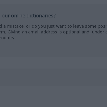
our online dictionaries?
ed a mistake, or do you just want to leave some posi
orm. Giving an email address is optional and, under 
enquiry.