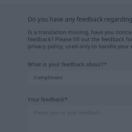
Do you have any feedback regarding 
Is a translation missing, have you notic
feedback? Please fill out the feedback f
privacy policy, used only to handle your 
What is your feedback about?*
Your feedback*