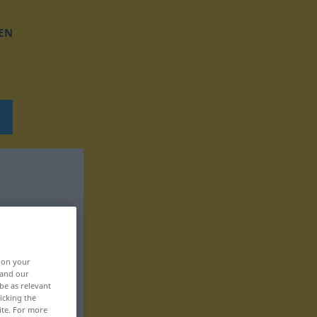
EN
, on your
 and our
be as relevant
icking the
ite. For more