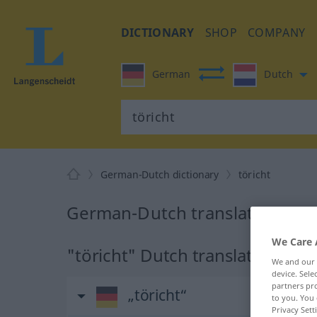
DICTIONARY
SHOP
COMPANY
German
Dutch
German-Dutch dictionary
töricht
German-Dutch translation for "
We Care 
"töricht" Dutch translation
We and our
device. Sel
partners pro
„töricht“
to you. You 
Privacy Sett