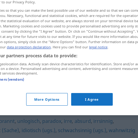
r to our Privacy Policy.
ies so that you can make the best possible use of our website and so that we can co
you. Necessary, functional and statistical cookies, which are required for the operatio
the statistical evaluation of our website, are always stored on your terminal device 
n. Marketing cookies and cookies used to provide personalised advertising are only st
 consent by clicking the "I Agree" button. Or click on "Continue without Accepting".
 at any time for future visits to our website. If you would like more information abo
on options, simply click on the "More Options" button. Further information on data p
 our
data protection declaration
. Here you can find our
legal notice
.
ur partners process data to provide:
geolocation data. Actively scan device characteristics for identification. Store and/or a
töricht
 on a device. Personalised advertising and content, advertising and content measure
d services development.
tners (vendors)
More Options
I Agree
berwitzig
,
hirnrissig (ugs.)
,
unsinnig (Hauptform)
,
unklar
,
brannt
,
unlogisch
,
paradox
,
irre
,
absurd
,
irrsinnig
,
 (Sache)
,
idiotisch (ugs.)
,
schwachsinnig (ugs.)
,
wahnwitzig