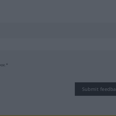
box.*
Submit feedba