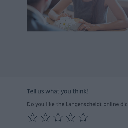
Tell us what you think!
Do you like the Langenscheidt online dic