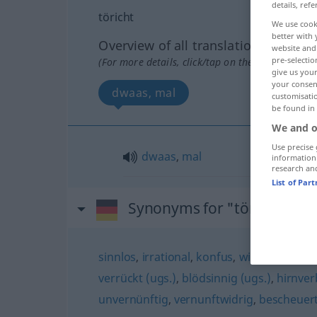
details, refe
töricht
We use cook
better with 
Overview of all translations
website and 
pre-selectio
(For more details, click/tap on the translation)
give us your
your consent
dwaas, mal
customisati
be found in
We and o
Use precise 
dwaas
,
mal
information
research an
List of Par
Synonyms for "töricht"
sinnlos
,
irrational
,
konfus
,
widersinnig
,
a
verrückt (ugs.)
,
blödsinnig (ugs.)
,
hirnver
unvernünftig
,
vernunftwidrig
,
bescheuert