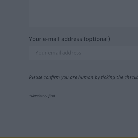
Your e-mail address (optional)
Please confirm you are human by ticking the check
*Mandatory field