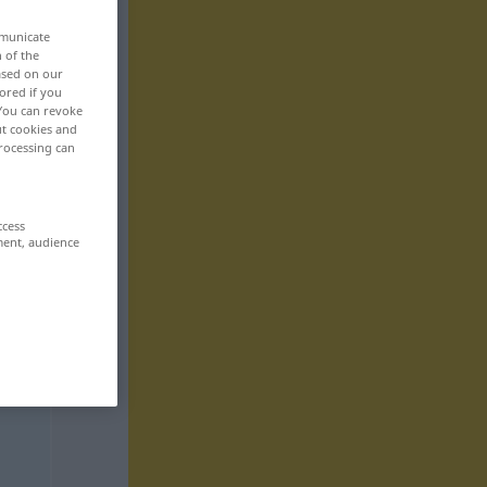
mmunicate
n of the
based on our
ored if you
 You can revoke
ut cookies and
rocessing can
ccess
ment, audience