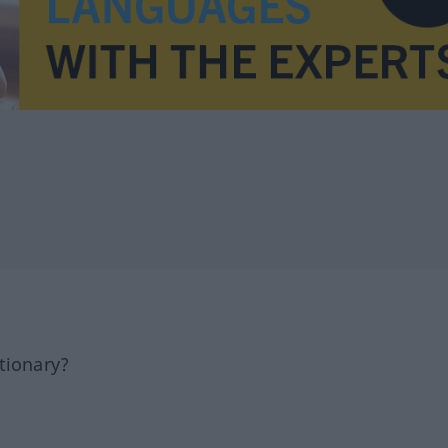
tionary?