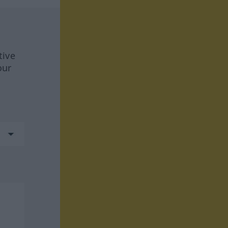
tive
our