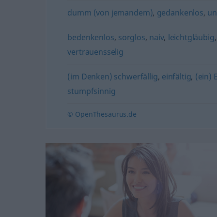
dumm (von jemandem)
,
gedankenlos
,
un
bedenkenlos
,
sorglos
,
naiv
,
leichtgläubig
vertrauensselig
(im Denken) schwerfällig
,
einfältig
,
(ein) 
stumpfsinnig
© OpenThesaurus.de