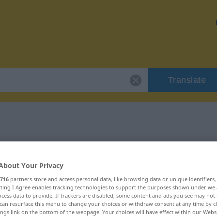
Translate
töricht"
About Your Privacy
716
partners store and access personal data, like browsing data or unique identifiers
ecting I Agree enables tracking technologies to support the purposes shown under we
cess data to provide. If trackers are disabled, some content and ads you see may not 
can resurface this menu to change your choices or withdraw consent at any time by cl
ings link on the bottom of the webpage. Your choices will have effect within our Webs