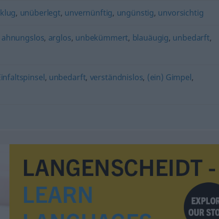
klug
,
unüberlegt
,
unvernünftig
,
ungünstig
,
unvorsichtig
,
ahnungslos
,
arglos
,
unbekümmert
,
blauäugig
,
unbedarft
,
Einfaltspinsel
,
unbedarft
,
verständnislos
,
(ein) Gimpel
,