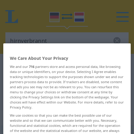
We Care About Your Privacy
German-Dutch dictionary
hirnverbrannt
We and our
716
partners store and access personal data, like browsing
German-Dutch translation for
data or unique identifiers, on your device. Selecting I Agree enables
tracking technologies to support the purposes shown under we and our
"hirnverbrannt"
partners process data to provide. If trackers are disabled, some content
and ads you see may not be as relevant to you. You can resurface this
menu to change your choices or withdraw consent at any time by
clicking the Privacy Settings link on the bottom of the webpage. Your
"hirnverbrannt" Dutch translation
choices will have effect within our Website. For more details, refer to our
Privacy Policy.
We use cookies so that you can make the best possible use of our
„hirnverbrannt“
website and so that we can communicate better with you. Necessary,
functional and statistical cookies, which are required for the operation
of the website and the statistical evaluation of our website, are always
hirnverbrannt