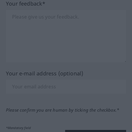
Your feedback*
Your e-mail address (optional)
Please confirm you are human by ticking the checkbox.*
*Mandatory field