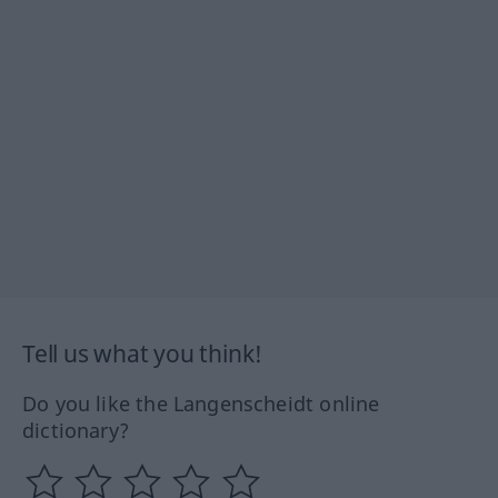
Tell us what you think!
Do you like the Langenscheidt online
dictionary?