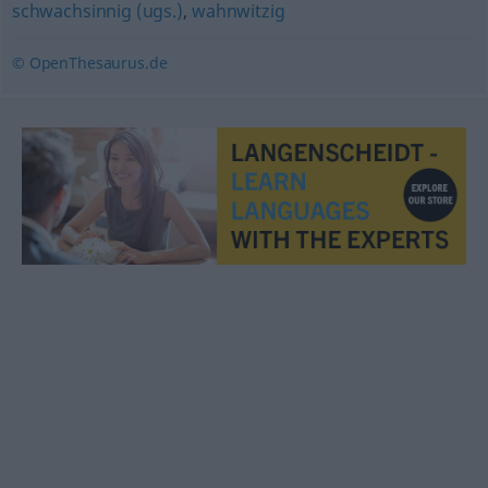
schwachsinnig (ugs.)
,
wahnwitzig
© OpenThesaurus.de