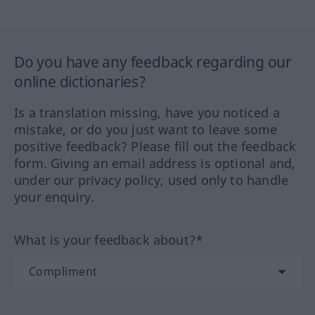
Do you have any feedback regarding our
online dictionaries?
Is a translation missing, have you noticed a
mistake, or do you just want to leave some
positive feedback? Please fill out the feedback
form. Giving an email address is optional and,
under our privacy policy, used only to handle
your enquiry.
What is your feedback about?*