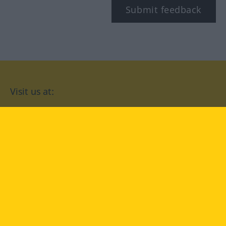
Submit feedback
Visit us at:
facebook
YouTube
Instagram
Langenscheidt
CONDITIONS OF USE
PRIVACY