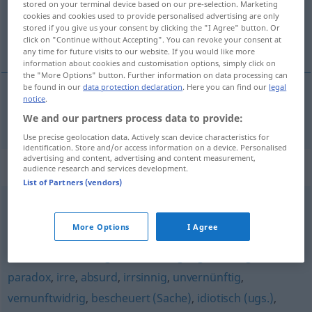
stored on your terminal device based on our pre-selection. Marketing
cookies and cookies used to provide personalised advertising are only
Overview of all translations
stored if you give us your consent by clicking the "I Agree" button. Or
click on "Continue without Accepting". You can revoke your consent at
(For more details, click/tap on the translation)
any time for future visits to our website. If you would like more
information about cookies and customisation options, simply click on
the "More Options" button. Further information on data processing can
be found in our
data protection declaration
. Here you can find our
legal
notice
.
hirnrissig
hirnverbrannt → see „
“
We and our partners process data to provide:
Use precise geolocation data. Actively scan device characteristics for
identification. Store and/or access information on a device. Personalised
advertising and content, advertising and content measurement,
Synonyms for "hirnverbrannt"
audience research and services development.
List of Partners (vendors)
sinnlos
,
irrational
,
töricht
,
konfus
,
widersinnig
,
More Options
I Agree
aberwitzig
,
hirnrissig (ugs.)
,
unsinnig (Hauptform)
,
unklar
,
verrückt (ugs.)
,
blödsinnig (ugs.)
,
unlogisch
,
paradox
,
irre
,
absurd
,
irrsinnig
,
unvernünftig
,
vernunftwidrig
,
bescheuert (Sache)
,
idiotisch (ugs.)
,