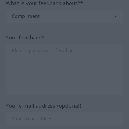
What is your feedback about?*
Your feedback*
Your e-mail address (optional)