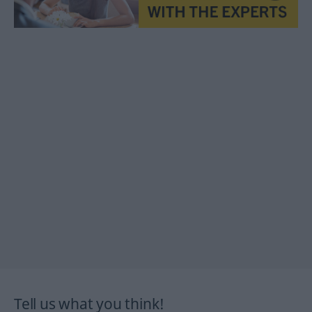
Tell us what you think!