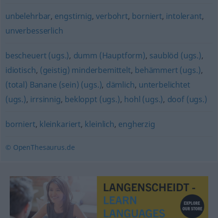
unbelehrbar
,
engstirnig
,
verbohrt
,
borniert
,
intolerant
,
unverbesserlich
bescheuert (ugs.)
,
dumm (Hauptform)
,
saublöd (ugs.)
,
idiotisch
,
(geistig) minderbemittelt
,
behämmert (ugs.)
,
(total) Banane (sein) (ugs.)
,
dämlich
,
unterbelichtet
(ugs.)
,
irrsinnig
,
bekloppt (ugs.)
,
hohl (ugs.)
,
doof (ugs.)
borniert
,
kleinkariert
,
kleinlich
,
engherzig
© OpenThesaurus.de