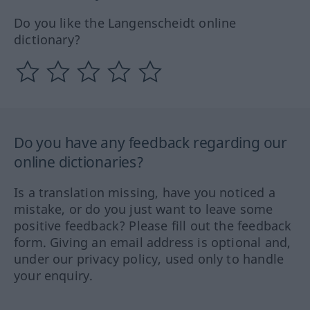
Do you like the Langenscheidt online
dictionary?
Do you have any feedback regarding our
online dictionaries?
Is a translation missing, have you noticed a
mistake, or do you just want to leave some
positive feedback? Please fill out the feedback
form. Giving an email address is optional and,
under our privacy policy, used only to handle
your enquiry.