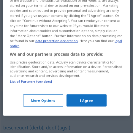
of the website and the statistical evaluation of our website, are always
stored on your terminal device based on our pre-selection. Marketing
Overview of all translations
cookies and cookies used to provide personalised advertising are only
stored if you give us your consent by clicking the "I Agree" button. Or
(For more details, click/tap on the translation)
click on "Continue without Accepting". You can revoke your consent at
any time for future visits to our website. If you would like more
beperkt
information about cookies and customisation options, simply click on
the "More Options" button. Further information on data processing can
be found in our
data protection declaration
. Here you can find our
legal
notice
.
We and our partners process data to provide:
beperkt
beschränkt
Use precise geolocation data. Actively scan device characteristics for
identification. Store and/or access information on a device. Personalised
advertising and content, advertising and content measurement,
audience research and services development.
List of Partners (vendors)
Synonyms for "beschränkt"
More Options
I Agree
kurzatmig
,
kurzsichtig (ugs.)
,
engstirnig
,
borniert
,
eng
(ugs.)
bescheuert (derb)
,
doof (ugs.)