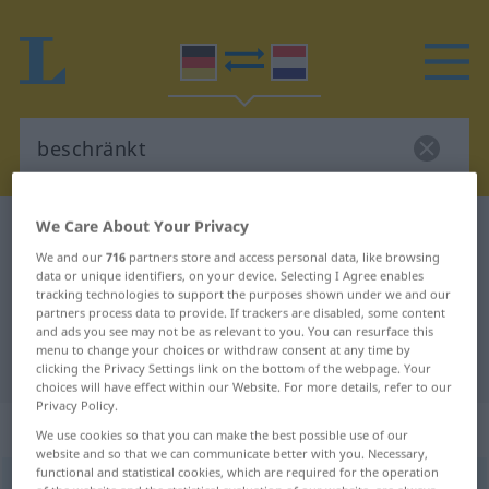
We Care About Your Privacy
German-Dutch dictionary
beschränkt
We and our
716
partners store and access personal data, like browsing
German-Dutch translation for
data or unique identifiers, on your device. Selecting I Agree enables
tracking technologies to support the purposes shown under we and our
"beschränkt"
partners process data to provide. If trackers are disabled, some content
and ads you see may not be as relevant to you. You can resurface this
menu to change your choices or withdraw consent at any time by
"beschränkt" Dutch translation
clicking the Privacy Settings link on the bottom of the webpage. Your
choices will have effect within our Website. For more details, refer to our
Privacy Policy.
„beschränkt“
We use cookies so that you can make the best possible use of our
website and so that we can communicate better with you. Necessary,
functional and statistical cookies, which are required for the operation
beschränkt