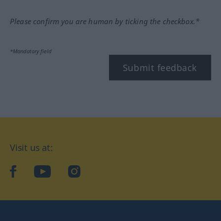
Please confirm you are human by ticking the checkbox.*
*Mandatory field
Submit feedback
Visit us at:
facebook
YouTube
Instagram