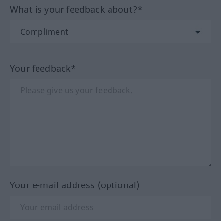
What is your feedback about?*
Your feedback*
Your e-mail address (optional)