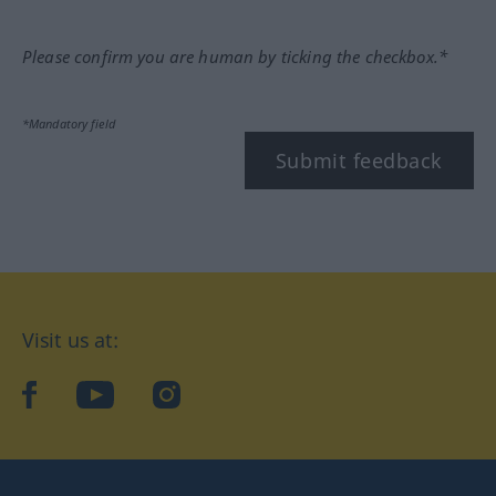
Please confirm you are human by ticking the checkbox.*
*Mandatory field
Submit feedback
Visit us at:
facebook
YouTube
Instagram