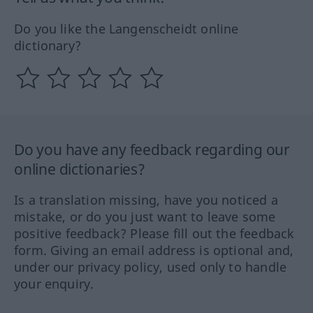
Do you like the Langenscheidt online
dictionary?
Do you have any feedback regarding our
online dictionaries?
Is a translation missing, have you noticed a
mistake, or do you just want to leave some
positive feedback? Please fill out the feedback
form. Giving an email address is optional and,
under our privacy policy, used only to handle
your enquiry.