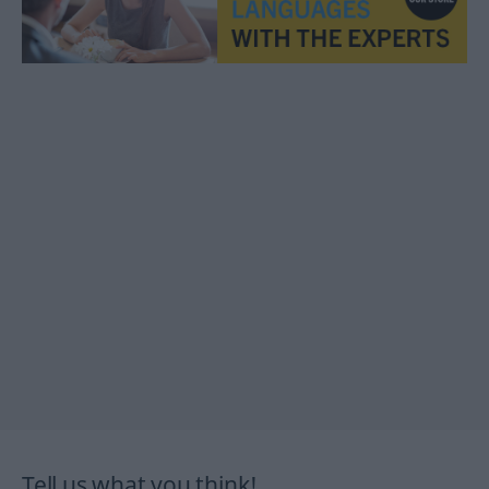
Tell us what you think!