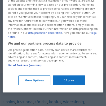
of the website and the statistical evaluation of our website, are always
stored on your terminal device based on our pre-selection. Marketing
Overview of all translations
cookies and cookies used to provide personalised advertising are only
stored if you give us your consent by clicking the "I Agree" button. Or
(For more details, click/tap on the translation)
click on "Continue without Accepting". You can revoke your consent at
any time for future visits to our website. If you would like more
onlogisch
information about cookies and customisation options, simply click on
the "More Options" button. Further information on data processing can
be found in our
data protection declaration
. Here you can find our
legal
notice
.
We and our partners process data to provide:
onlogisch
unlogisch
Use precise geolocation data. Actively scan device characteristics for
identification. Store and/or access information on a device. Personalised
advertising and content, advertising and content measurement,
audience research and services development.
List of Partners (vendors)
Synonyms for "unlogisch"
More Options
I Agree
paradox (sein)
,
(jemandem) schleierhaft (sein)
,
(jemandem) unverständlich (bleiben)
sinnlos
,
irrational
,
töricht
,
konfus
,
widersinnig
,