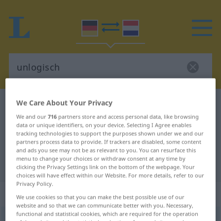
We Care About Your Privacy
German-Dutch dictionary
unlogisch
We and our
716
partners store and access personal data, like browsing
German-Dutch translation for
data or unique identifiers, on your device. Selecting I Agree enables
"unlogisch"
tracking technologies to support the purposes shown under we and our
partners process data to provide. If trackers are disabled, some content
and ads you see may not be as relevant to you. You can resurface this
menu to change your choices or withdraw consent at any time by
"unlogisch" Dutch translation
clicking the Privacy Settings link on the bottom of the webpage. Your
choices will have effect within our Website. For more details, refer to our
Privacy Policy.
„unlogisch“
We use cookies so that you can make the best possible use of our
website and so that we can communicate better with you. Necessary,
functional and statistical cookies, which are required for the operation
unlogisch
[ˈʊ-]