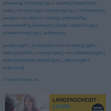
aberwitzig
,
hirnrissig (ugs.)
,
unsinnig (Hauptform)
,
unklar
,
verrückt (ugs.)
,
blödsinnig (ugs.)
,
hirnverbrannt
,
paradox
,
irre
,
absurd
,
irrsinnig
,
unvernünftig
,
vernunftwidrig
,
bescheuert (Sache)
,
idiotisch (ugs.)
,
schwachsinnig (ugs.)
,
wahnwitzig
paradox (geh.)
,
kontradiktorisch
,
sinnwidrig (geh.)
,
widersprüchlich
,
irrational (geh.)
,
vernunftwidrig (geh.)
,
widerspruchsvoll
,
konträr (geh.)
,
absurd (geh.)
,
widersinnig
© OpenThesaurus.de