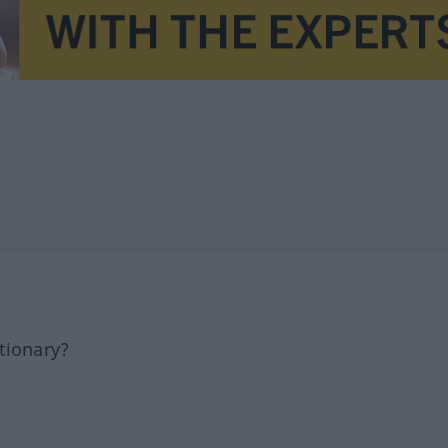
tionary?