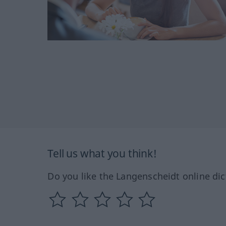
Tell us what you think!
Do you like the Langenscheidt online dic