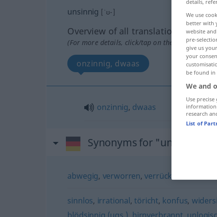
details, refe
unsinnig
[ˈʊ-]
We use cook
better with 
Overview of all translations
website and 
pre-selectio
(For more details, click/tap on the translation)
give us your
your consent
onzinnig, dwaas
customisati
be found in
We and o
Use precise 
onzinnig
,
dwaas
information
research an
List of Par
Synonyms for "unsinnig"
abwegig
,
verworren
,
verrückt
,
widersinn
sinnlos
,
irrational
,
töricht
,
konfus
,
widers
blödsinnig (ugs.)
,
hirnverbrannt
,
unlogis