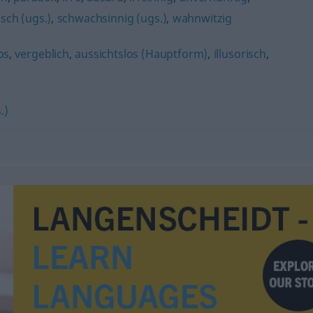
isch (ugs.)
,
schwachsinnig (ugs.)
,
wahnwitzig
os
,
vergeblich
,
aussichtslos (Hauptform)
,
illusorisch
,
.)