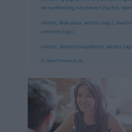
vernunftwidrig
,
bescheuert (Sache)
,
idiot
sinnlos
,
Makulatur
,
witzlos (ugs.)
,
zweckl
umsonst (ugs.)
unnütz
,
sinnlos (Hauptform)
,
witzlos (ugs
© OpenThesaurus.de