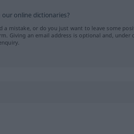
our online dictionaries?
ed a mistake, or do you just want to leave some posi
orm. Giving an email address is optional and, under 
enquiry.