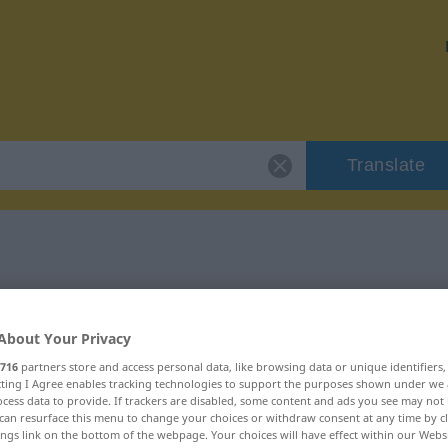
Translate
"unsinnig"
About Your Privacy
716
partners store and access personal data, like browsing data or unique identifiers
ecting I Agree enables tracking technologies to support the purposes shown under we
cess data to provide. If trackers are disabled, some content and ads you see may not 
can resurface this menu to change your choices or withdraw consent at any time by cl
ings link on the bottom of the webpage. Your choices will have effect within our Webs