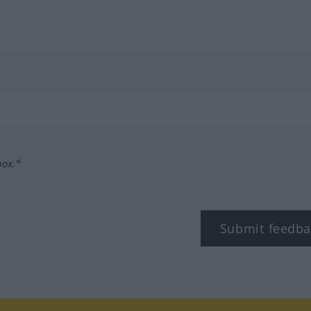
box.*
Submit feedba