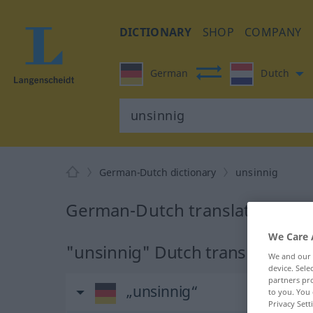
DICTIONARY
SHOP
COMPANY
German
Dutch
German-Dutch dictionary
unsinnig
German-Dutch translation for 
We Care 
"unsinnig" Dutch translation
We and our
device. Sel
partners pro
„unsinnig“
to you. You 
Privacy Sett