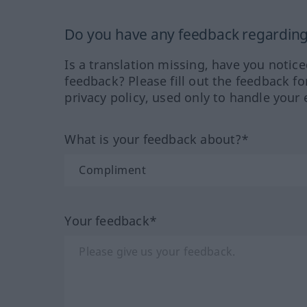
Do you have any feedback regarding 
Is a translation missing, have you notic
feedback? Please fill out the feedback f
privacy policy, used only to handle your 
What is your feedback about?*
Your feedback*