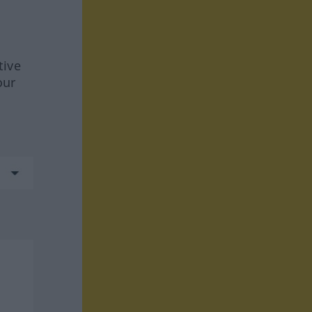
tive
our