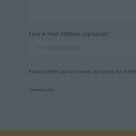
Your e-mail address (optional)
Please confirm you are human by ticking the check
*Mandatory field