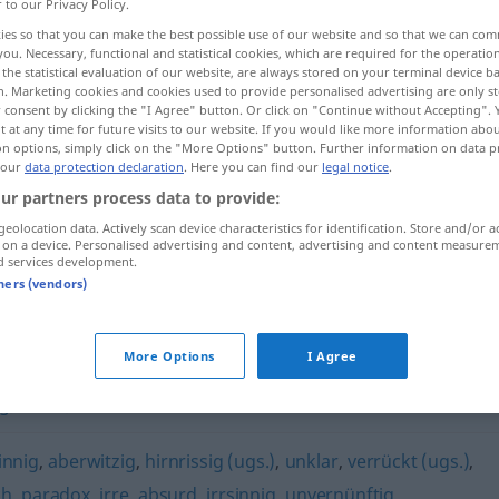
r to our Privacy Policy.
ies so that you can make the best possible use of our website and so that we can co
you. Necessary, functional and statistical cookies, which are required for the operatio
the statistical evaluation of our website, are always stored on your terminal device 
n. Marketing cookies and cookies used to provide personalised advertising are only st
 consent by clicking the "I Agree" button. Or click on "Continue without Accepting".
 at any time for future visits to our website. If you would like more information abo
on options, simply click on the "More Options" button. Further information on data p
 our
data protection declaration
. Here you can find our
legal notice
.
ur partners process data to provide:
geolocation data. Actively scan device characteristics for identification. Store and/or a
unsinnig
 on a device. Personalised advertising and content, advertising and content measure
d services development.
tners (vendors)
More Options
I Agree
ig
,
kraus
,
unverständlich
innig
,
aberwitzig
,
hirnrissig (ugs.)
,
unklar
,
verrückt (ugs.)
,
ch
,
paradox
,
irre
,
absurd
,
irrsinnig
,
unvernünftig
,