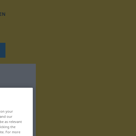
EN
, on your
 and our
be as relevant
icking the
ite. For more