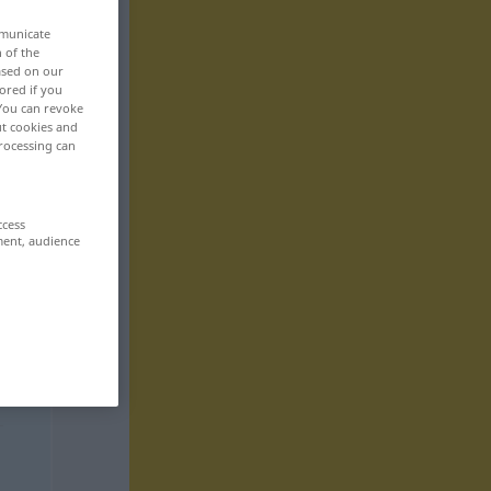
mmunicate
n of the
based on our
ored if you
 You can revoke
ut cookies and
rocessing can
ccess
ment, audience