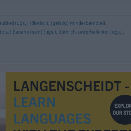
aublöd (ugs.)
,
idiotisch
,
(geistig) minderbemittelt
,
(total) Banane (sein) (ugs.)
,
dämlich
,
unterbelichtet (ugs.)
,