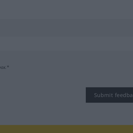
box.*
Submit feedba