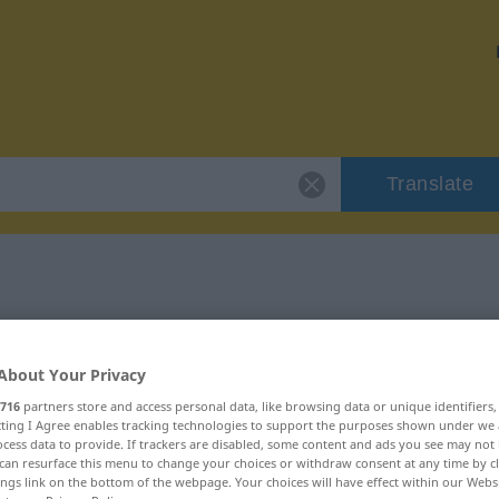
Translate
"doof"
About Your Privacy
716
partners store and access personal data, like browsing data or unique identifiers
ecting I Agree enables tracking technologies to support the purposes shown under we
cess data to provide. If trackers are disabled, some content and ads you see may not 
can resurface this menu to change your choices or withdraw consent at any time by cl
ings link on the bottom of the webpage. Your choices will have effect within our Webs