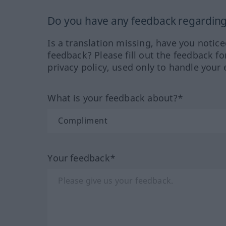
Do you have any feedback regarding 
Is a translation missing, have you notic
feedback? Please fill out the feedback f
privacy policy, used only to handle your 
What is your feedback about?*
Your feedback*