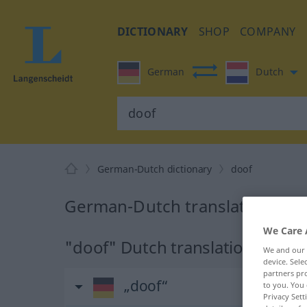
DICTIONARY
SHOP
COMPANY
German
Dutch
German-Dutch dictionary
doof
German-Dutch translation for 
We Care 
"doof" Dutch translation
We and our
device. Sel
partners pro
„doof“
to you. You 
Privacy Sett