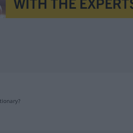
tionary?