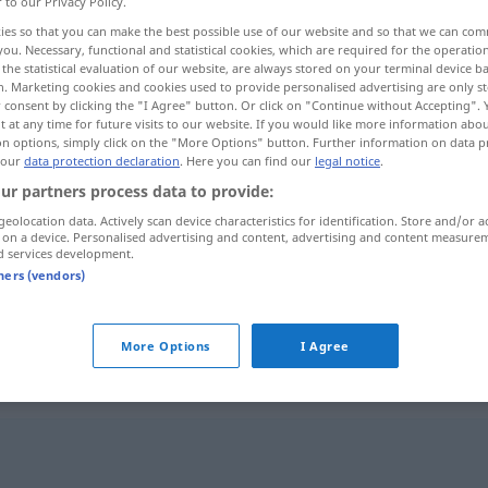
r to our Privacy Policy.
ies so that you can make the best possible use of our website and so that we can co
you. Necessary, functional and statistical cookies, which are required for the operatio
the statistical evaluation of our website, are always stored on your terminal device 
n. Marketing cookies and cookies used to provide personalised advertising are only st
 consent by clicking the "I Agree" button. Or click on "Continue without Accepting".
 at any time for future visits to our website. If you would like more information abo
on options, simply click on the "More Options" button. Further information on data p
 our
data protection declaration
. Here you can find our
legal notice
.
ur partners process data to provide:
geolocation data. Actively scan device characteristics for identification. Store and/or a
 on a device. Personalised advertising and content, advertising and content measure
doof
a.
langweilig
d services development.
tners (vendors)
doof
More Options
I Agree