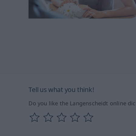
Tell us what you think!
Do you like the Langenscheidt online dic