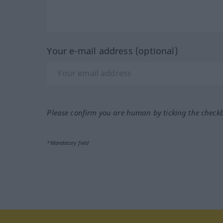
Your e-mail address (optional)
Please confirm you are human by ticking the check
*Mandatory field