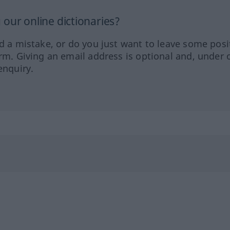
our online dictionaries?
ed a mistake, or do you just want to leave some posi
orm. Giving an email address is optional and, under 
enquiry.