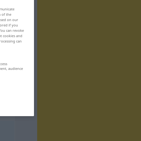
mmunicate
n of the
based on our
ored if you
 You can revoke
ut cookies and
rocessing can
ccess
ment, audience