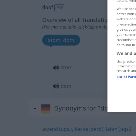
details, refe
doof
UMG
We use cook
better with 
Overview of all translations
website and 
pre-selectio
(For more details, click/tap on the translation)
give us your
your consent
stom, dom
customisati
be found in
We and o
Use precise 
information
stom
research an
List of Par
dom
Synonyms for "doof"
ätzend (ugs.)
,
Kacke (derb)
,
lahm (ugs.)