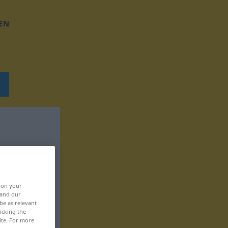
EN
, on your
 and our
be as relevant
icking the
ite. For more