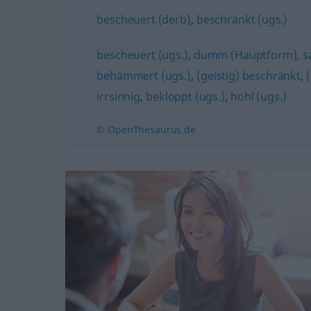
bescheuert (derb)
,
beschränkt (ugs.)
bescheuert (ugs.)
,
dumm (Hauptform)
,
s
behämmert (ugs.)
,
(geistig) beschränkt
,
irrsinnig
,
bekloppt (ugs.)
,
hohl (ugs.)
© OpenThesaurus.de