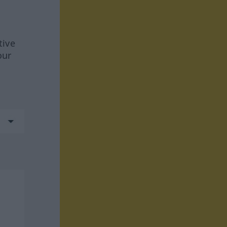
tive
our