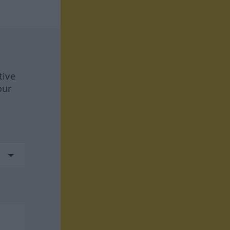
tive
our