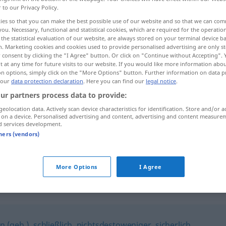
r to our Privacy Policy.
ies so that you can make the best possible use of our website and so that we can co
you. Necessary, functional and statistical cookies, which are required for the operatio
the statistical evaluation of our website, are always stored on your terminal device 
n. Marketing cookies and cookies used to provide personalised advertising are only st
 consent by clicking the "I Agree" button. Or click on "Continue without Accepting".
 at any time for future visits to our website. If you would like more information abo
on options, simply click on the "More Options" button. Further information on data p
 our
data protection declaration
. Here you can find our
legal notice
.
ur partners process data to provide:
geolocation data. Actively scan device characteristics for identification. Store and/or a
freilich
 on a device. Personalised advertising and content, advertising and content measure
d services development.
tners (vendors)
freilich!
More Options
I Agree
in (geh.)
,
schließlich
,
nichtsdestoweniger
,
sicherlich
,