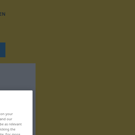
EN
, on your
 and our
be as relevant
icking the
ite. For more