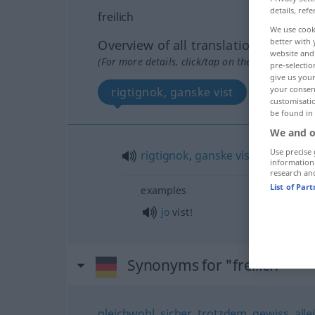
details, refe
freilich
We use cook
better with 
Overview of all translations
website and 
(For more details, click/tap on the translation)
pre-selectio
give us your
your consent
rigtignok, ganske vist
customisati
be found in
We and o
Use precise 
rigtignok
,
ganske
vist
information
research an
List of Par
examples
jo
vist!
Synonyms for "freilich"
gleichwohl
,
sicher
,
trotzdem
,
gewiss
,
alle