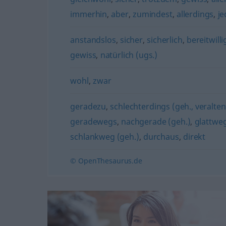
immerhin
,
aber
,
zumindest
,
allerdings
,
j
anstandslos
,
sicher
,
sicherlich
,
bereitwill
gewiss
,
natürlich (ugs.)
wohl
,
zwar
geradezu
,
schlechterdings (geh., veralte
geradewegs
,
nachgerade (geh.)
,
glattwe
schlankweg (geh.)
,
durchaus
,
direkt
© OpenThesaurus.de