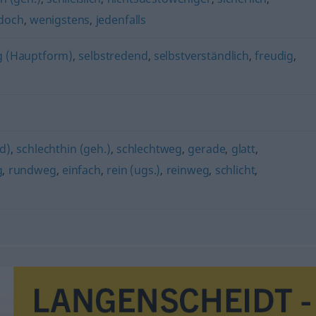
edoch
,
wenigstens
,
jedenfalls
ig (Hauptform)
,
selbstredend
,
selbstverständlich
,
freudig
,
nd)
,
schlechthin (geh.)
,
schlechtweg
,
gerade
,
glatt
,
g
,
rundweg
,
einfach
,
rein (ugs.)
,
reinweg
,
schlicht
,