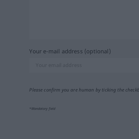
Your e-mail address (optional)
Please confirm you are human by ticking the check
*Mandatory field