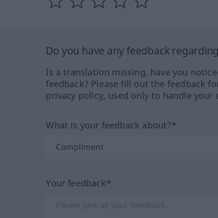
Do you have any feedback regarding 
Is a translation missing, have you notic
feedback? Please fill out the feedback f
privacy policy, used only to handle your 
What is your feedback about?*
Your feedback*