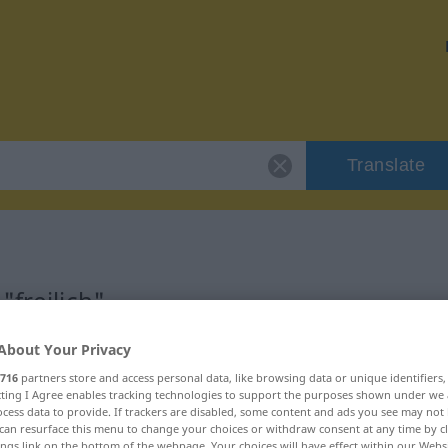
Translate
"freilich"
About Your Privacy
716
partners store and access personal data, like browsing data or unique identifiers
ecting I Agree enables tracking technologies to support the purposes shown under we
cess data to provide. If trackers are disabled, some content and ads you see may not 
can resurface this menu to change your choices or withdraw consent at any time by cl
ings link on the bottom of the webpage. Your choices will have effect within our Webs