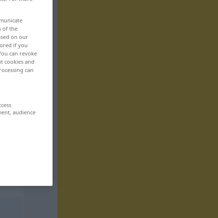
mmunicate
n of the
based on our
ored if you
 You can revoke
ut cookies and
rocessing can
ccess
ment, audience