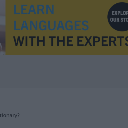
tionary?