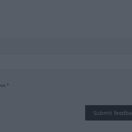
box.*
Submit feedba