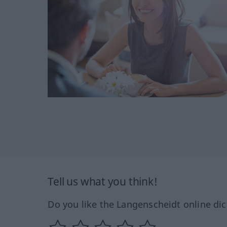
Tell us what you think!
Do you like the Langenscheidt online dic