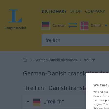
DICTIONARY
SHOP
COMPANY
German
Danish
German-Danish dictionary
freilich
German-Danish translation for 
We Care 
"freilich" Danish translation
We and our
device. Sel
„freilich“
partners pro
to you. You 
Privacy Sett