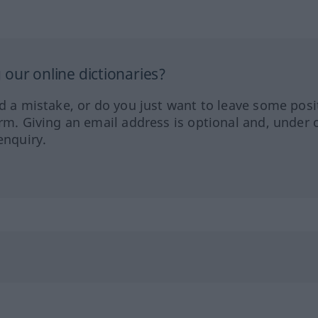
our online dictionaries?
ed a mistake, or do you just want to leave some posi
orm. Giving an email address is optional and, under 
enquiry.