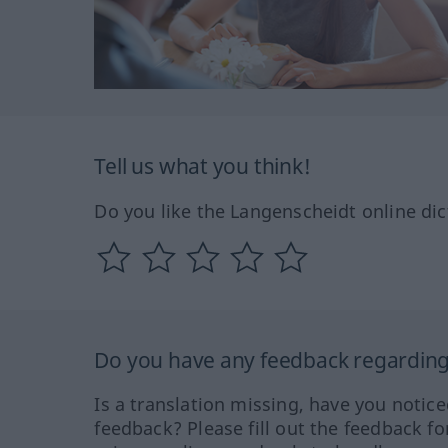
Tell us what you think!
Do you like the Langenscheidt online dic
Do you have any feedback regarding 
Is a translation missing, have you notic
feedback? Please fill out the feedback f