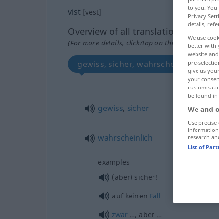
to you. You 
vist
[vest]
Privacy Sett
details, refe
Overview of all translations
We use cook
(For more details, click/tap on the translation)
better with 
website and 
pre-selectio
gewiss, sicher, wahrscheinlich
give us your
your consent
customisati
be found in
gewiss
,
sicher
We and o
Use precise 
information
wahrscheinlich
research an
List of Par
examples
(aber) sicher!
auf keinen
Fall
zwar
…, aber …