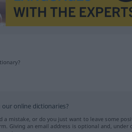
tionary?
our online dictionaries?
ed a mistake, or do you just want to leave some posi
orm. Giving an email address is optional and, under 