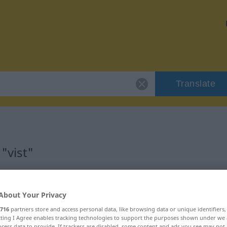
Translate
"vist"
About Your Privacy
716
partners store and access personal data, like browsing data or unique identifiers
ecting I Agree enables tracking technologies to support the purposes shown under we
cess data to provide. If trackers are disabled, some content and ads you see may not 