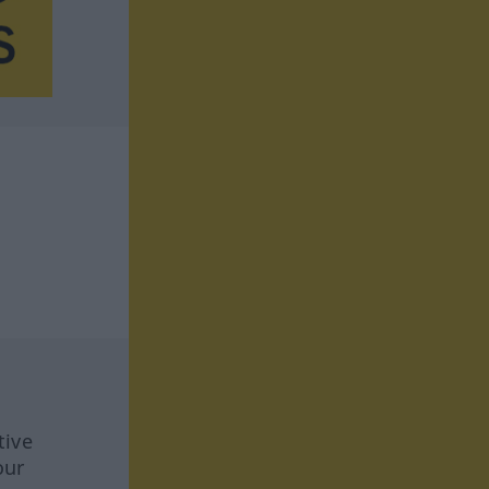
tive
our