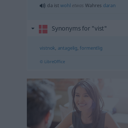
da ist
wohl
etwas
Wahres
daran
Synonyms for "vist"
vistnok
,
antagelig
,
formentlig
© LibreOffice