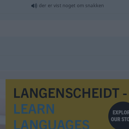
der er vist noget om snakken