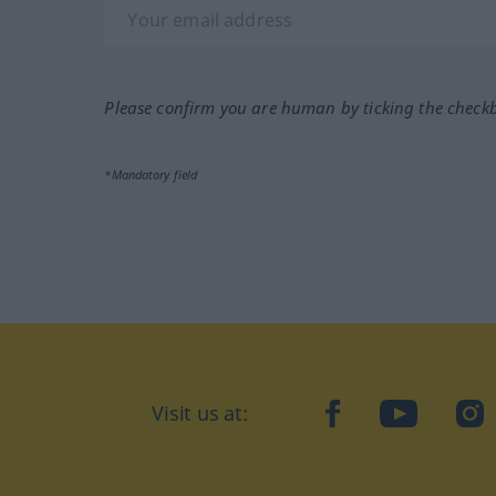
Please confirm you are human by ticking the check
*Mandatory field
Visit us at:
facebook
YouTube
Ins