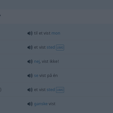
"
til et vist
mon
et vist
sted
UMG
nej
, vist ikke!
se
vist på én
)
et vist
sted
UMG
ganske
vist