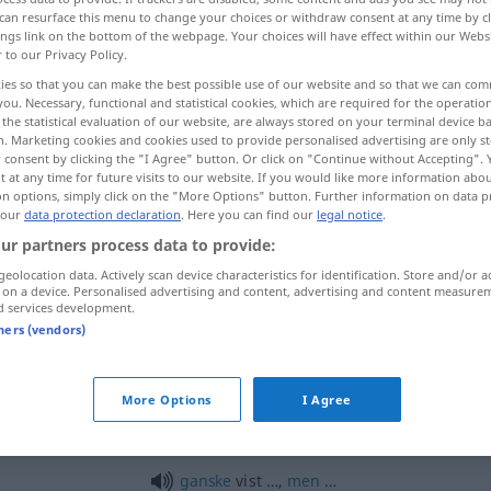
can resurface this menu to change your choices or withdraw consent at any time by cl
ings link on the bottom of the webpage. Your choices will have effect within our Webs
r to our Privacy Policy.
ies so that you can make the best possible use of our website and so that we can co
you. Necessary, functional and statistical cookies, which are required for the operatio
the statistical evaluation of our website, are always stored on your terminal device 
n. Marketing cookies and cookies used to provide personalised advertising are only st
 consent by clicking the "I Agree" button. Or click on "Continue without Accepting".
 at any time for future visits to our website. If you would like more information abo
on options, simply click on the "More Options" button. Further information on data p
 our
data protection declaration
. Here you can find our
legal notice
.
vist
ur partners process data to provide:
geolocation data. Actively scan device characteristics for identification. Store and/or a
 on a device. Personalised advertising and content, advertising and content measure
vist
d services development.
tners (vendors)
ja
vist (så)!
More Options
I Agree
vist ikke
nej!
ganske
vist …,
men
…