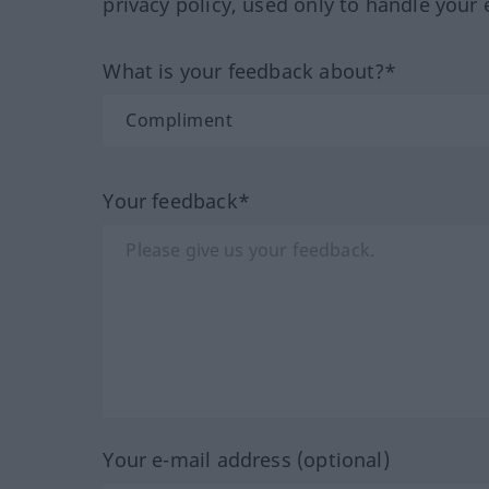
privacy policy, used only to handle your 
What is your feedback about?*
Your feedback*
Your e-mail address (optional)