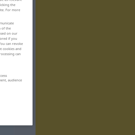
icking the
ite. For more
mmunicate
n of the
based on our
ored if you
 You can revoke
ut cookies and
rocessing can
ccess
ment, audience