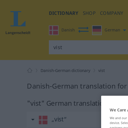
DICTIONARY
SHOP
COMPANY
Danish
German
Danish-German dictionary
vist
Danish-German translation for 
"vist" German translation
We Care 
„vist“
We and our
device. Sel
partners pro