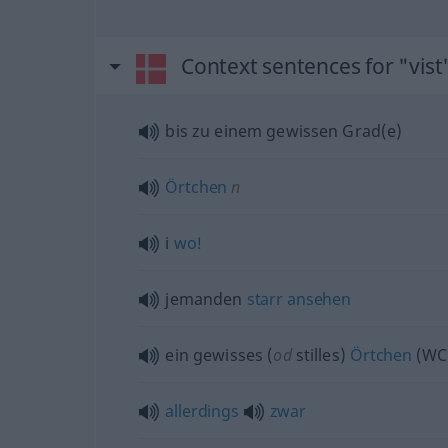
Context sentences for "vist
bis zu einem gewissen Grad(e)
Örtchen
n
i
wo!
jemanden
starr
ansehen
ein gewisses (
od
stilles)
Örtchen
(WC
allerdings
zwar