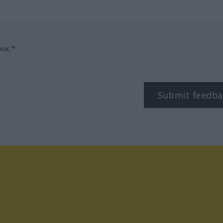
box.*
Submit feedba
tagram