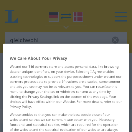
We Care About Your Privacy
German-Danish dictionary
gleichwohl
We and our
716
partners store and access personal data, like browsing
German-Danish translation for
data or unique identifiers, on your device. Selecting I Agree enables
tracking technologies to support the purposes shown under we and our
"gleichwohl"
partners process data to provide. If trackers are disabled, some content
and ads you see may not be as relevant to you. You can resurface this
menu to change your choices or withdraw consent at any time by
clicking the Privacy Settings link on the bottom of the webpage. Your
"gleichwohl" Danish translation
choices will have effect within our Website. For more details, refer to our
Privacy Policy.
„gleichwohl“
We use cookies so that you can make the best possible use of our
website and so that we can communicate better with you. Necessary,
functional and statistical cookies, which are required for the operation
of the website and the statistical evaluation of our website, are always
gleichwohl