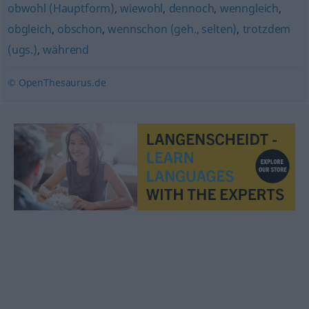
obwohl (Hauptform)
,
wiewohl
,
dennoch
,
wenngleich
,
obgleich
,
obschon
,
wennschon (geh., selten)
,
trotzdem
(ugs.)
,
während
© OpenThesaurus.de