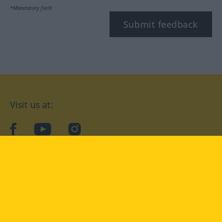
*Mandatory field
Submit feedback
Visit us at:
facebook
YouTube
Instagram
Langenscheidt
CONDITIONS OF USE