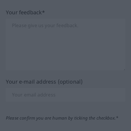
Your feedback*
Your e-mail address (optional)
Please confirm you are human by ticking the checkbox.*