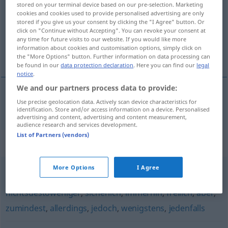
stored on your terminal device based on our pre-selection. Marketing
cookies and cookies used to provide personalised advertising are only
Overview of all translations
stored if you give us your consent by clicking the "I Agree" button. Or
(For more details, click/tap on the translation)
click on "Continue without Accepting". You can revoke your consent at
any time for future visits to our website. If you would like more
information about cookies and customisation options, simply click on
alligevel, dog
the "More Options" button. Further information on data processing can
be found in our
data protection declaration
. Here you can find our
legal
notice
.
We and our partners process data to provide:
Use precise geolocation data. Actively scan device characteristics for
alligevel
,
dog
gleichwohl
identification. Store and/or access information on a device. Personalised
advertising and content, advertising and content measurement,
audience research and services development.
List of Partners (vendors)
Synonyms for "gleichwohl"
More Options
I Agree
sicher
,
trotzdem
,
gewiss
,
allein (geh.)
,
schließlich
,
nichtsdestoweniger
,
sicherlich
,
immerhin
,
freilich
,
aber
,
zumindest
,
allerdings
,
jedoch
,
wenigstens
,
jedenfalls