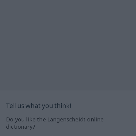
Tell us what you think!
Do you like the Langenscheidt online
dictionary?