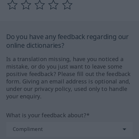
Do you have any feedback regarding our
online dictionaries?
Is a translation missing, have you noticed a
mistake, or do you just want to leave some
positive feedback? Please fill out the feedback
form. Giving an email address is optional and,
under our privacy policy, used only to handle
your enquiry.
What is your feedback about?*