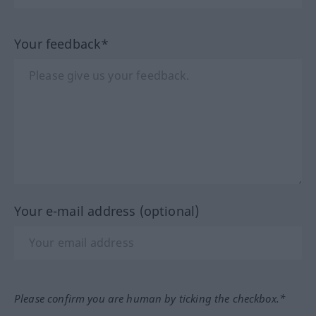
Your feedback*
Your e-mail address (optional)
Please confirm you are human by ticking the checkbox.*