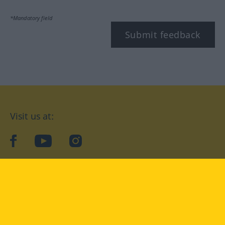
*Mandatory field
Submit feedback
Visit us at:
facebook
YouTube
Instagram
Langenscheidt