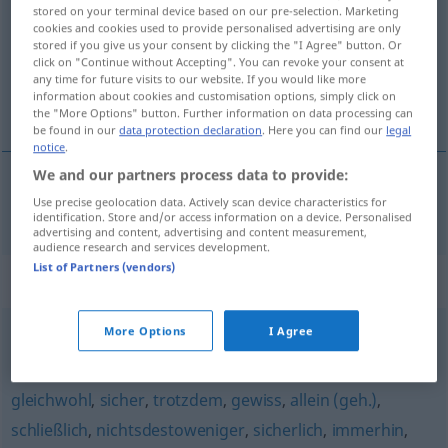
stored on your terminal device based on our pre-selection. Marketing
cookies and cookies used to provide personalised advertising are only
Overview of all translations
stored if you give us your consent by clicking the "I Agree" button. Or
(For more details, click/tap on the translation)
click on "Continue without Accepting". You can revoke your consent at
any time for future visits to our website. If you would like more
information about cookies and customisation options, simply click on
i det mindste
the "More Options" button. Further information on data processing can
be found in our
data protection declaration
. Here you can find our
legal
notice
.
We and our partners process data to provide:
Use precise geolocation data. Actively scan device characteristics for
i det mindste
wenigstens
identification. Store and/or access information on a device. Personalised
advertising and content, advertising and content measurement,
audience research and services development.
List of Partners (vendors)
Synonyms for "wenigstens"
More Options
I Agree
Hauptsache (...) (ugs.)
,
immerhin (ugs.)
gleichwohl
,
sicher
,
trotzdem
,
gewiss
,
allein (geh.)
,
schließlich
,
nichtsdestoweniger
,
sicherlich
,
immerhin
,