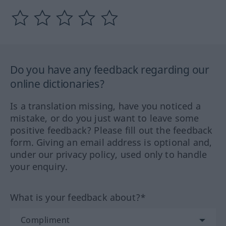
Do you have any feedback regarding our
online dictionaries?
Is a translation missing, have you noticed a
mistake, or do you just want to leave some
positive feedback? Please fill out the feedback
form. Giving an email address is optional and,
under our privacy policy, used only to handle
your enquiry.
What is your feedback about?*