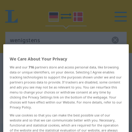
We Care About Your Privacy
German-Danish dictionary
wenigstens
We and our
716
partners store and access personal data, like browsing
German-Danish translation for
data or unique identifiers, on your device. Selecting I Agree enables
tracking technologies to support the purposes shown under we and our
"wenigstens"
partners process data to provide. If trackers are disabled, some content
and ads you see may not be as relevant to you. You can resurface this
menu to change your choices or withdraw consent at any time by
"wenigstens" Danish translation
clicking the Privacy Settings link on the bottom of the webpage. Your
choices will have effect within our Website. For more details, refer to our
Privacy Policy.
„wenigstens“
We use cookies so that you can make the best possible use of our
website and so that we can communicate better with you. Necessary,
functional and statistical cookies, which are required for the operation
of the website and the statistical evaluation of our website, are always
wenigstens