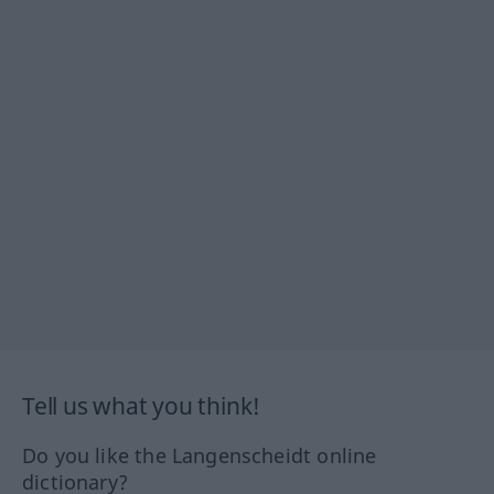
Tell us what you think!
Do you like the Langenscheidt online
dictionary?