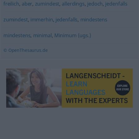
freilich
,
aber
,
zumindest
,
allerdings
,
jedoch
,
jedenfalls
zumindest
,
immerhin
,
jedenfalls
,
mindestens
mindestens
,
minimal
,
Minimum (ugs.)
© OpenThesaurus.de