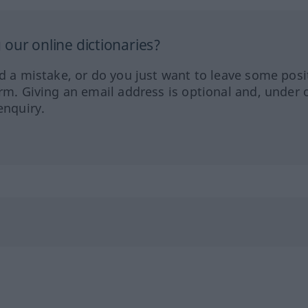
our online dictionaries?
ed a mistake, or do you just want to leave some posi
orm. Giving an email address is optional and, under 
enquiry.