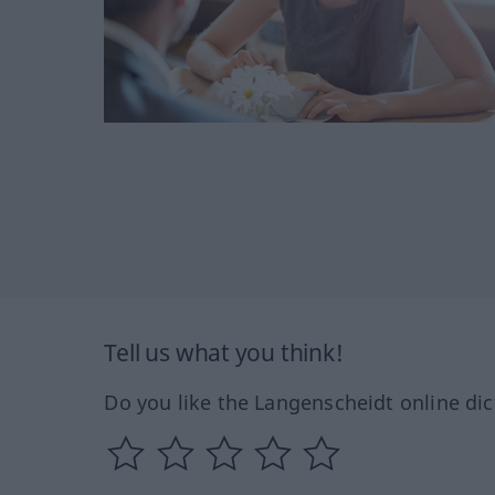
Tell us what you think!
Do you like the Langenscheidt online dic