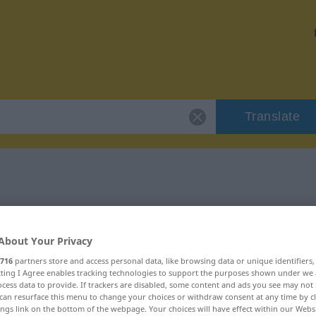
Translate
 "jedoch"
About Your Privacy
716
partners store and access personal data, like browsing data or unique identifiers
ecting I Agree enables tracking technologies to support the purposes shown under we
cess data to provide. If trackers are disabled, some content and ads you see may not 
can resurface this menu to change your choices or withdraw consent at any time by cl
ings link on the bottom of the webpage. Your choices will have effect within our Webs