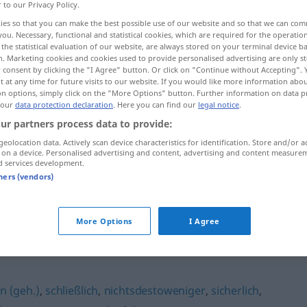
r to our Privacy Policy.
ies so that you can make the best possible use of our website and so that we can co
you. Necessary, functional and statistical cookies, which are required for the operatio
the statistical evaluation of our website, are always stored on your terminal device 
n. Marketing cookies and cookies used to provide personalised advertising are only st
 consent by clicking the "I Agree" button. Or click on "Continue without Accepting".
 at any time for future visits to our website. If you would like more information abo
on options, simply click on the "More Options" button. Further information on data p
 our
data protection declaration
. Here you can find our
legal notice
.
ur partners process data to provide:
geolocation data. Actively scan device characteristics for identification. Store and/or a
jedoch
 on a device. Personalised advertising and content, advertising and content measure
d services development.
tners (vendors)
jedoch
More Options
I Agree
in (geh.)
,
schließlich
,
nichtsdestoweniger
,
sicherlich
,