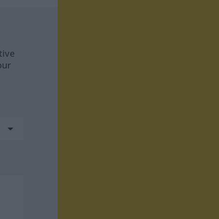
tive
our