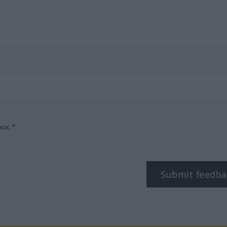
box.*
Submit feedba