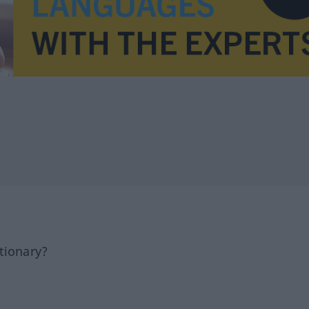
tionary?