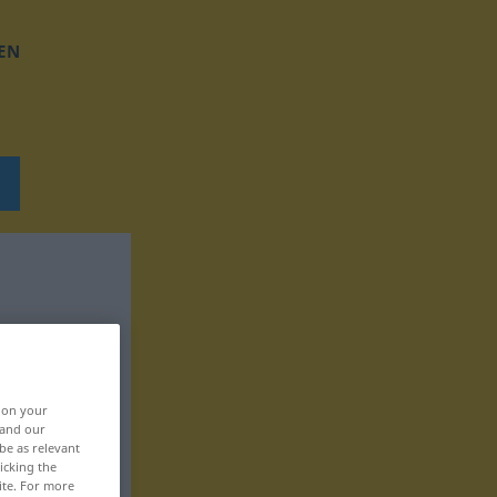
EN
, on your
 and our
be as relevant
icking the
ite. For more