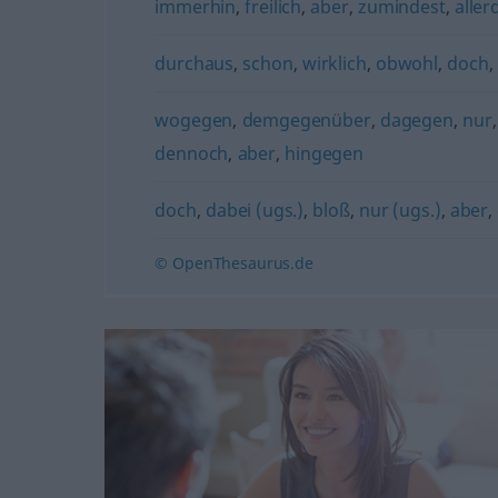
immerhin
,
freilich
,
aber
,
zumindest
,
aller
durchaus
,
schon
,
wirklich
,
obwohl
,
doch
,
wogegen
,
demgegenüber
,
dagegen
,
nur
dennoch
,
aber
,
hingegen
doch
,
dabei (ugs.)
,
bloß
,
nur (ugs.)
,
aber
,
© OpenThesaurus.de