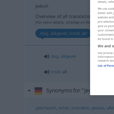
details, refe
jedoch
We use cook
better with 
Overview of all translations
website and 
pre-selectio
(For more details, click/tap on the translation)
give us your
your consent
dog, alligevel, trods alt
customisati
be found in
We and o
Use precise 
dog
,
alligevel
information
research an
List of Par
trods
alt
Synonyms for "jedoch"
gleichwohl
,
sicher
,
trotzdem
,
gewiss
,
alle