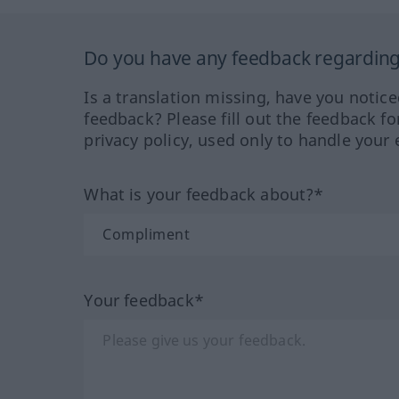
Do you have any feedback regarding 
Is a translation missing, have you notic
feedback? Please fill out the feedback f
privacy policy, used only to handle your 
What is your feedback about?*
Your feedback*