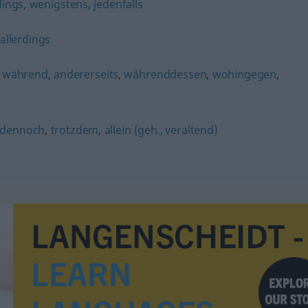
dings
,
wenigstens
,
jedenfalls
allerdings
,
während
,
andererseits
,
währenddessen
,
wohingegen
,
dennoch
,
trotzdem
,
allein (geh., veraltend)