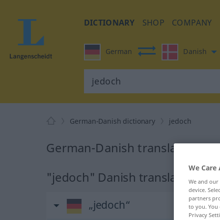
DICTIONARY
SHOP
COMPANY
German
Danish
German-Danish dictionary
jedoch
German-Danish translation for
We Care 
"jedoch" Danish translation
We and our
device. Sel
partners pro
„jedoch“
to you. You 
Privacy Sett