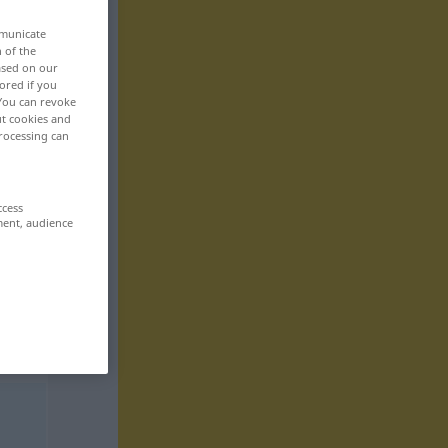
mmunicate
n of the
based on our
ored if you
 You can revoke
ut cookies and
rocessing can
ccess
ment, audience