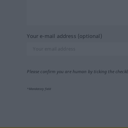
Your e-mail address (optional)
Please confirm you are human by ticking the check
*Mandatory field