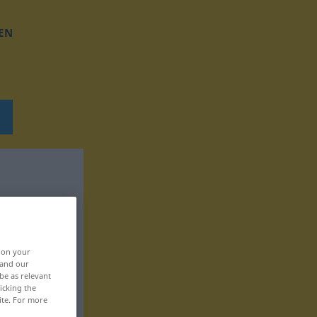
EN
, on your
 and our
be as relevant
icking the
ite. For more