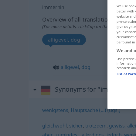
We use cook
immerhin
better with 
website and 
Overview of all translations
pre-selectio
(For more details, click/tap on the translation)
give us your
your consent
customisati
alligevel, dog
be found in
We and o
Use precise 
information
alligevel
,
dog
research an
List of Par
Synonyms for "immerhin"
wenigstens
,
Hauptsache (...) (ugs.)
gleichwohl
,
sicher
,
trotzdem
,
gewiss
,
alle
aber
,
zumindest
,
allerdings
,
jedoch
,
weni