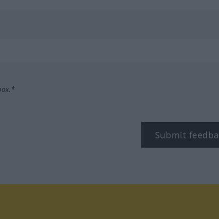
box.*
Submit feedba