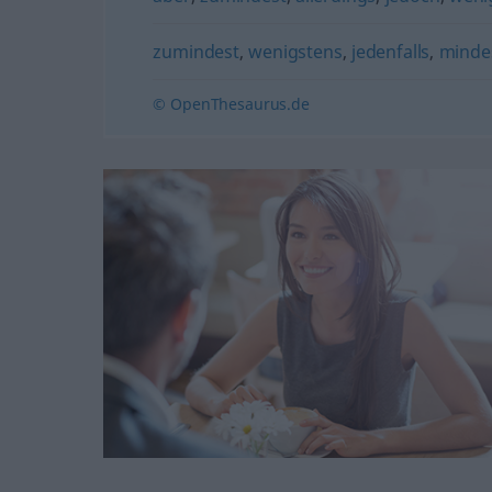
zumindest
,
wenigstens
,
jedenfalls
,
minde
© OpenThesaurus.de