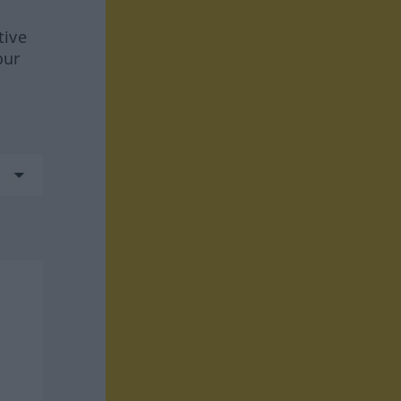
tive
our