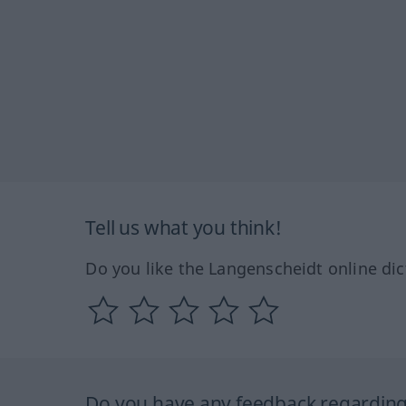
Tell us what you think!
Do you like the Langenscheidt online dic
Do you have any feedback regarding 