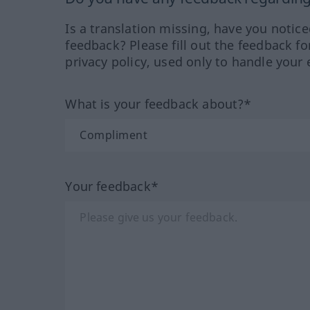
Is a translation missing, have you notic
feedback? Please fill out the feedback f
privacy policy, used only to handle your 
What is your feedback about?*
Your feedback*