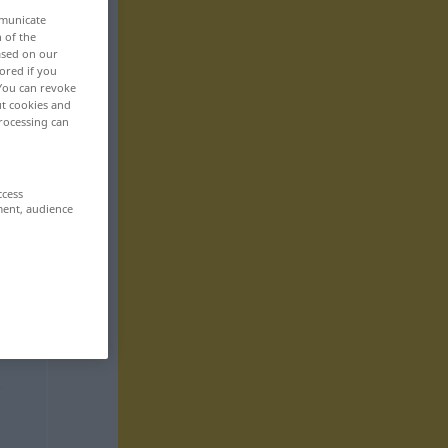
mmunicate
n of the
based on our
ored if you
 You can revoke
ut cookies and
rocessing can
ccess
ment, audience