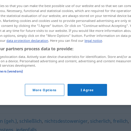
ies so that you can make the best possible use of our website and so that we can co
you. Necessary, functional and statistical cookies, which are required for the operatio
the statistical evaluation of our website, are always stored on your terminal device 
n. Marketing cookies and cookies used to provide personalised advertising are only st
 consent by clicking the "I Agree" button. Or click on "Continue without Accepting".
 at any time for future visits to our website. If you would like more information abo
on options, simply click on the "More Options" button. Further information on data p
 our
data protection declaration
. Here you can find our
legal notice
.
ur partners process data to provide:
geolocation data. Actively scan device characteristics for identification. Store and/or a
 on a device. Personalised advertising and content, advertising and content measure
immerhin
d services development.
tners (vendors)
More Options
I Agree
in (geh.)
,
schließlich
,
nichtsdestoweniger
,
sicherlich
,
freilich
,
gstens
,
jedenfalls