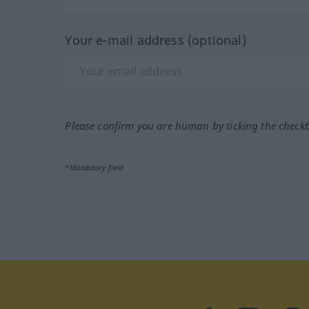
Your e-mail address (optional)
Please confirm you are human by ticking the check
*Mandatory field