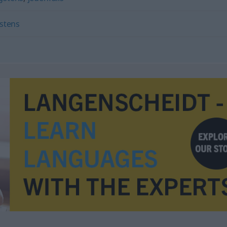
stens