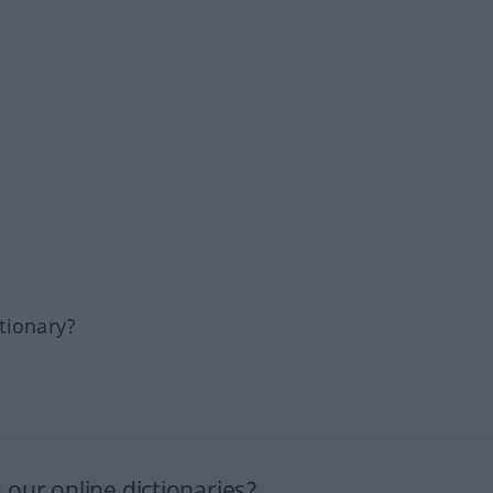
tionary?
our online dictionaries?