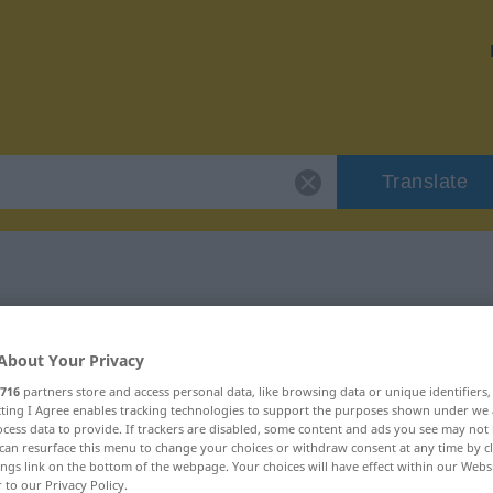
Translate
r "immerhin"
About Your Privacy
716
partners store and access personal data, like browsing data or unique identifiers
ecting I Agree enables tracking technologies to support the purposes shown under we
cess data to provide. If trackers are disabled, some content and ads you see may not 
can resurface this menu to change your choices or withdraw consent at any time by cl
ings link on the bottom of the webpage. Your choices will have effect within our Webs
r to our Privacy Policy.