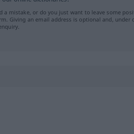
ed a mistake, or do you just want to leave some posi
orm. Giving an email address is optional and, under 
enquiry.