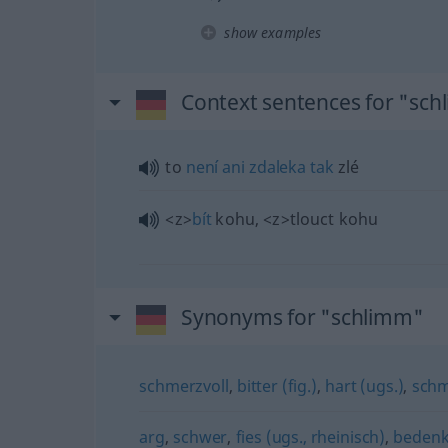
show examples
Context sentences for "sc
to
není
ani
zdaleka
tak
zlé
<z>
bít
kohu,
<z>
tlouct kohu
Synonyms for "schlimm"
schmerzvoll
,
bitter (fig.)
,
hart (ugs.)
,
schm
arg
,
schwer
,
fies (ugs., rheinisch)
,
bedenk