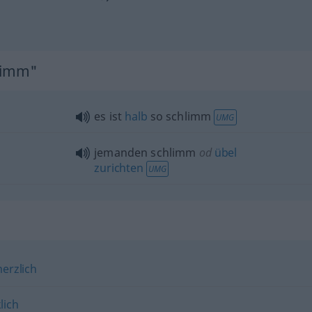
hlimm"
es ist
halb
so schlimm
UMG
jemanden schlimm
od
übel
zurichten
UMG
erzlich
lich