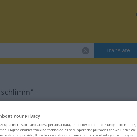
Translate
 "schlimm"
About Your Privacy
716
partners store and access personal data, like browsing data or unique identifiers
ecting I Agree enables tracking technologies to support the purposes shown under we
cess data to provide. If trackers are disabled, some content and ads you see may not 