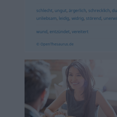
schlecht
,
ungut
,
ärgerlich
,
schrecklich
,
du
unliebsam
,
leidig
,
widrig
,
störend
,
unerw
wund
,
entzündet
,
vereitert
© OpenThesaurus.de