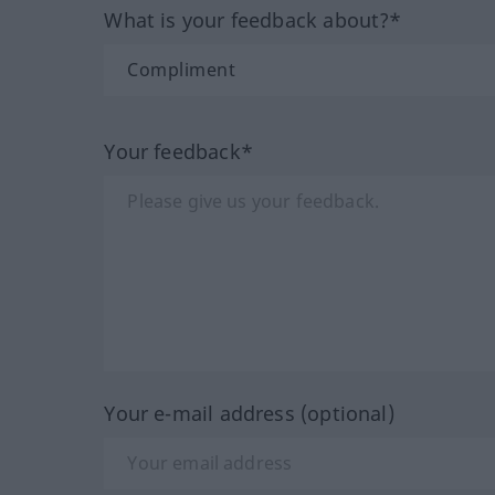
What is your feedback about?*
Your feedback*
Your e-mail address (optional)