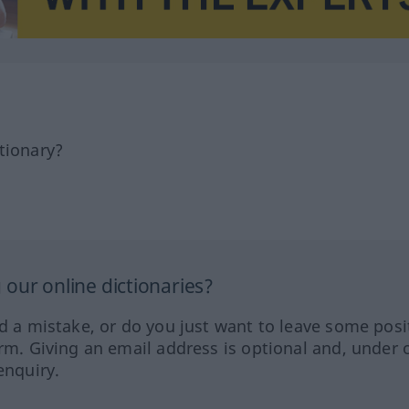
tionary?
our online dictionaries?
ed a mistake, or do you just want to leave some posi
orm. Giving an email address is optional and, under 
enquiry.