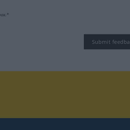
box.*
Submit feedba
tagram