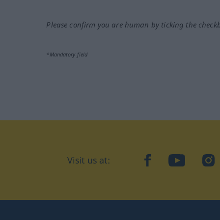
Please confirm you are human by ticking the check
*Mandatory field
Visit us at:
facebook
YouTube
Ins