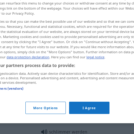
can resurface this menu to change your choices or withdraw consent at any time by cl
ings link on the bottom of the webpage. Your choices will have effect within our Webs
r to our Privacy Policy.
ies so that you can make the best possible use of our website and so that we can co
you. Necessary, functional and statistical cookies, which are required for the operatio
the statistical evaluation of our website, are always stored on your terminal device 
n. Marketing cookies and cookies used to provide personalised advertising are only st
 consent by clicking the "I Agree" button. Or click on "Continue without Accepting".
 at any time for future visits to our website. If you would like more information abo
on options, simply click on the "More Options" button. Further information on data p
 our
data protection declaration
. Here you can find our
legal notice
.
ur partners process data to provide:
schlimm
geolocation data. Actively scan device characteristics for identification. Store and/or a
 on a device. Personalised advertising and content, advertising and content measure
d services development.
schlimm
Wunde
UMG
tners (vendors)
More Options
I Agree
schlimm
dran
sein
das ist nicht so schlimm
schlimmer werden