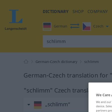
DICTIONARY
SHOP
COMPANY
German
Czech
German-Czech dictionary
schlimm
German-Czech translation for
"schlimm" Czech translation
We Care 
We and our
„schlimm“
device. Sel
partners pro