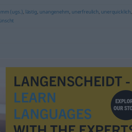
mm (ugs.)
,
lästig
,
unangenehm
,
unerfreulich
,
unerquicklich
ünscht