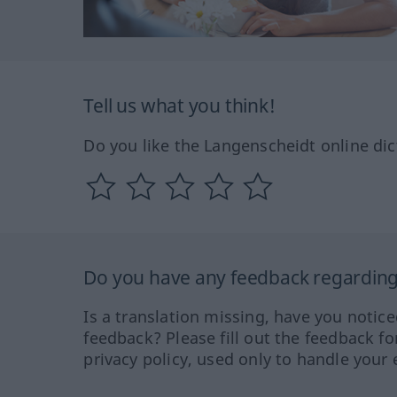
Tell us what you think!
Do you like the Langenscheidt online dic
Do you have any feedback regarding 
Is a translation missing, have you notic
feedback? Please fill out the feedback f
privacy policy, used only to handle your 