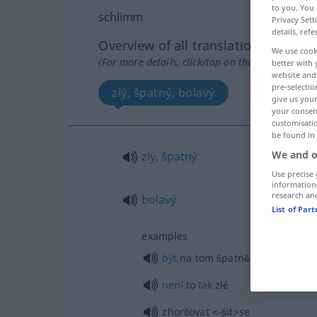
to you. You 
schlimm
Privacy Sett
details, refe
Overview of all translations
We use cook
(For more details, click/tap on the translation)
better with 
website and 
pre-selectio
zlý, špatný, bolavý
give us your
your consent
customisati
be found in
We and o
zlý
,
špatný
Use precise 
information
research an
bolavý
List of Par
examples
být
na tom špatnĕ
není
to
tak
zlé
zhoršovat
<-šit>
se