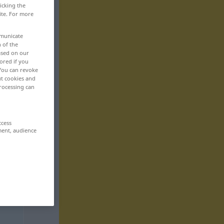
icking the
ite. For more
mmunicate
n of the
based on our
ored if you
 You can revoke
ut cookies and
rocessing can
ccess
ment, audience