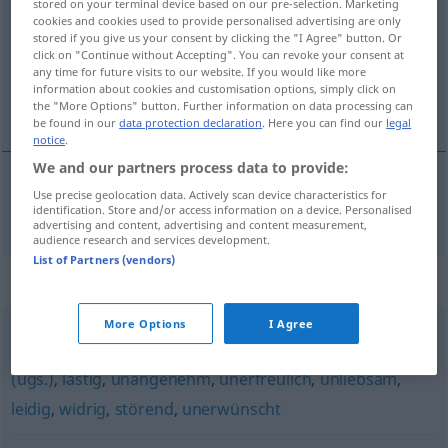
stored on your terminal device based on our pre-selection. Marketing
cookies and cookies used to provide personalised advertising are only
Overview of all translations
stored if you give us your consent by clicking the "I Agree" button. Or
click on "Continue without Accepting". You can revoke your consent at
(For more details, click/tap on the translation)
any time for future visits to our website. If you would like more
information about cookies and customisation options, simply click on
neutĕšený
the "More Options" button. Further information on data processing can
be found in our
data protection declaration
. Here you can find our
legal
notice
.
We and our partners process data to provide:
Use precise geolocation data. Actively scan device characteristics for
neutĕšený
unerquicklich
identification. Store and/or access information on a device. Personalised
advertising and content, advertising and content measurement,
audience research and services development.
List of Partners (vendors)
Synonyms for "unerquicklich"
More Options
I Agree
schlecht
,
schlimm
,
ungut
,
ärgerlich
,
schrecklich
,
dumm
(ugs.)
,
lästig
,
unangenehm
,
unerfreulich
,
unliebsam
,
leidig
,
widrig
,
störend
,
unerwünscht