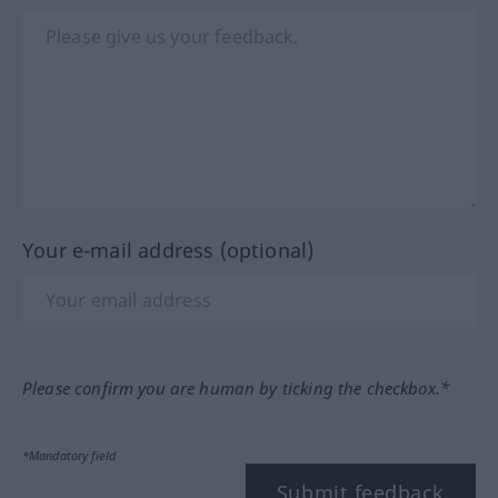
Your e-mail address (optional)
Please confirm you are human by ticking the checkbox.*
*Mandatory field
Submit feedback