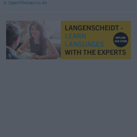
© OpenThesaurus.de