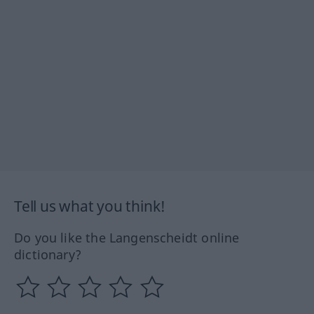
Tell us what you think!
Do you like the Langenscheidt online
dictionary?