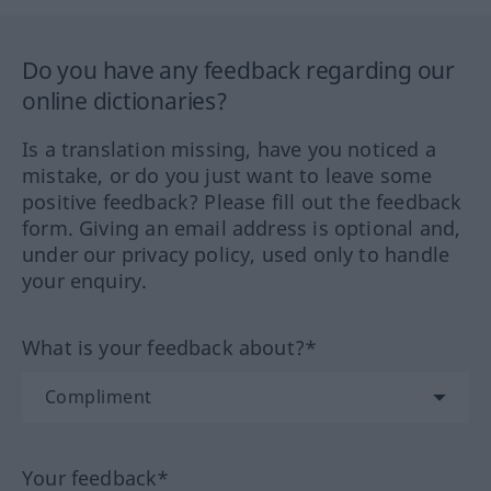
Do you have any feedback regarding our
online dictionaries?
Is a translation missing, have you noticed a
mistake, or do you just want to leave some
positive feedback? Please fill out the feedback
form. Giving an email address is optional and,
under our privacy policy, used only to handle
your enquiry.
What is your feedback about?*
Your feedback*