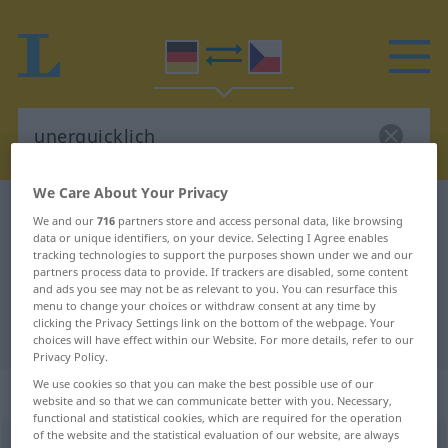
We Care About Your Privacy
German-Czech dictionary
unerquicklich
We and our
716
partners store and access personal data, like browsing
data or unique identifiers, on your device. Selecting I Agree enables
German-Czech translation for
tracking technologies to support the purposes shown under we and our
"unerquicklich"
partners process data to provide. If trackers are disabled, some content
and ads you see may not be as relevant to you. You can resurface this
menu to change your choices or withdraw consent at any time by
clicking the Privacy Settings link on the bottom of the webpage. Your
"unerquicklich" Czech translation
choices will have effect within our Website. For more details, refer to our
Privacy Policy.
We use cookies so that you can make the best possible use of our
„unerquicklich“
website and so that we can communicate better with you. Necessary,
functional and statistical cookies, which are required for the operation
of the website and the statistical evaluation of our website, are always
unerquicklich