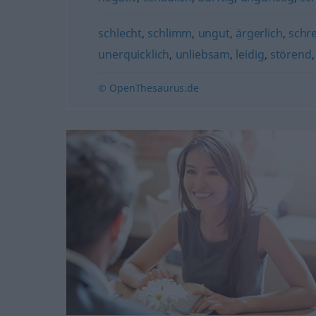
schlecht
,
schlimm
,
ungut
,
ärgerlich
,
schre
unerquicklich
,
unliebsam
,
leidig
,
störend
© OpenThesaurus.de