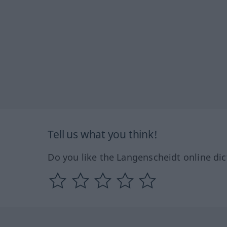
Tell us what you think!
Do you like the Langenscheidt online dic