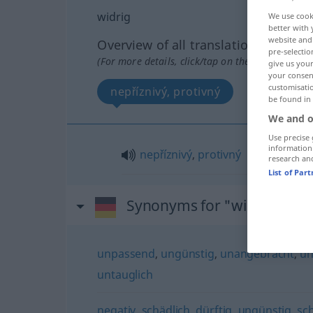
widrig
We use cook
better with 
website and 
Overview of all translations
pre-selectio
(For more details, click/tap on the translation)
give us your
your consent
customisati
nepříznivý, protivný
be found in
We and o
Use precise 
information
nepříznivý
,
protivný
research an
List of Par
Synonyms for "widrig"
unpassend
,
ungünstig
,
unangebracht
,
un
untauglich
negativ
,
schädlich
,
dürftig
,
ungünstig
,
sc