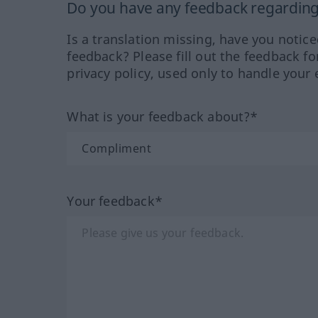
Do you have any feedback regarding 
Is a translation missing, have you notic
feedback? Please fill out the feedback f
privacy policy, used only to handle your 
What is your feedback about?*
Your feedback*