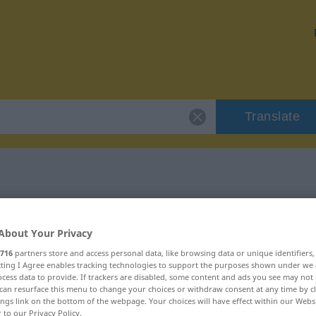
Translate
"widrig"
About Your Privacy
716
partners store and access personal data, like browsing data or unique identifiers
ecting I Agree enables tracking technologies to support the purposes shown under we
cess data to provide. If trackers are disabled, some content and ads you see may not 
can resurface this menu to change your choices or withdraw consent at any time by cl
ings link on the bottom of the webpage. Your choices will have effect within our Webs
r to our Privacy Policy.