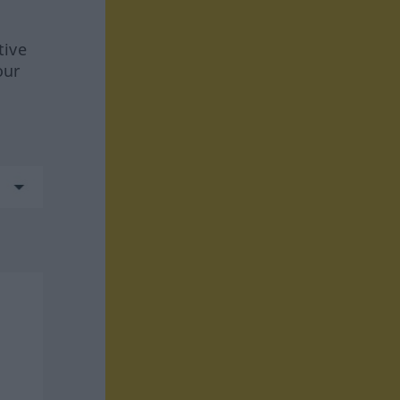
tive
our