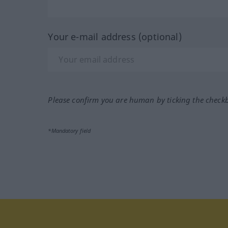
Your e-mail address (optional)
Please confirm you are human by ticking the check
*Mandatory field