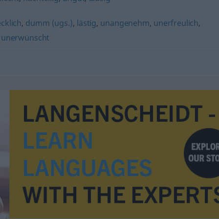
cklich
,
dumm (ugs.)
,
lästig
,
unangenehm
,
unerfreulich
,
,
unerwünscht