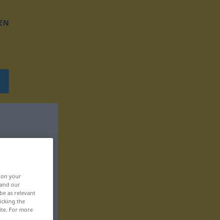
EN
, on your
 and our
be as relevant
icking the
ite. For more