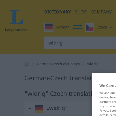
DICTIONARY
SHOP
COMPANY
German
Czech
German-Czech dictionary
widrig
German-Czech translation for 
We Care 
"widrig" Czech translation
We and our
device. Sel
partners pro
to you. You 
„widrig“
Privacy Sett
details, refe