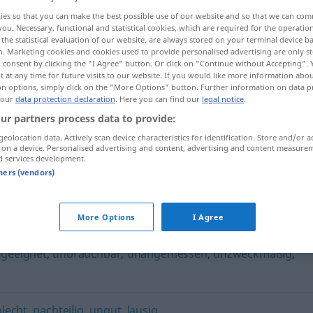
ies so that you can make the best possible use of our website and so that we can co
you. Necessary, functional and statistical cookies, which are required for the operatio
the statistical evaluation of our website, are always stored on your terminal device 
n. Marketing cookies and cookies used to provide personalised advertising are only st
 consent by clicking the "I Agree" button. Or click on "Continue without Accepting".
 at any time for future visits to our website. If you would like more information abo
on options, simply click on the "More Options" button. Further information on data p
 our
data protection declaration
. Here you can find our
legal notice
.
ur partners process data to provide:
geolocation data. Actively scan device characteristics for identification. Store and/or a
 on a device. Personalised advertising and content, advertising and content measure
widrig
d services development.
tners (vendors)
More Options
I Agree
geeignet
,
unbrauchbar
,
unangemessen
,
unzweckmäßig
,
hlecht
,
nachteilig
,
ungut
,
lausig