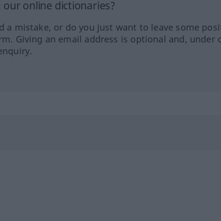
our online dictionaries?
ed a mistake, or do you just want to leave some posi
orm. Giving an email address is optional and, under 
enquiry.