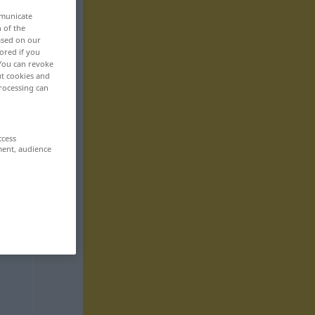
mmunicate
n of the
based on our
ored if you
 You can revoke
ut cookies and
rocessing can
ccess
ment, audience