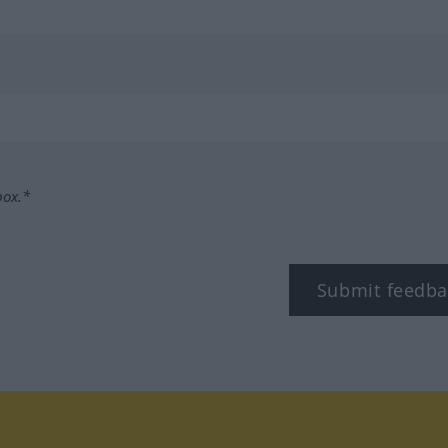
box.*
Submit feedba