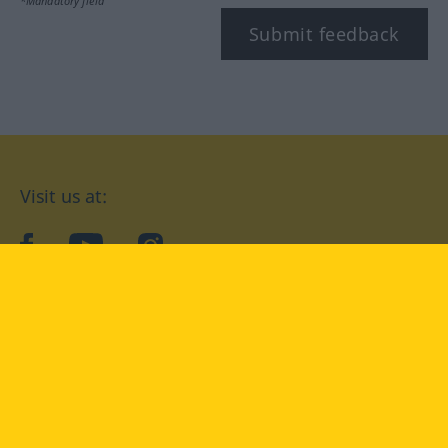
*Mandatory field
Submit feedback
Visit us at:
facebook
YouTube
Instagram
Langenscheidt
CONDITIONS OF USE