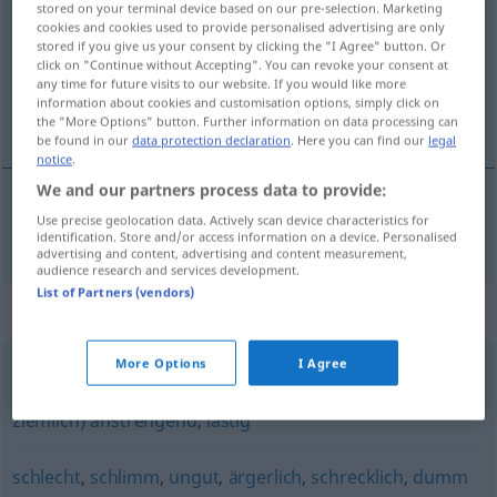
stored on your terminal device based on our pre-selection. Marketing
cookies and cookies used to provide personalised advertising are only
Overview of all translations
stored if you give us your consent by clicking the "I Agree" button. Or
click on "Continue without Accepting". You can revoke your consent at
(For more details, click/tap on the translation)
any time for future visits to our website. If you would like more
information about cookies and customisation options, simply click on
nemilý, protivný
the "More Options" button. Further information on data processing can
be found in our
data protection declaration
. Here you can find our
legal
notice
.
We and our partners process data to provide:
Use precise geolocation data. Actively scan device characteristics for
nemilý
,
protivný
leidig
identification. Store and/or access information on a device. Personalised
advertising and content, advertising and content measurement,
audience research and services development.
List of Partners (vendors)
Synonyms for "leidig"
More Options
I Agree
ärgerlich
,
unliebsam
,
störend
,
(auf die Dauer o.ä.
ziemlich) anstrengend
,
lästig
schlecht
,
schlimm
,
ungut
,
ärgerlich
,
schrecklich
,
dumm