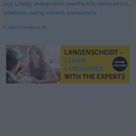
(ugs.)
,
lästig
,
unangenehm
,
unerfreulich
,
unerquicklich
,
unliebsam
,
widrig
,
störend
,
unerwünscht
© OpenThesaurus.de