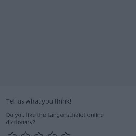
Tell us what you think!
Do you like the Langenscheidt online
dictionary?