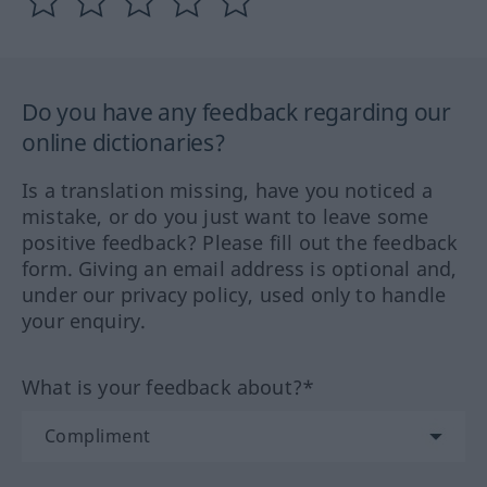
Do you have any feedback regarding our
online dictionaries?
Is a translation missing, have you noticed a
mistake, or do you just want to leave some
positive feedback? Please fill out the feedback
form. Giving an email address is optional and,
under our privacy policy, used only to handle
your enquiry.
What is your feedback about?*