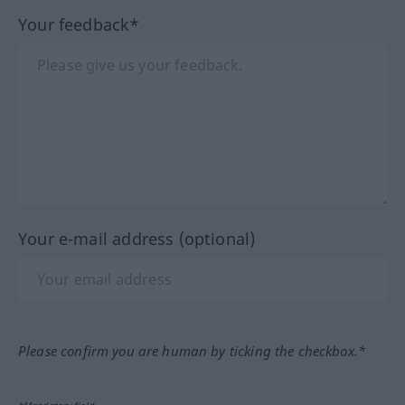
Your feedback*
Your e-mail address (optional)
Please confirm you are human by ticking the checkbox.*