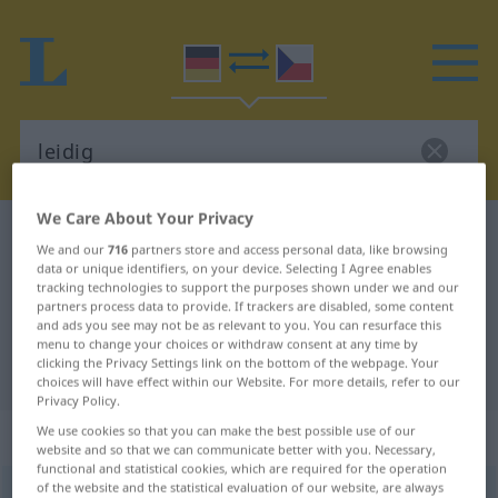
We Care About Your Privacy
German-Czech dictionary
leidig
We and our
716
partners store and access personal data, like browsing
German-Czech translation for
data or unique identifiers, on your device. Selecting I Agree enables
tracking technologies to support the purposes shown under we and our
"leidig"
partners process data to provide. If trackers are disabled, some content
and ads you see may not be as relevant to you. You can resurface this
menu to change your choices or withdraw consent at any time by
clicking the Privacy Settings link on the bottom of the webpage. Your
"leidig" Czech translation
choices will have effect within our Website. For more details, refer to our
Privacy Policy.
„leidig“
We use cookies so that you can make the best possible use of our
website and so that we can communicate better with you. Necessary,
functional and statistical cookies, which are required for the operation
of the website and the statistical evaluation of our website, are always
leidig