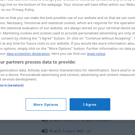
ings link on the bottom of the webpage. Your choices will have effect within our Webs
r to our Privacy Policy.
ies so that you can make the best possible use of our website and so that we can co
you. Necessary, functional and statistical cookies, which are required for the operatio
the statistical evaluation of our website, are always stored on your terminal device 
n. Marketing cookies and cookies used to provide personalised advertising are only st
 consent by clicking the "I Agree" button. Or click on "Continue without Accepting".
 at any time for future visits to our website. If you would like more information abo
on options, simply click on the "More Options" button. Further information on data p
 our
data protection declaration
. Here you can find our
legal notice
.
ur partners process data to provide:
Krach
Lärm
geolocation data. Actively scan device characteristics for identification. Store and/or a
 on a device. Personalised advertising and content, advertising and content measure
d services development.
tners (vendors)
Krach
Streit
UMG
More Options
I Agree
Krach
machen
, Krach
schlagen
Krach
haben
mit
DAT