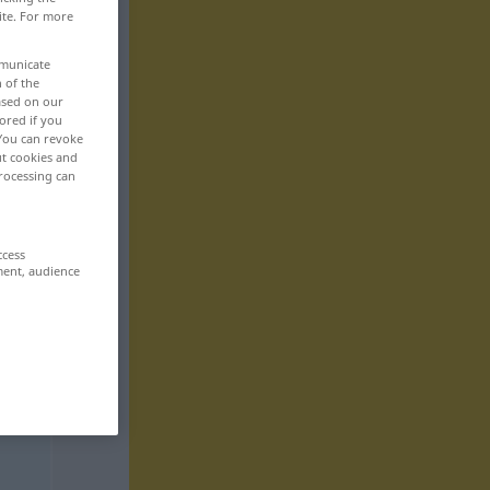
ite. For more
mmunicate
n of the
based on our
ored if you
 You can revoke
ut cookies and
rocessing can
ccess
ment, audience