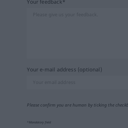
Your feedback*
Your e-mail address (optional)
Please confirm you are human by ticking the check
*Mandatory field