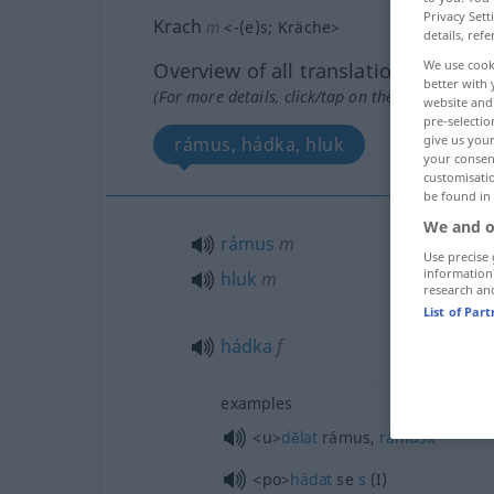
Privacy Sett
Krach
m
<
-(e)s
;
Kräche
>
details, refe
We use cook
Overview of all translations
better with 
(For more details, click/tap on the translation)
website and 
pre-selectio
give us your
rámus, hádka, hluk
your consent
customisati
be found in
We and o
rámus
m
Use precise 
information
hluk
m
research an
List of Par
hádka
f
examples
<u>
dĕlat
rámus,
rámusit
<po>
hádat
se
s
(I)