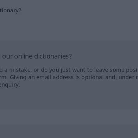
tionary?
our online dictionaries?
ed a mistake, or do you just want to leave some posi
orm. Giving an email address is optional and, under 
enquiry.