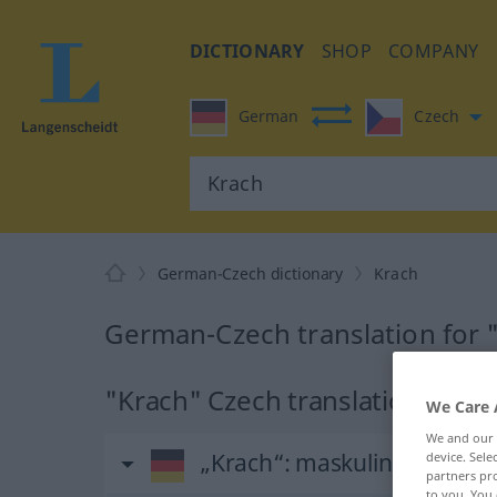
DICTIONARY
SHOP
COMPANY
German
Czech
German-Czech dictionary
Krach
German-Czech translation for 
"Krach" Czech translation
We Care 
We and our
„Krach“
: maskulin
device. Sel
partners pro
to you. You 