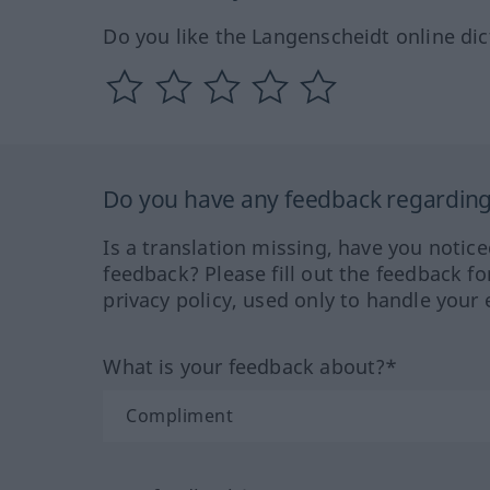
Do you like the Langenscheidt online dic
Do you have any feedback regarding 
Is a translation missing, have you notic
feedback? Please fill out the feedback f
privacy policy, used only to handle your 
What is your feedback about?*