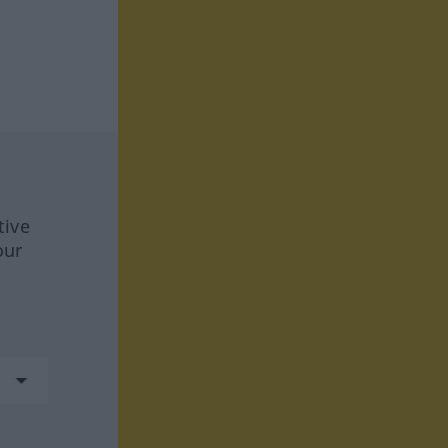
tive
our