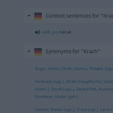
Context sentences for "Kra
stĕží
,
jen
taktak
Synonyms for "Krach"
Ärger
,
Stress
,
Streit
,
Unmut
,
Theater (ugs
Hickhack (ugs.)
,
Streit (Hauptform)
,
Scha
österr.)
,
Stunk (ugs.)
,
Zerwürfnis
,
Ausein
Streiterei
,
Hader (geh.)
Getöse
,
Radau (ugs.)
,
Trara (ugs.)
,
Lärm 