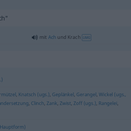
ch"
mit
Ach
und Krach
UMG
.)
rmützel
,
Knatsch (ugs.)
,
Geplänkel
,
Gerangel
,
Wickel (ugs.,
andersetzung
,
Clinch
,
Zank
,
Zwist
,
Zoff (ugs.)
,
Rangelei
,
(Hauptform)