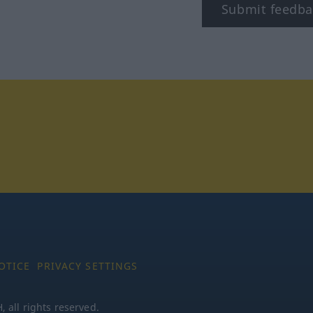
Submit feedba
tagram
OTICE
PRIVACY SETTINGS
all rights reserved.