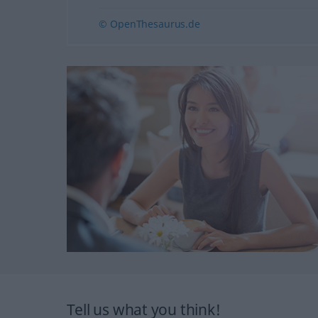
© OpenThesaurus.de
Tell us what you think!