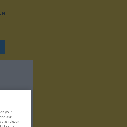
EN
, on your
 and our
be as relevant
icking the