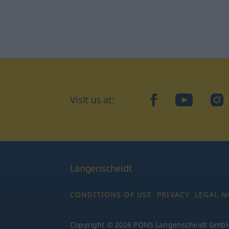
Visit us at:
facebook
YouTube
Ins
Langenscheidt
CONDITIONS OF USE
PRIVACY
LEGAL N
Copyright © 2026 PONS Langenscheidt GmbH, 