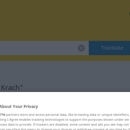
Translate
"Krach"
About Your Privacy
716
partners store and access personal data, like browsing data or unique identifiers
ecting I Agree enables tracking technologies to support the purposes shown under we
cess data to provide. If trackers are disabled, some content and ads you see may not 
can resurface this menu to change your choices or withdraw consent at any time by cl