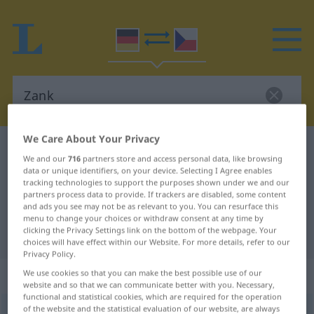
We Care About Your Privacy
German-Czech dictionary
Zank
We and our
716
partners store and access personal data, like browsing
German-Czech translation for
data or unique identifiers, on your device. Selecting I Agree enables
tracking technologies to support the purposes shown under we and our
"Zank"
partners process data to provide. If trackers are disabled, some content
and ads you see may not be as relevant to you. You can resurface this
menu to change your choices or withdraw consent at any time by
clicking the Privacy Settings link on the bottom of the webpage. Your
"Zank" Czech translation
choices will have effect within our Website. For more details, refer to our
Privacy Policy.
„Zank“
: maskulin
We use cookies so that you can make the best possible use of our
website and so that we can communicate better with you. Necessary,
functional and statistical cookies, which are required for the operation
of the website and the statistical evaluation of our website, are always
Zank
m
<
-(e)s
>