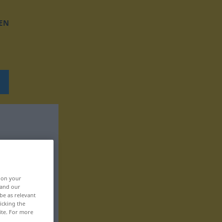
EN
, on your
 and our
be as relevant
icking the
ite. For more