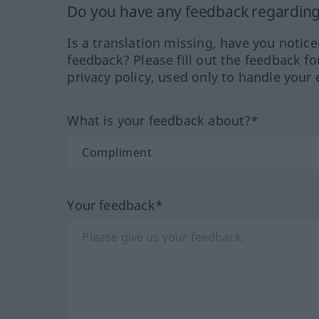
Do you have any feedback regarding 
Is a translation missing, have you notic
feedback? Please fill out the feedback f
privacy policy, used only to handle your 
What is your feedback about?*
Your feedback*