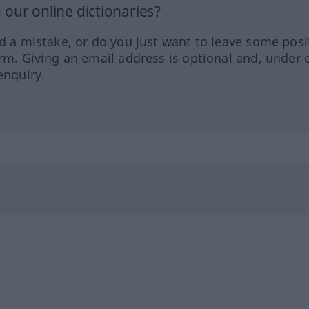
our online dictionaries?
ed a mistake, or do you just want to leave some posi
orm. Giving an email address is optional and, under 
enquiry.