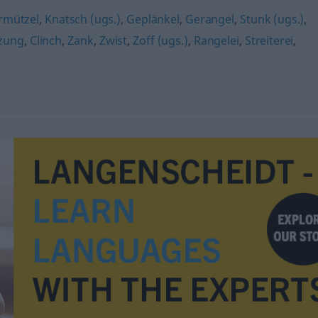
rmützel
,
Knatsch (ugs.)
,
Geplänkel
,
Gerangel
,
Stunk (ugs.)
,
zung
,
Clinch
,
Zank
,
Zwist
,
Zoff (ugs.)
,
Rangelei
,
Streiterei
,