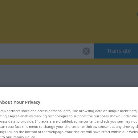
Translate
"Wickel"
About Your Privacy
716
partners store and access personal data, like browsing data or unique identifiers
ecting I Agree enables tracking technologies to support the purposes shown under we
cess data to provide. If trackers are disabled, some content and ads you see may not 
can resurface this menu to change your choices or withdraw consent at any time by cl
ings link on the bottom of the webpage. Your choices will have effect within our Webs
r to our Privacy Policy.