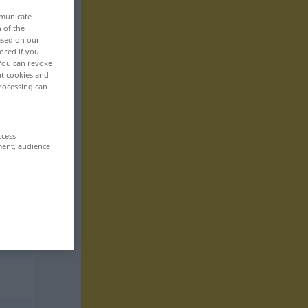
mmunicate
n of the
based on our
ored if you
 You can revoke
ut cookies and
rocessing can
ccess
ment, audience