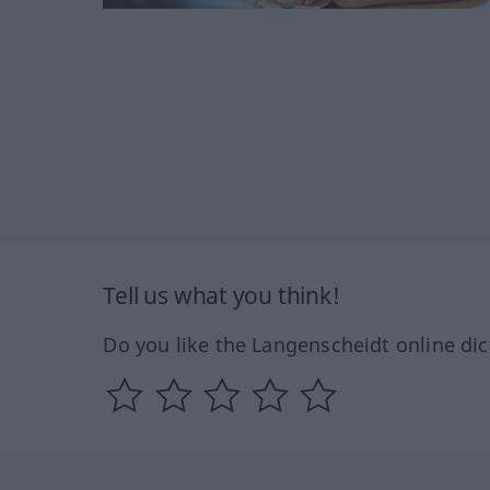
Tell us what you think!
Do you like the Langenscheidt online dic