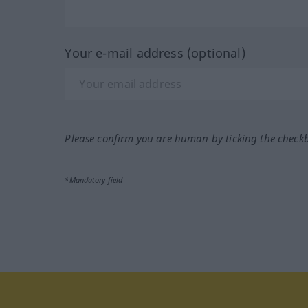
Your e-mail address (optional)
Please confirm you are human by ticking the check
*Mandatory field