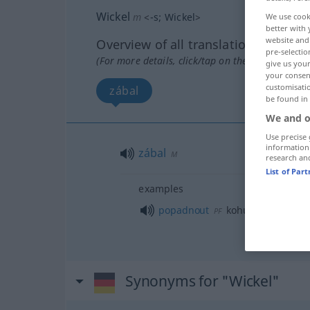
Wickel
m
<
-s
;
Wickel
>
We use cook
better with 
website and 
Overview of all translations
pre-selectio
(For more details, click/tap on the translation)
give us your
your consent
customisati
zábal
be found in
We and o
Use precise 
information
zábal
M
research an
List of Par
examples
popadnout
kohu za
límec
PF
Synonyms for "Wickel"