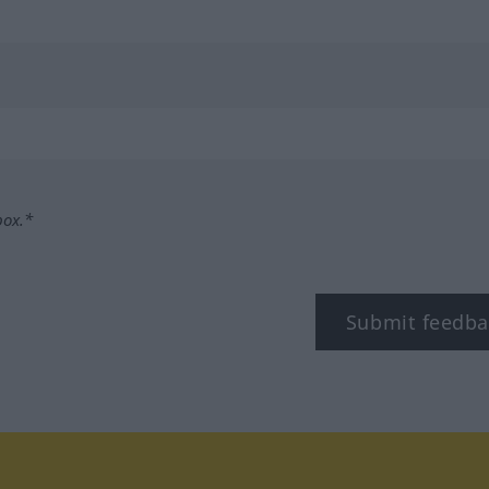
box.*
Submit feedba