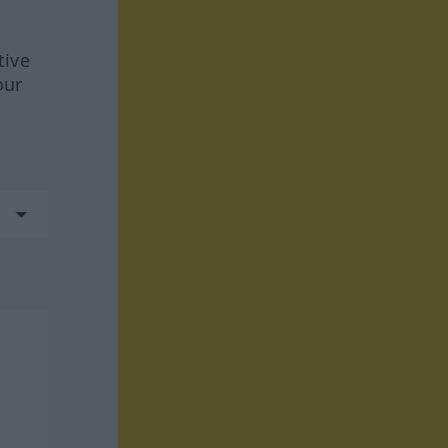
tive
our