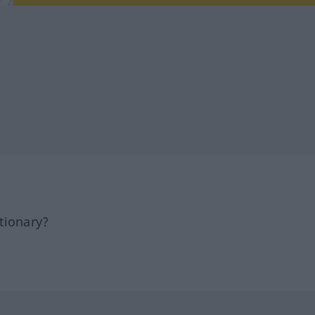
tionary?