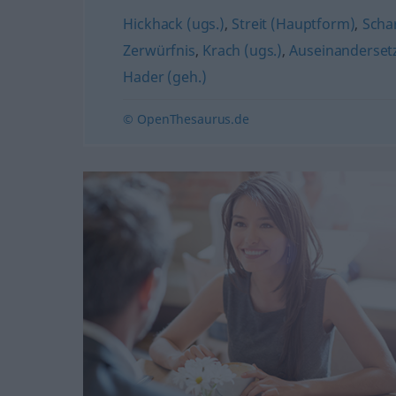
Hickhack (ugs.)
,
Streit (Hauptform)
,
Scha
Zerwürfnis
,
Krach (ugs.)
,
Auseinanderset
Hader (geh.)
© OpenThesaurus.de