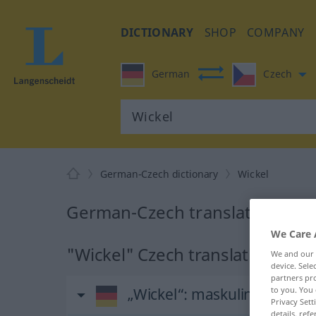
DICTIONARY
SHOP
COMPANY
German
Czech
German-Czech dictionary
Wickel
German-Czech translation for 
We Care 
"Wickel" Czech translation
We and our
device. Sel
partners pro
„Wickel“
: maskulin
to you. You 
Privacy Sett
details, refe