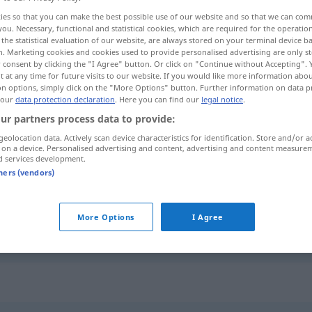
ies so that you can make the best possible use of our website and so that we can co
you. Necessary, functional and statistical cookies, which are required for the operatio
the statistical evaluation of our website, are always stored on your terminal device 
n. Marketing cookies and cookies used to provide personalised advertising are only st
 consent by clicking the "I Agree" button. Or click on "Continue without Accepting".
 at any time for future visits to our website. If you would like more information abo
on options, simply click on the "More Options" button. Further information on data p
 our
data protection declaration
. Here you can find our
legal notice
.
ur partners process data to provide:
geolocation data. Actively scan device characteristics for identification. Store and/or a
 on a device. Personalised advertising and content, advertising and content measure
Wickel
MED
d services development.
tners (vendors)
jemanden
beim
Wickel
kriegen
FIG
More Options
I Agree
UMG