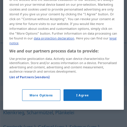
stored on your terminal device based on our pre-selection. Marketing
cookies and cookies used to provide personalised advertising are only
Overview of all translations
stored if you give us your consent by clicking the "I Agree" button. Or
(For more details, click/tap on the translation)
click on "Continue without Accepting". You can revoke your consent at
any time for future visits to our website. If you would like more
information about cookies and customisation options, simply click on
šarvátka, potyčka
the "More Options" button. Further information on data processing can
be found in our
data protection declaration
. Here you can find our
legal
notice
.
We and our partners process data to provide:
šarvátka
f
Geplänkel
a.
Wortgeplänkel
Use precise geolocation data. Actively scan device characteristics for
MIL
identification. Store and/or access information on a device. Personalised
advertising and content, advertising and content measurement,
audience research and services development.
potyčka
f
Geplänkel
a.
Wortgeplänkel
MIL
List of Partners (vendors)
Synonyms for "Geplänkel"
More Options
I Agree
Kleinkrieg
,
Scharmützel
,
Plänkelei