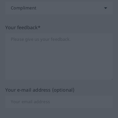
Your feedback*
Your e-mail address (optional)