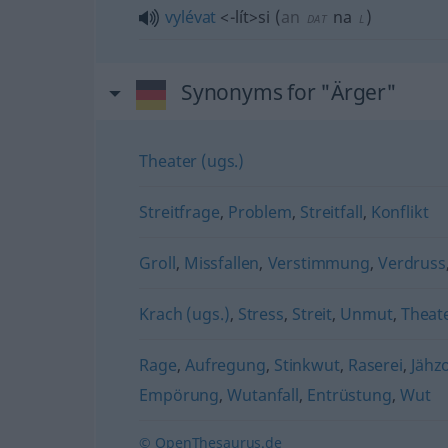
vylévat
<-lít>
si
(
an
na
)
DAT
L
Synonyms for "Ärger"
Theater (ugs.)
Streitfrage
,
Problem
,
Streitfall
,
Konflikt
Groll
,
Missfallen
,
Verstimmung
,
Verdruss
Krach (ugs.)
,
Stress
,
Streit
,
Unmut
,
Theate
Rage
,
Aufregung
,
Stinkwut
,
Raserei
,
Jähz
Empörung
,
Wutanfall
,
Entrüstung
,
Wut
© OpenThesaurus.de