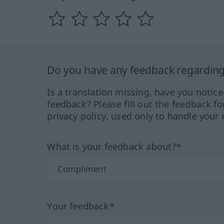
Do you have any feedback regarding 
Is a translation missing, have you notic
feedback? Please fill out the feedback f
privacy policy, used only to handle your 
What is your feedback about?*
Your feedback*