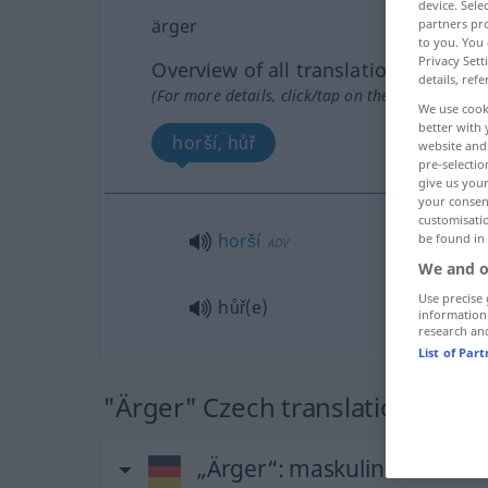
device. Sel
ärger
partners pro
to you. You 
Privacy Sett
Overview of all translations
details, refe
(For more details, click/tap on the translation)
We use cook
better with 
horší, hůř
website and 
pre-selectio
give us your
your consent
customisati
horší
be found in
ADV
We and o
Use precise 
hůř(e)
information
research an
List of Par
"Ärger" Czech translation
„Ärger“
: maskulin