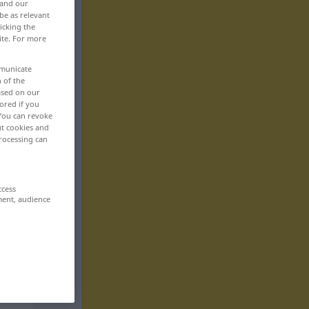
 and our
be as relevant
icking the
ite. For more
mmunicate
n of the
based on our
ored if you
 You can revoke
ut cookies and
rocessing can
ccess
ment, audience