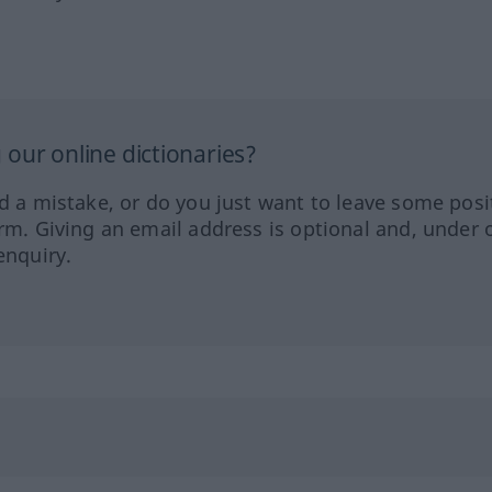
our online dictionaries?
ed a mistake, or do you just want to leave some posi
orm. Giving an email address is optional and, under 
enquiry.