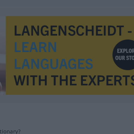
tionary?