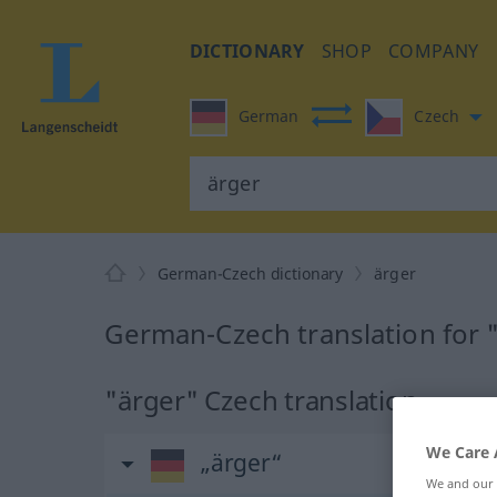
DICTIONARY
SHOP
COMPANY
German
Czech
German-Czech dictionary
ärger
German-Czech translation for 
"ärger" Czech translation
We Care 
„ärger“
We and our