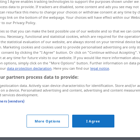
ecting I Agree enables tracking technologies to support the purposes shown under we
cess data to provide. If trackers are disabled, some content and ads you see may not 
can resurface this menu to change your choices or withdraw consent at any time by cl
ings link on the bottom of the webpage. Your choices will have effect within our Webs
r to our Privacy Policy.
ies so that you can make the best possible use of our website and so that we can co
you. Necessary, functional and statistical cookies, which are required for the operatio
the statistical evaluation of our website, are always stored on your terminal device 
n. Marketing cookies and cookies used to provide personalised advertising are only st
 consent by clicking the "I Agree" button. Or click on "Continue without Accepting".
 at any time for future visits to our website. If you would like more information abo
on options, simply click on the "More Options" button. Further information on data p
ärger
 our
data protection declaration
. Here you can find our
legal notice
.
ur partners process data to provide:
geolocation data. Actively scan device characteristics for identification. Store and/or a
ärger
 on a device. Personalised advertising and content, advertising and content measure
d services development.
tners (vendors)
More Options
I Agree