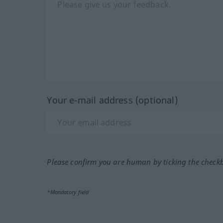
Your e-mail address (optional)
Please confirm you are human by ticking the check
*Mandatory field