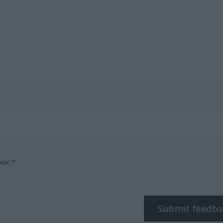
box.*
Submit feedba