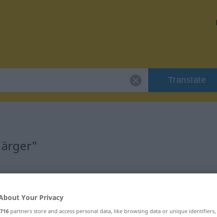
Translate
"ärger"
About Your Privacy
716
partners store and access personal data, like browsing data or unique identifiers