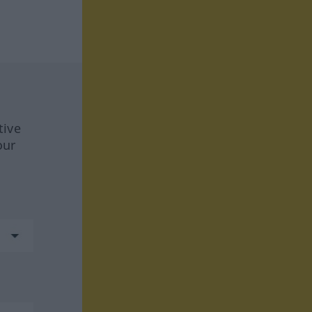
tive
our