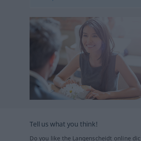
Tell us what you think!
Do you like the Langenscheidt online dic