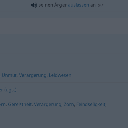
seinen Ärger
auslassen
an
DAT
,
Unmut
,
Verärgerung
,
Leidwesen
r (ugs.)
orn
,
Gereiztheit
,
Verärgerung
,
Zorn
,
Feindseligkeit
,