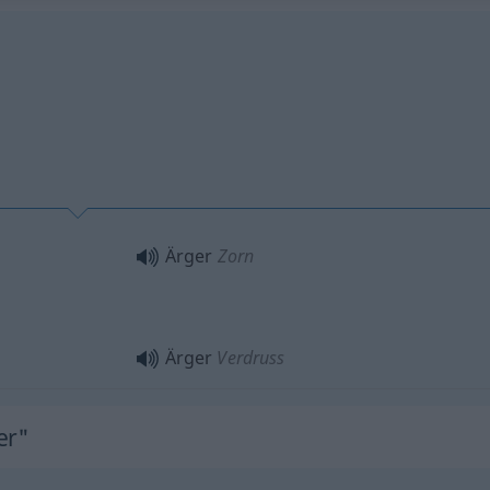
Ärger
Zorn
Ärger
Verdruss
er"