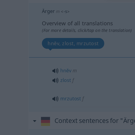
Ärger
m
<
-s
>
Overview of all translations
(For more details, click/tap on the translation)
hnĕv, zlost, mrzutost
hnĕv
m
zlost
f
mrzutost
f
Context sentences for "Ärg