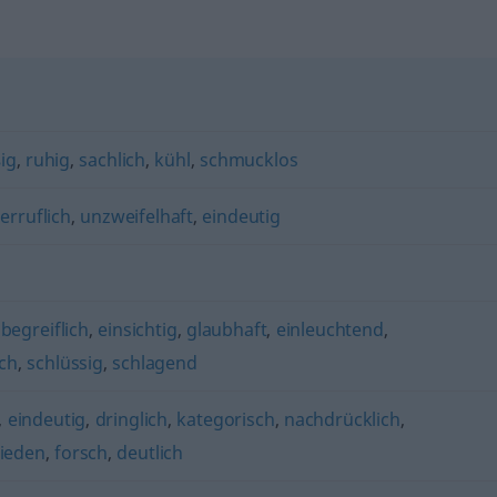
ig
,
ruhig
,
sachlich
,
kühl
,
schmucklos
erruflich
,
unzweifelhaft
,
eindeutig
,
begreiflich
,
einsichtig
,
glaubhaft
,
einleuchtend
,
ich
,
schlüssig
,
schlagend
,
eindeutig
,
dringlich
,
kategorisch
,
nachdrücklich
,
ieden
,
forsch
,
deutlich