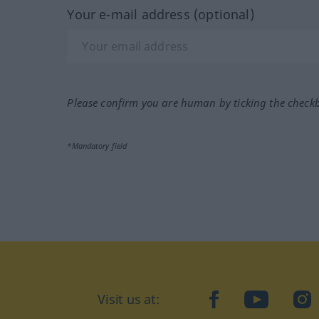
Your e-mail address (optional)
Please confirm you are human by ticking the check
*Mandatory field
Visit us at:
facebook
YouTube
Ins