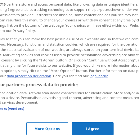
716
partners store and access personal data, like browsing data or unique identifiers
ecting I Agree enables tracking technologies to support the purposes shown under we
cess data to provide. If trackers are disabled, some content and ads you see may not 
can resurface this menu to change your choices or withdraw consent at any time by cl
ings link on the bottom of the webpage. Your choices will have effect within our Webs
r to our Privacy Policy.
ies so that you can make the best possible use of our website and so that we can co
you. Necessary, functional and statistical cookies, which are required for the operatio
the statistical evaluation of our website, are always stored on your terminal device 
n. Marketing cookies and cookies used to provide personalised advertising are only st
 consent by clicking the "I Agree" button. Or click on "Continue without Accepting".
 at any time for future visits to our website. If you would like more information abo
klar
hell
on options, simply click on the "More Options" button. Further information on data p
 our
data protection declaration
. Here you can find our
legal notice
.
ur partners process data to provide:
klar
Wasser, Luft
geolocation data. Actively scan device characteristics for identification. Store and/or a
 on a device. Personalised advertising and content, advertising and content measure
d services development.
klar
NAUT
tners (vendors)
klar
deutlich
More Options
I Agree