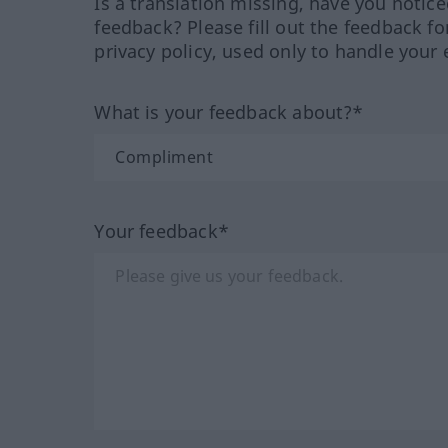
Is a translation missing, have you notic
feedback? Please fill out the feedback f
privacy policy, used only to handle your 
What is your feedback about?*
Your feedback*