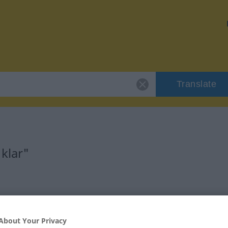
Translate
klar"
About Your Privacy