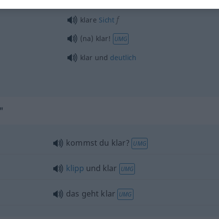
f
klare
Sicht
(na) klar!
UMG
klar und
deutlich
"
kommst du klar?
UMG
klipp
und klar
UMG
das geht klar
UMG