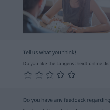
Tell us what you think!
Do you like the Langenscheidt online dic
Do you have any feedback regarding 