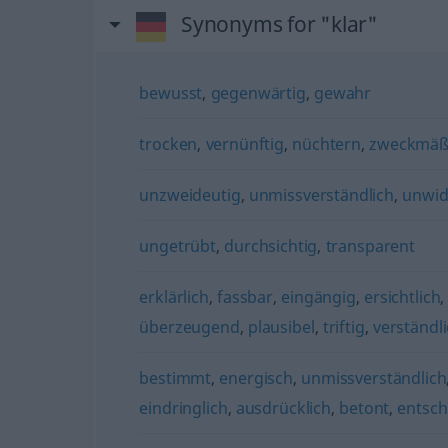
Synonyms for "klar"
bewusst
,
gegenwärtig
,
gewahr
trocken
,
vernünftig
,
nüchtern
,
zweckmäß
unzweideutig
,
unmissverständlich
,
unwid
ungetrübt
,
durchsichtig
,
transparent
erklärlich
,
fassbar
,
eingängig
,
ersichtlich
überzeugend
,
plausibel
,
triftig
,
verständl
bestimmt
,
energisch
,
unmissverständlich
eindringlich
,
ausdrücklich
,
betont
,
entsch