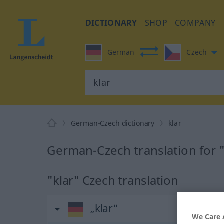
DICTIONARY
SHOP
COMPANY
German
Czech
German-Czech dictionary
klar
German-Czech translation for "
"klar" Czech translation
„klar“
We Care 