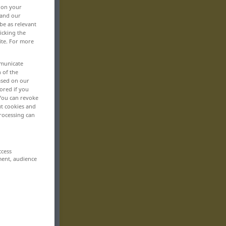
, on your
 and our
be as relevant
icking the
ite. For more
mmunicate
n of the
based on our
ored if you
 You can revoke
ut cookies and
rocessing can
ccess
ment, audience