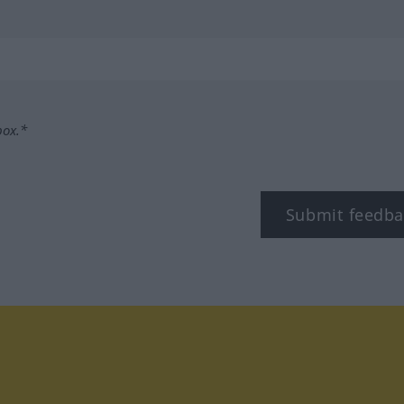
box.*
Submit feedba
tagram