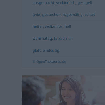
ausgemacht
,
verbindlich
,
geregelt
(wie) gestochen
,
regelmäßig
,
scharf
heiter
,
wolkenlos
,
hell
wahrhaftig
,
tatsächlich
glatt
,
eindeutig
© OpenThesaurus.de