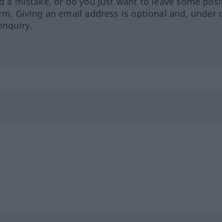
ed a mistake, or do you just want to leave some posi
orm. Giving an email address is optional and, under 
enquiry.