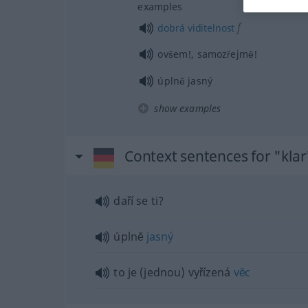
examples
f
dobrá
viditelnost
ovšem!, samozřejmĕ!
úplnĕ jasný
show examples
Context sentences for "klar
daří se ti?
úplnĕ
jasný
to je (jednou) vyřízená
vĕc