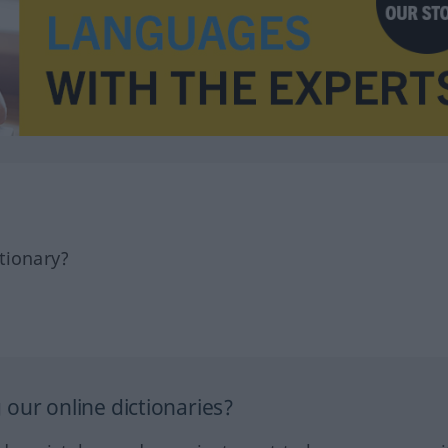
tionary?
our online dictionaries?