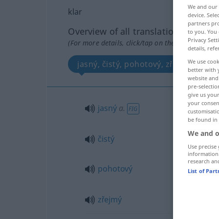
We and our
klar
device. Sel
partners pro
Overview of all translations
to you. You 
Privacy Sett
(For more details, click/tap on the translation)
details, refe
We use cook
jasný, čistý, pohotový, zřejmý
better with 
website and 
pre-selectio
give us your
your consent
jasný
a.
FIG
customisati
be found in
We and o
čistý
Use precise 
information
research an
pohotový
List of Par
zřejmý