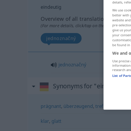
details, refe
eindeutig
We use cook
better with 
Overview of all translations
website and 
(For more details, click/tap on the translation)
pre-selectio
give us your
your consent
jednoznačný
customisati
be found in
We and o
Use precise 
jednoznačný
information
research an
List of Par
Synonyms for "eindeutig"
prägnant
,
überzeugend
,
treffend
,
treffsi
klar
,
glatt