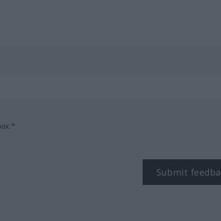
box.*
Submit feedba