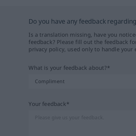
Do you have any feedback regarding 
Is a translation missing, have you notic
feedback? Please fill out the feedback f
privacy policy, used only to handle your 
What is your feedback about?*
Your feedback*