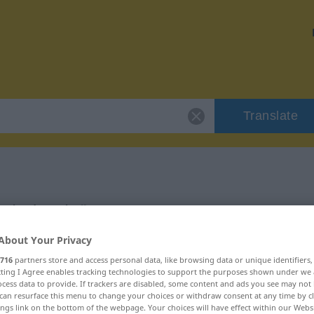
Translate
"eindeutig"
About Your Privacy
716
partners store and access personal data, like browsing data or unique identifiers
ecting I Agree enables tracking technologies to support the purposes shown under we
cess data to provide. If trackers are disabled, some content and ads you see may not 
can resurface this menu to change your choices or withdraw consent at any time by cl
ings link on the bottom of the webpage. Your choices will have effect within our Webs