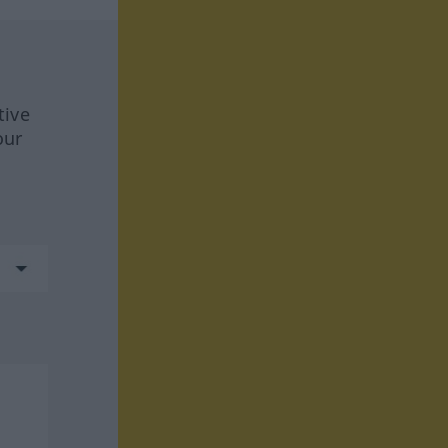
tive
our