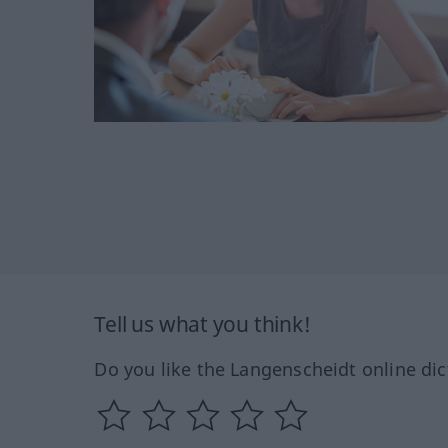
Tell us what you think!
Do you like the Langenscheidt online dic