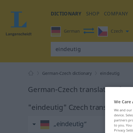
DICTIONARY
SHOP
COMPANY
German
Czech
German-Czech dictionary
eindeutig
German-Czech translation for 
We Care 
"eindeutig" Czech translation
We and our
device. Sel
partners pro
„eindeutig“
to you. You 
Privacy Sett