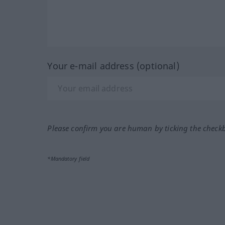
Your e-mail address (optional)
Please confirm you are human by ticking the check
*Mandatory field