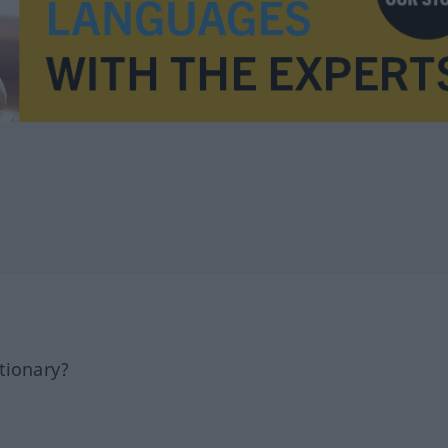
tionary?