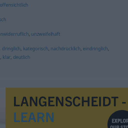
offensichtlich
sch
nwiderruflich
,
unzweifelhaft
,
dringlich
,
kategorisch
,
nachdrücklich
,
eindringlich
,
h
,
klar
,
deutlich