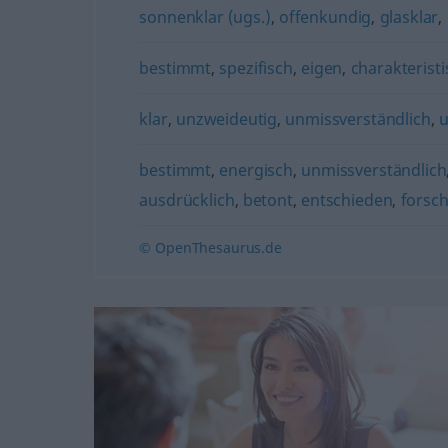
sonnenklar (ugs.)
,
offenkundig
,
glasklar
,
bestimmt
,
spezifisch
,
eigen
,
charakteristi
klar
,
unzweideutig
,
unmissverständlich
,
u
bestimmt
,
energisch
,
unmissverständlich
ausdrücklich
,
betont
,
entschieden
,
forsc
© OpenThesaurus.de