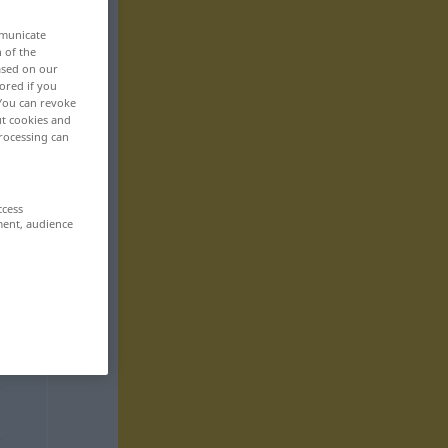
mmunicate
n of the
based on our
ored if you
 You can revoke
ut cookies and
rocessing can
ccess
ment, audience