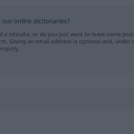
our online dictionaries?
ed a mistake, or do you just want to leave some posi
orm. Giving an email address is optional and, under 
enquiry.