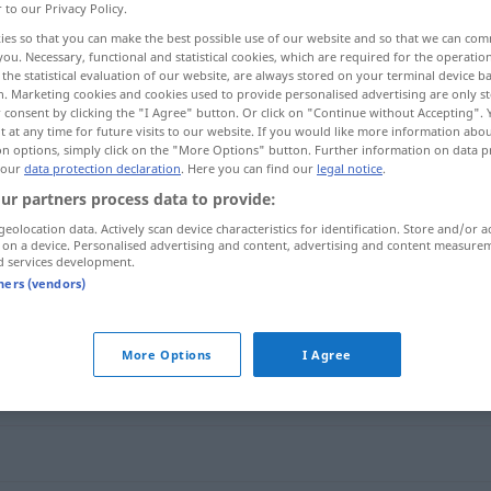
r to our Privacy Policy.
ies so that you can make the best possible use of our website and so that we can co
you. Necessary, functional and statistical cookies, which are required for the operatio
the statistical evaluation of our website, are always stored on your terminal device 
n. Marketing cookies and cookies used to provide personalised advertising are only st
 consent by clicking the "I Agree" button. Or click on "Continue without Accepting".
 at any time for future visits to our website. If you would like more information abo
on options, simply click on the "More Options" button. Further information on data p
 our
data protection declaration
. Here you can find our
legal notice
.
ur partners process data to provide:
geolocation data. Actively scan device characteristics for identification. Store and/or a
eindeutig
 on a device. Personalised advertising and content, advertising and content measure
d services development.
tners (vendors)
More Options
I Agree
cher