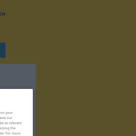
EN
, on your
 and our
be as relevant
icking the
ite. For more