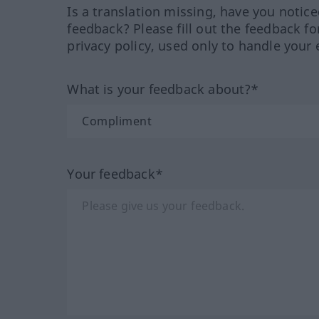
Is a translation missing, have you notic
feedback? Please fill out the feedback f
privacy policy, used only to handle your 
What is your feedback about?*
Your feedback*