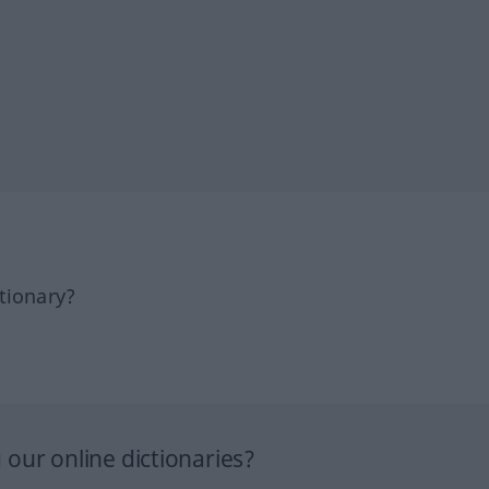
tionary?
our online dictionaries?