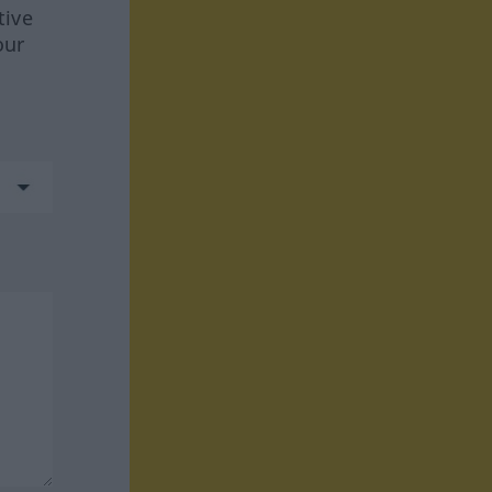
tive
our