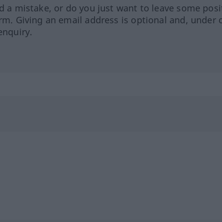
ed a mistake, or do you just want to leave some posi
orm. Giving an email address is optional and, under 
enquiry.