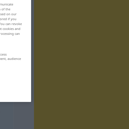
mmunicate
n of the
based on our
ored if you
 You can revoke
ut cookies and
rocessing can
ccess
ment, audience