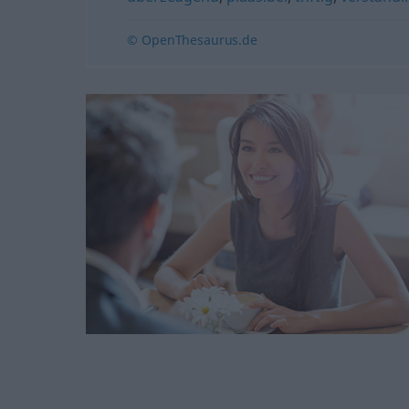
© OpenThesaurus.de