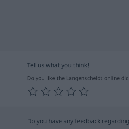
Tell us what you think!
Do you like the Langenscheidt online dic
Do you have any feedback regarding 