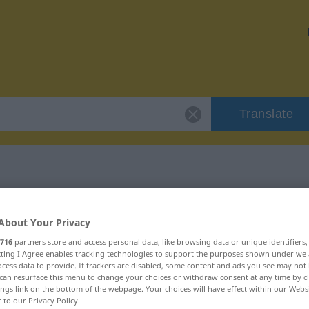
Translate
"schlagend"
About Your Privacy
716
partners store and access personal data, like browsing data or unique identifiers
ecting I Agree enables tracking technologies to support the purposes shown under we
cess data to provide. If trackers are disabled, some content and ads you see may not 
can resurface this menu to change your choices or withdraw consent at any time by cl
ings link on the bottom of the webpage. Your choices will have effect within our Webs
r to our Privacy Policy.