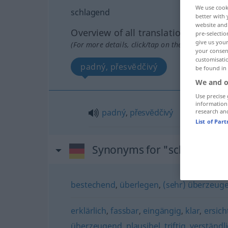
We use cook
schlagend
better with 
website and 
Overview of all translations
pre-selectio
give us your
(For more details, click/tap on the translation)
your consent
customisati
padný, přesvĕdčivý
be found in
We and o
Use precise 
information
padný
,
přesvĕdčivý
research an
List of Par
Synonyms for "schlagend"
bestechend
,
überlegen
,
(sehr) überzeug
erklärlich
,
fassbar
,
eingängig
,
klar
,
ersich
überzeugend
,
plausibel
,
triftig
,
verständl