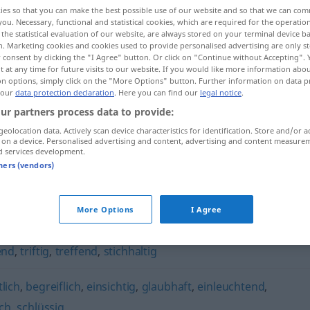
ies so that you can make the best possible use of our website and so that we can co
you. Necessary, functional and statistical cookies, which are required for the operatio
the statistical evaluation of our website, are always stored on your terminal device 
n. Marketing cookies and cookies used to provide personalised advertising are only st
 consent by clicking the "I Agree" button. Or click on "Continue without Accepting".
 at any time for future visits to our website. If you would like more information abo
on options, simply click on the "More Options" button. Further information on data p
 our
data protection declaration
. Here you can find our
legal notice
.
ur partners process data to provide:
geolocation data. Actively scan device characteristics for identification. Store and/or a
 on a device. Personalised advertising and content, advertising and content measure
schlagend
Beweis
d services development.
tners (vendors)
More Options
I Agree
end
,
triftig
,
treffend
,
stichhaltig
tlich
,
begreiflich
,
einsichtig
,
glaubhaft
,
einleuchtend
,
ich
,
schlüssig