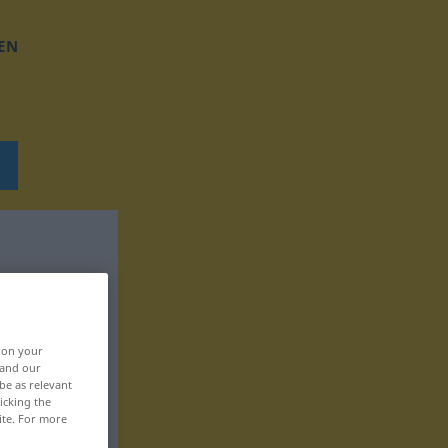
EN
, on your
 and our
be as relevant
icking the
ite. For more