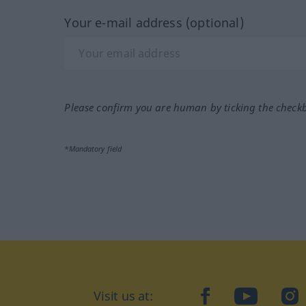
Your e-mail address (optional)
Please confirm you are human by ticking the check
*Mandatory field
Visit us at:
facebook
YouTube
Ins