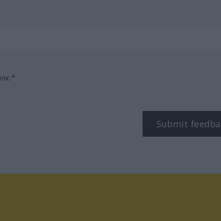
box.*
Submit feedba
tagram