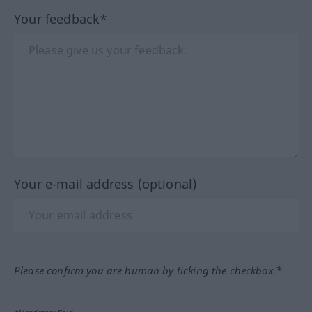
Your feedback*
Your e-mail address (optional)
Please confirm you are human by ticking the checkbox.*