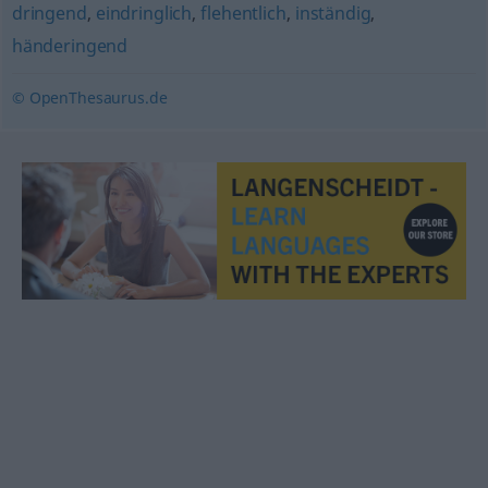
dringend
,
eindringlich
,
flehentlich
,
inständig
,
händeringend
© OpenThesaurus.de