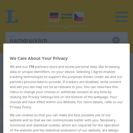
We Care About Your Privacy
German-Czech dictionary
nachdrücklich
We and our
716
partners store and access personal data, like browsing
German-Czech translation for
data or unique identifiers, on your device. Selecting I Agree enables
tracking technologies to support the purposes shown under we and our
"nachdrücklich"
partners process data to provide. If trackers are disabled, some content
and ads you see may not be as relevant to you. You can resurface this
menu to change your choices or withdraw consent at any time by
clicking the Privacy Settings link on the bottom of the webpage. Your
"nachdrücklich" Czech translation
choices will have effect within our Website. For more details, refer to our
Privacy Policy.
„nachdrücklich“
We use cookies so that you can make the best possible use of our
website and so that we can communicate better with you. Necessary,
functional and statistical cookies, which are required for the operation
of the website and the statistical evaluation of our website, are always
nachdrücklich