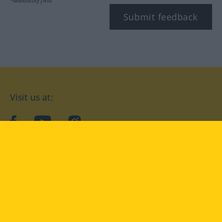
*Mandatory field
Submit feedback
Visit us at:
facebook
YouTube
Instagram
Langenscheidt
CONDITIONS OF USE