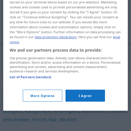
stored on your terminal device based on our pre-selection. Marketing
cookies and cookies used to provide personalised advertising are only
Overview of all translations
stored if you give us your consent by clicking the "I Agree" button. Or
click on "Continue without Accepting". You can revoke your consent at
(For more details, click/tap on the translation)
any time for future visits to our website. If you would like more
information about cookies and customisation options, simply click on
důrazný
the "More Options" button. Further information on data processing can
be found in our
data protection declaration
. Here you can find our
legal
notice
.
We and our partners process data to provide:
Use precise geolocation data. Actively scan device characteristics for
důrazný
nachdrücklich
identification. Store and/or access information on a device. Personalised
advertising and content, advertising and content measurement,
audience research and services development.
List of Partners (vendors)
Synonyms for "nachdrücklich"
More Options
I Agree
bestimmt
,
energisch
,
unmissverständlich
,
eindeutig
,
dringlich
,
kategorisch
,
eindringlich
,
ausdrücklich
,
betont
,
entschieden
,
forsch
,
klar
,
deutlich