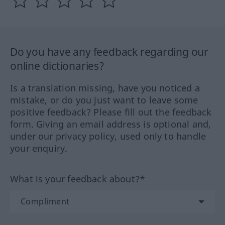
Do you have any feedback regarding our
online dictionaries?
Is a translation missing, have you noticed a
mistake, or do you just want to leave some
positive feedback? Please fill out the feedback
form. Giving an email address is optional and,
under our privacy policy, used only to handle
your enquiry.
What is your feedback about?*