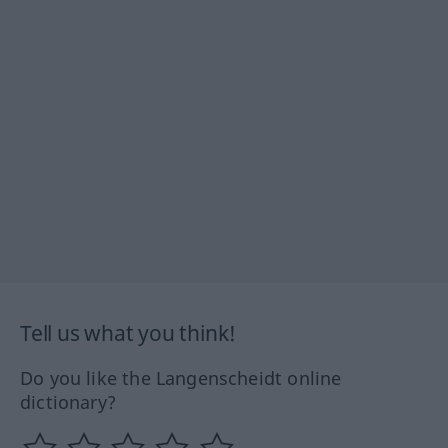
Tell us what you think!
Do you like the Langenscheidt online
dictionary?