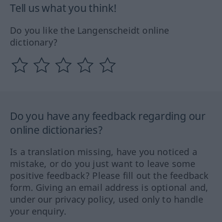
Tell us what you think!
Do you like the Langenscheidt online
dictionary?
Do you have any feedback regarding our
online dictionaries?
Is a translation missing, have you noticed a
mistake, or do you just want to leave some
positive feedback? Please fill out the feedback
form. Giving an email address is optional and,
under our privacy policy, used only to handle
your enquiry.