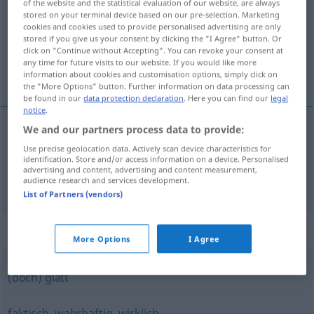
of the website and the statistical evaluation of our website, are always
stored on your terminal device based on our pre-selection. Marketing
Overview of all translations
cookies and cookies used to provide personalised advertising are only
stored if you give us your consent by clicking the "I Agree" button. Or
(For more details, click/tap on the translation)
click on "Continue without Accepting". You can revoke your consent at
any time for future visits to our website. If you would like more
skutečný, opravdový, opravdu
information about cookies and customisation options, simply click on
the "More Options" button. Further information on data processing can
be found in our
data protection declaration
. Here you can find our
legal
notice
.
We and our partners process data to provide:
skutečný
,
opravdový
tatsächlich
ADV
Use precise geolocation data. Actively scan device characteristics for
identification. Store and/or access information on a device. Personalised
advertising and content, advertising and content measurement,
opravdu
tatsächlich
audience research and services development.
List of Partners (vendors)
Synonyms for "tatsächlich"
More Options
I Agree
(doch) glatt
faktisch
,
wahrhaftig
,
wirklich