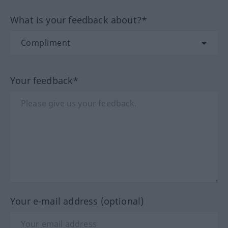
What is your feedback about?*
Your feedback*
Your e-mail address (optional)