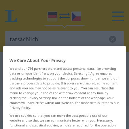
We Care About Your Privacy
German-Czech dictionary
tatsächlich
German-Czech translation for
We and our
716
partners store and access personal data, like browsing
data or unique identifiers, on your device. Selecting I Agree enables
"tatsächlich"
tracking technologies to support the purposes shown under we and our
partners process data to provide. If trackers are disabled, some content
and ads you see may not be as relevant to you. You can resurface this
menu to change your choices or withdraw consent at any time by
"tatsächlich" Czech translation
clicking the Privacy Settings link on the bottom of the webpage. Your
choices will have effect within our Website. For more details, refer to our
Privacy Policy.
„tatsächlich“
We use cookies so that you can make the best possible use of our
website and so that we can communicate better with you. Necessary,
functional and statistical cookies, which are required for the operation
tatsächlich