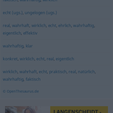
echt (ugs.)
,
ungelogen (ugs.)
real
,
wahrhaft
,
wirklich
,
echt
,
ehrlich
,
wahrhaftig
,
eigentlich
,
effektiv
wahrhaftig
,
klar
konkret
,
wirklich
,
echt
,
real
,
eigentlich
wirklich
,
wahrhaft
,
echt
,
praktisch
,
real
,
natürlich
,
wahrhaftig
,
faktisch
© OpenThesaurus.de