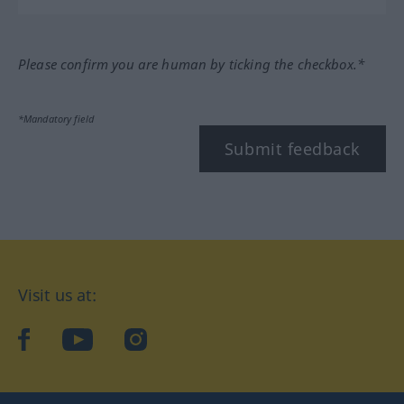
Please confirm you are human by ticking the checkbox.*
*Mandatory field
Submit feedback
Visit us at:
facebook
YouTube
Instagram