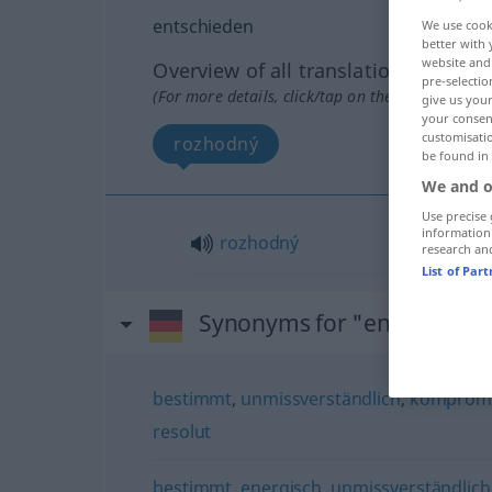
entschieden
We use cook
better with 
website and 
Overview of all translations
pre-selectio
(For more details, click/tap on the translation)
give us your
your consent
customisati
rozhodný
be found in
We and o
Use precise 
information
rozhodný
research an
List of Par
Synonyms for "entschiede
bestimmt
,
unmissverständlich
,
kompromi
resolut
bestimmt
,
energisch
,
unmissverständlich