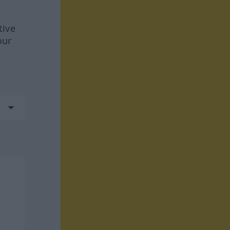
tive
our