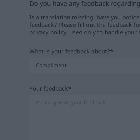
Do you have any feedback regarding 
Is a translation missing, have you notic
feedback? Please fill out the feedback f
privacy policy, used only to handle your 
What is your feedback about?*
Your feedback*