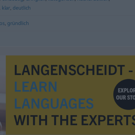
,
klar
,
deutlich
os
,
gründlich