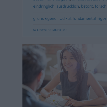
eindringlich
,
ausdrücklich
,
betont
,
forsch
grundlegend
,
radikal
,
fundamental
,
rigor
© OpenThesaurus.de