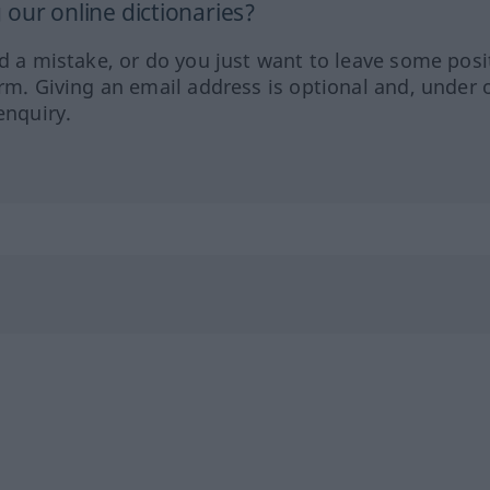
our online dictionaries?
ed a mistake, or do you just want to leave some posi
orm. Giving an email address is optional and, under 
enquiry.