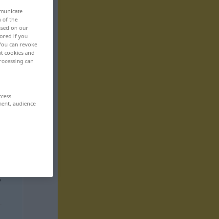
mmunicate
n of the
based on our
ored if you
 You can revoke
ut cookies and
rocessing can
ccess
ment, audience
,