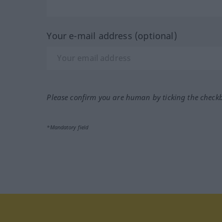
Your e-mail address (optional)
Please confirm you are human by ticking the check
*Mandatory field