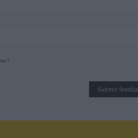
box.*
Submit feedba