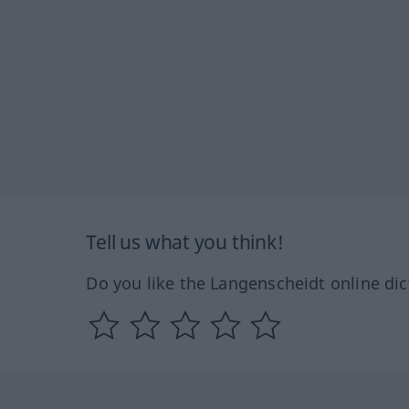
Tell us what you think!
Do you like the Langenscheidt online dic