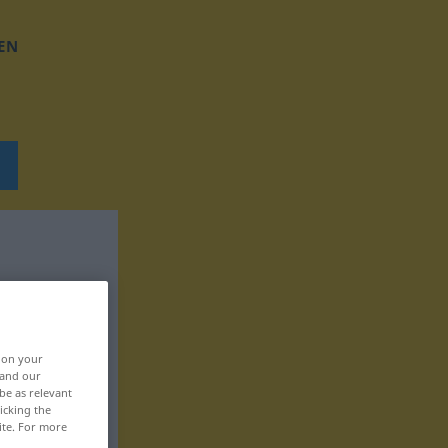
EN
, on your
 and our
be as relevant
icking the
ite. For more