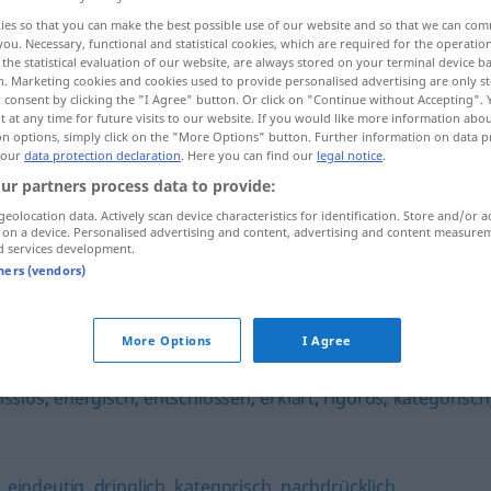
ies so that you can make the best possible use of our website and so that we can co
you. Necessary, functional and statistical cookies, which are required for the operatio
the statistical evaluation of our website, are always stored on your terminal device 
n. Marketing cookies and cookies used to provide personalised advertising are only st
 consent by clicking the "I Agree" button. Or click on "Continue without Accepting".
 at any time for future visits to our website. If you would like more information abo
on options, simply click on the "More Options" button. Further information on data p
 our
data protection declaration
. Here you can find our
legal notice
.
ur partners process data to provide:
geolocation data. Actively scan device characteristics for identification. Store and/or a
 on a device. Personalised advertising and content, advertising and content measure
entschieden
eindeutig
d services development.
tners (vendors)
n"
More Options
I Agree
sslos
,
energisch
,
entschlossen
,
erklärt
,
rigoros
,
kategorisch
,
eindeutig
,
dringlich
,
kategorisch
,
nachdrücklich
,