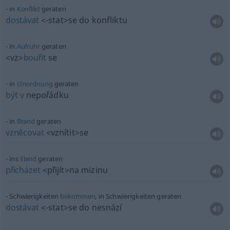
in
Konflikt
geraten
dostávat
<-stat>
se do konfliktu
in
Aufruhr
geraten
<vz>
bouřit
se
in
Unordnung
geraten
být
v
nepořádku
in
Brand
geraten
vznĕcovat
<vznítit>
se
ins
Elend
geraten
přicházet
<přijít>
na mizinu
Schwierigkeiten
bekommen
, in Schwierigkeiten geraten
dostávat
<-stat>
se do nesnází