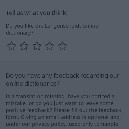
Tell us what you think!
Do you like the Langenscheidt online
dictionary?
Do you have any feedback regarding our
online dictionaries?
Is a translation missing, have you noticed a
mistake, or do you just want to leave some
positive feedback? Please fill out the feedback
form. Giving an email address is optional and,
under our privacy policy, used only to handle