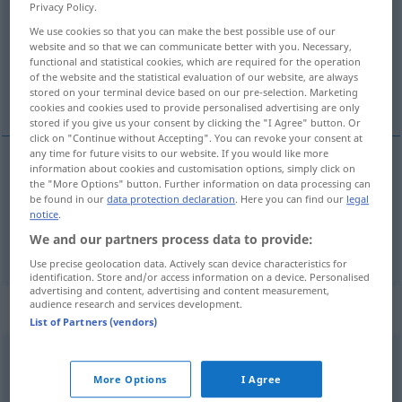
Privacy Policy.
Overview of all translations
We use cookies so that you can make the best possible use of our
website and so that we can communicate better with you. Necessary,
(For more details, click/tap on the translation)
functional and statistical cookies, which are required for the operation
of the website and the statistical evaluation of our website, are always
dostávat se
stored on your terminal device based on our pre-selection. Marketing
cookies and cookies used to provide personalised advertising are only
stored if you give us your consent by clicking the "I Agree" button. Or
click on "Continue without Accepting". You can revoke your consent at
any time for future visits to our website. If you would like more
information about cookies and customisation options, simply click on
dostávat
<-stat>
se
(
nach
od
in
do
)
the "More Options" button. Further information on data processing can
AKK
GEN
be found in our
data protection declaration
. Here you can find our
legal
geraten
gelangen
notice
.
We and our partners process data to provide:
Use precise geolocation data. Actively scan device characteristics for
identification. Store and/or access information on a device. Personalised
advertising and content, advertising and content measurement,
audience research and services development.
„geraten“
List of Partners (vendors)
geraten
→
raten
→
geraten
<
p/perf
;
;
>
More Options
I Agree
Overview of all translations