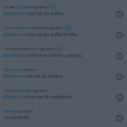
in die
Schusslinie
geraten
FIG
dostávat
<-stat>
se do palbu
ins
Kreuzfeuer
(der Kritik) geraten
FIG
dostávat
<-stat>
se do palby kritiky
auf die schiefe
Bahn
geraten
FIG
dostávat
<-stat>
se na šikmou plochu
in
Ekstase
geraten
dostávat
<-tat>
se do extáze
ins
Hintertreffen
geraten
dostávat
<-stat>
se do nevýhody
in
Panik
geraten
<z>
panikařit