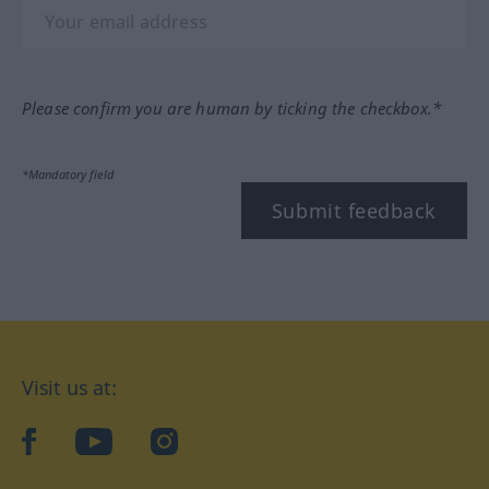
Please confirm you are human by ticking the checkbox.*
*Mandatory field
Submit feedback
Visit us at:
facebook
YouTube
Instagram