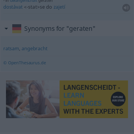
in
Gefangenschaft
geraten
dostávat
<-stat>
se do
zajetí
Synonyms for "geraten"
ratsam
,
angebracht
© OpenThesaurus.de