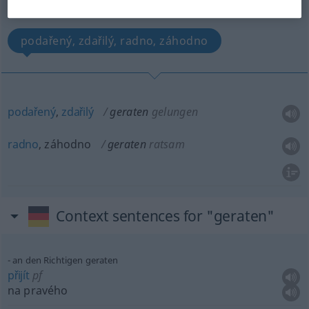
(For more details, click/tap on the translation)
podařený, zdařilý, radno, záhodno
podařený
,
zdařilý
geraten
gelungen
radno
, záhodno
geraten
ratsam
Context sentences for "geraten"
an den Richtigen geraten
přijít
pf
na pravého