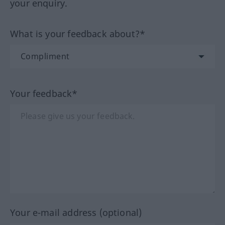
your enquiry.
What is your feedback about?*
Your feedback*
Your e-mail address (optional)