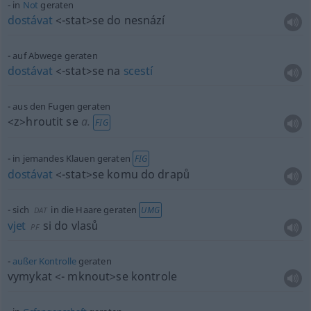
in
Not
geraten
dostávat
<-stat>
se do nesnází
auf Abwege geraten
dostávat
<-stat>
se na
scestí
aus den Fugen geraten
<z>
hroutit se
a.
FIG
in jemandes Klauen geraten
FIG
dostávat
<-stat>
se komu do drapů
sich
in die Haare geraten
UMG
DAT
vjet
si do vlasů
PF
außer
Kontrolle
geraten
vymykat
<- mknout>
se kontrole