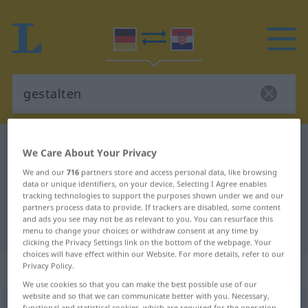
German-Croatian dictionary
gestalten
We Care About Your Privacy
German-Croatian translation for
We and our
716
partners store and access personal data, like browsing
data or unique identifiers, on your device. Selecting I Agree enables
"gestalten"
tracking technologies to support the purposes shown under we and our
partners process data to provide. If trackers are disabled, some content
and ads you see may not be as relevant to you. You can resurface this
"gestalten" Croatian translation
menu to change your choices or withdraw consent at any time by
clicking the Privacy Settings link on the bottom of the webpage. Your
choices will have effect within our Website. For more details, refer to our
Privacy Policy.
„gestalten“
We use cookies so that you can make the best possible use of our
website and so that we can communicate better with you. Necessary,
gestalten
functional and statistical cookies, which are required for the operation