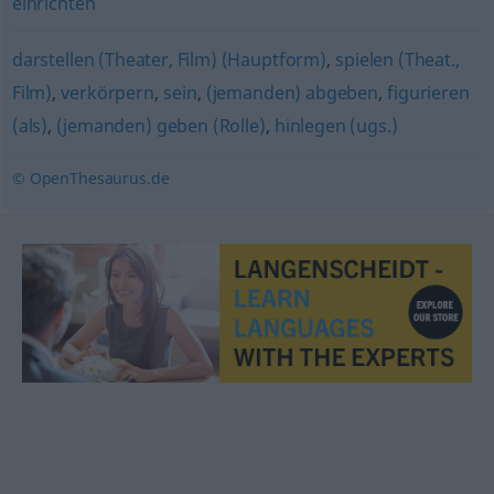
einrichten
darstellen (Theater, Film) (Hauptform)
,
spielen (Theat.,
Film)
,
verkörpern
,
sein
,
(jemanden) abgeben
,
figurieren
(als)
,
(jemanden) geben (Rolle)
,
hinlegen (ugs.)
© OpenThesaurus.de