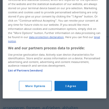
of the website and the statistical evaluation of our website, are always
stored on your terminal device based on our pre-selection. Marketing
Overview of all translations
cookies and cookies used to provide personalised advertising are only
(For more details, click/tap on the translation)
stored if you give us your consent by clicking the "I Agree" button. Or
click on "Continue without Accepting". You can revoke your consent at
any time for future visits to our website. If you would like more
[na-]činiti, uobličiti, oblikovati, razviti
information about cookies and customisation options, simply click on
the "More Options" button. Further information on data processing can
be found in our
data protection declaration
. Here you can find our
legal
notice
.
We and our partners process data to provide:
uobličiti
(-ičavati),
oblikovati
gestalten
formen
Use precise geolocation data. Actively scan device characteristics for
identification. Store and/or access information on a device. Personalised
[na-]činiti
gestalten
machen
advertising and content, advertising and content measurement,
audience research and services development.
List of Partners (vendors)
razviti
(-ijati)
(
sich
se
)
gestalten
FIG
More Options
I Agree
Synonyms for "gestalten"
arrangieren
,
formen
,
aufziehen
,
abhalten