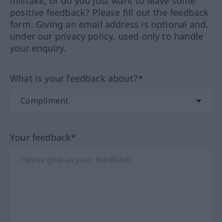
mistake, or do you just want to leave some
positive feedback? Please fill out the feedback
form. Giving an email address is optional and,
under our privacy policy, used only to handle
your enquiry.
What is your feedback about?*
Your feedback*