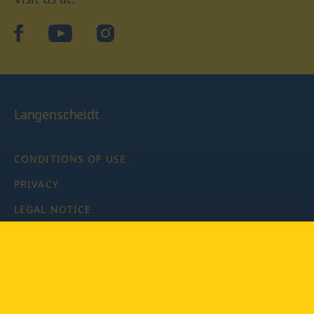
facebook
YouTube
Instagram
Langenscheidt
CONDITIONS OF USE
PRIVACY
LEGAL NOTICE
PRIVACY SETTINGS
Copyright © 2026 PONS Langenscheidt GmbH, all rights
reserved.