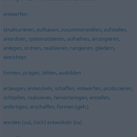
entwerfen
strukturieren
,
aufbauen
,
zusammenstellen
,
aufstellen
,
anordnen
,
systematisieren
,
aufreihen
,
arrangieren
,
anlegen
,
ordnen
,
realisieren
,
rangieren
,
gliedern
,
einrichten
formen
,
prägen
,
bilden
,
ausbilden
erzeugen
,
entwickeln
,
schaffen
,
entwerfen
,
produzieren
,
schöpfen
,
realisieren
,
hervorbringen
,
erstellen
,
anfertigen
,
erschaffen
,
formen (geh.)
werden (zu)
,
(sich) entwickeln (zu)