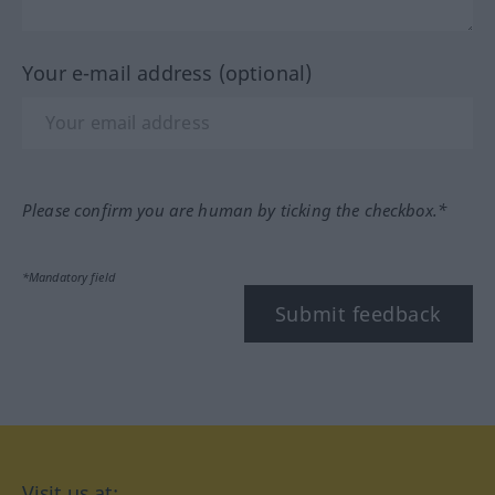
Your e-mail address (optional)
Please confirm you are human by ticking the checkbox.*
*Mandatory field
Submit feedback
Visit us at: