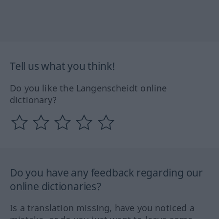
Tell us what you think!
Do you like the Langenscheidt online
dictionary?
Do you have any feedback regarding our
online dictionaries?
Is a translation missing, have you noticed a