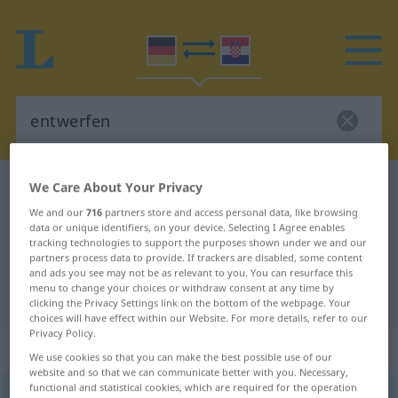
We Care About Your Privacy
German-Croatian dictionary
entwerfen
German-Croatian translation for
We and our
716
partners store and access personal data, like browsing
data or unique identifiers, on your device. Selecting I Agree enables
"entwerfen"
tracking technologies to support the purposes shown under we and our
partners process data to provide. If trackers are disabled, some content
and ads you see may not be as relevant to you. You can resurface this
menu to change your choices or withdraw consent at any time by
"entwerfen" Croatian translation
clicking the Privacy Settings link on the bottom of the webpage. Your
choices will have effect within our Website. For more details, refer to our
Privacy Policy.
„entwerfen“
We use cookies so that you can make the best possible use of our
website and so that we can communicate better with you. Necessary,
functional and statistical cookies, which are required for the operation
entwerfen