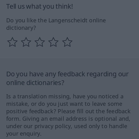
Tell us what you think!
Do you like the Langenscheidt online
dictionary?
Do you have any feedback regarding our
online dictionaries?
Is a translation missing, have you noticed a
mistake, or do you just want to leave some
positive feedback? Please fill out the feedback
form. Giving an email address is optional and,
under our privacy policy, used only to handle
your enquiry.