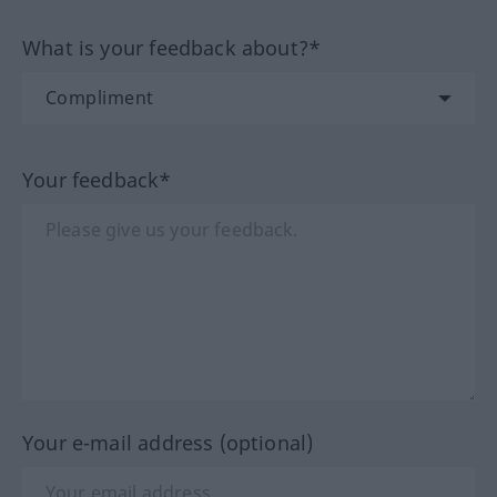
What is your feedback about?*
Your feedback*
Your e-mail address (optional)