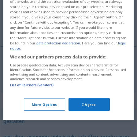
of the website and the statistical evaluation of our website, are always
stored on your terminal device based on our pre-selection. Marketing
Overview of all translations
cookies and cookies used to provide personalised advertising are only
stored if you give us your consent by clicking the "I Agree" button. Or
(For more details, click/tap on the translation)
click on "Continue without Accepting". You can revoke your consent at
any time for future visits to our website. If you would like more
nacrtati , sastaviti
information about cookies and customisation options, simply click on
the "More Options" button. Further information on data processing can
be found in our
data protection declaration
. Here you can find our
legal
notice
.
We and our partners process data to provide:
nacrtati
(-avati)
entwerfen
Use precise geolocation data. Actively scan device characteristics for
identification. Store and/or access information on a device. Personalised
advertising and content, advertising and content measurement,
sastaviti
(-vljati)
entwerfen
Plan
audience research and services development.
List of Partners (vendors)
Synonyms for "entwerfen"
More Options
I Agree
gestalten
gestalten
,
erzeugen
,
entwickeln
,
schaffen
,
produzieren
,