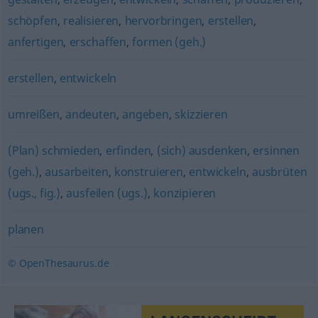
schöpfen
,
realisieren
,
hervorbringen
,
erstellen
,
anfertigen
,
erschaffen
,
formen (geh.)
erstellen
,
entwickeln
umreißen
,
andeuten
,
angeben
,
skizzieren
(Plan) schmieden
,
erfinden
,
(sich) ausdenken
,
ersinnen
(geh.)
,
ausarbeiten
,
konstruieren
,
entwickeln
,
ausbrüten
(ugs., fig.)
,
ausfeilen (ugs.)
,
konzipieren
planen
© OpenThesaurus.de