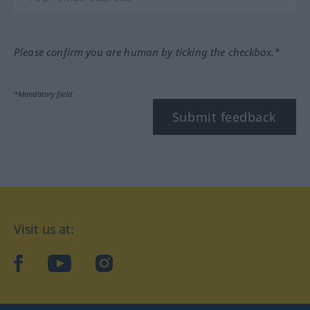
Please confirm you are human by ticking the checkbox.*
*Mandatory field
Submit feedback
Visit us at:
facebook
YouTube
Instagram