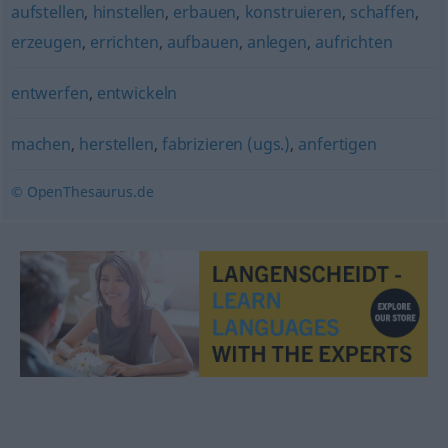
aufstellen
,
hinstellen
,
erbauen
,
konstruieren
,
schaffen
,
erzeugen
,
errichten
,
aufbauen
,
anlegen
,
aufrichten
entwerfen
,
entwickeln
machen
,
herstellen
,
fabrizieren (ugs.)
,
anfertigen
© OpenThesaurus.de