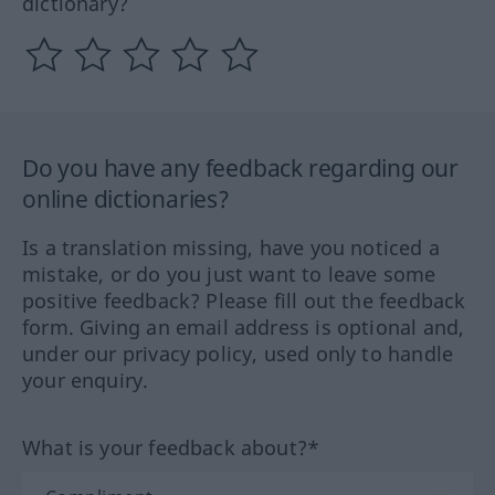
dictionary?
Do you have any feedback regarding our
online dictionaries?
Is a translation missing, have you noticed a
mistake, or do you just want to leave some
positive feedback? Please fill out the feedback
form. Giving an email address is optional and,
under our privacy policy, used only to handle
your enquiry.
What is your feedback about?*