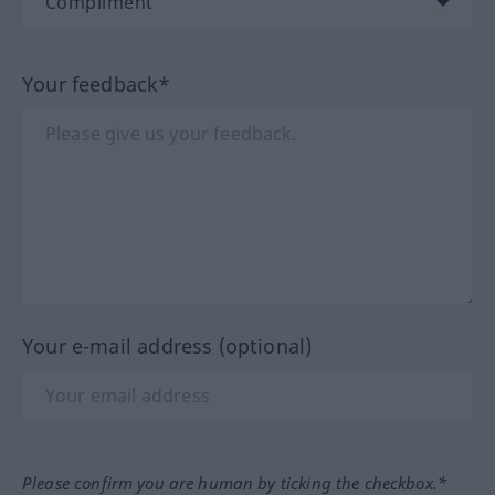
Your feedback*
Your e-mail address (optional)
Please confirm you are human by ticking the checkbox.*