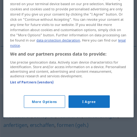
stored on your terminal device based on our pre-selection. Marketing
cookies and cookies used to provide personalised advertising are only
Overview of all translations
stored if you give us your consent by clicking the "I Agree" button. Or
(For more details, click/tap on the translation)
click on "Continue without Accepting". You can revoke your consent at
any time for future visits to our website. If you would like more
information about cookies and customisation options, simply click on
sastaviti
the "More Options" button. Further information on data processing can
be found in our
data protection declaration
. Here you can find our
legal
notice
.
We and our partners process data to provide:
Use precise geolocation data. Actively scan device characteristics for
sastaviti
(-vljati)
erstellen
Rechnung, Gutachten
identification. Store and/or access information on a device. Personalised
advertising and content, advertising and content measurement,
audience research and services development.
List of Partners (vendors)
Synonyms for "erstellen"
More Options
I Agree
gestalten
,
erzeugen
,
entwickeln
,
schaffen
,
entwerfen
,
produzieren
,
schöpfen
,
realisieren
,
hervorbringen
,
anfertigen
,
erschaffen
,
formen (geh.)