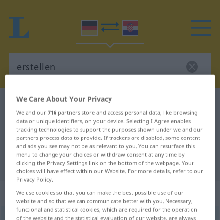
We Care About Your Privacy
German-Croatian dictionary
erstellen
We and our
716
partners store and access personal data, like browsing
German-Croatian translation for
data or unique identifiers, on your device. Selecting I Agree enables
tracking technologies to support the purposes shown under we and our
"erstellen"
partners process data to provide. If trackers are disabled, some content
and ads you see may not be as relevant to you. You can resurface this
menu to change your choices or withdraw consent at any time by
"erstellen" Croatian translation
clicking the Privacy Settings link on the bottom of the webpage. Your
choices will have effect within our Website. For more details, refer to our
Privacy Policy.
„erstellen“
We use cookies so that you can make the best possible use of our
website and so that we can communicate better with you. Necessary,
functional and statistical cookies, which are required for the operation
erstellen
of the website and the statistical evaluation of our website, are always