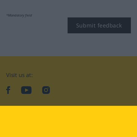
*Mandatory field
Submit feedback
Visit us at:
facebook
YouTube
Instagram
Langenscheidt