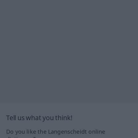
Tell us what you think!
Do you like the Langenscheidt online