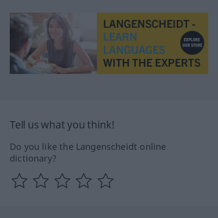
Tell us what you think!
Do you like the Langenscheidt online
dictionary?