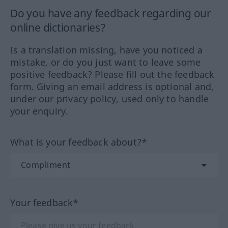
Do you have any feedback regarding our
online dictionaries?
Is a translation missing, have you noticed a
mistake, or do you just want to leave some
positive feedback? Please fill out the feedback
form. Giving an email address is optional and,
under our privacy policy, used only to handle
your enquiry.
What is your feedback about?*
Your feedback*