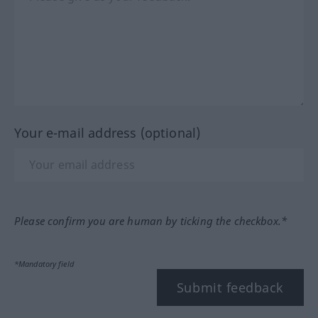
Your e-mail address (optional)
Please confirm you are human by ticking the checkbox.*
*Mandatory field
Submit feedback