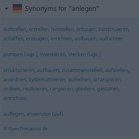
Synonyms for "anlegen"
aufstellen
,
erstellen
,
hinstellen
,
erbauen
,
konstruieren
,
schaffen
,
erzeugen
,
errichten
,
aufbauen
,
aufrichten
pumpen (ugs.)
,
investieren
,
stecken (ugs.)
strukturieren
,
aufbauen
,
zusammenstellen
,
aufstellen
,
anordnen
,
systematisieren
,
aufreihen
,
arrangieren
,
ordnen
,
realisieren
,
rangieren
,
gliedern
,
gestalten
,
einrichten
auflegen
,
anwenden (auf)
© OpenThesaurus.de