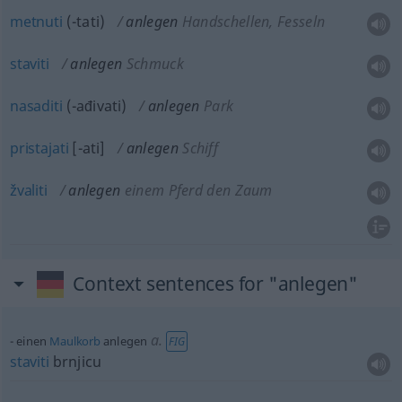
metnuti
(-tati)
anlegen
Handschellen, Fesseln
staviti
anlegen
Schmuck
nasaditi
(-ađivati)
anlegen
Park
pristajati
[-ati]
anlegen
Schiff
žvaliti
anlegen
einem Pferd den Zaum
Context sentences for "anlegen"
a.
einen
Maulkorb
anlegen
FIG
staviti
brnjicu