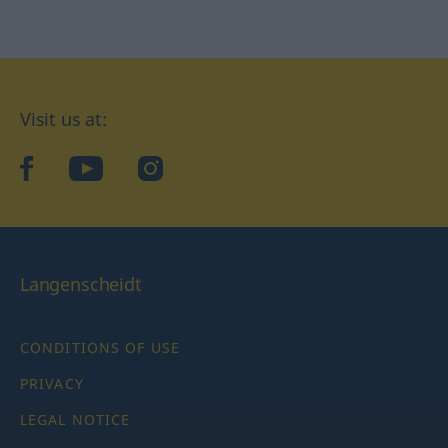
Visit us at:
facebook
YouTube
Instagram
Langenscheidt
CONDITIONS OF USE
PRIVACY
LEGAL NOTICE