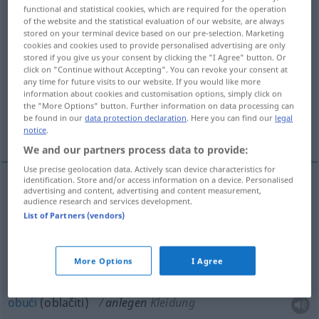
functional and statistical cookies, which are required for the operation
of the website and the statistical evaluation of our website, are always
Overview of all translations
stored on your terminal device based on our pre-selection. Marketing
(For more details, click/tap on the translation)
cookies and cookies used to provide personalised advertising are only
stored if you give us your consent by clicking the "I Agree" button. Or
click on "Continue without Accepting". You can revoke your consent at
pridjenuti, staviti, pristajati [-ati], žvaliti,
any time for future visits to our website. If you would like more
plasirati
information about cookies and customisation options, simply click on
the "More Options" button. Further information on data processing can
be found in our
data protection declaration
. Here you can find our
legal
prisloniti , uložiti , obući , metnuti , nasaditi
notice
.
We and our partners process data to provide:
Use precise geolocation data. Actively scan device characteristics for
identification. Store and/or access information on a device. Personalised
advertising and content, advertising and content measurement,
plasirati
,
uložiti
(-agati)
anlegen
Kapital
audience research and services development.
List of Partners (vendors)
prisloniti (prislanjati)
anlegen
Leiter
More Options
I Agree
pridjenuti
anlegen
Orden
obući
(oblačiti)
anlegen
Kleidung