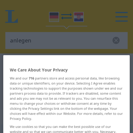
German-Croatian dictionary
anlegen
We Care About Your Privacy
German-Croatian translation for
We and our
716
partners store and access personal data, like browsing
"anlegen"
data or unique identifiers, on your device. Selecting I Agree enables
tracking technologies to support the purposes shown under we and our
partners process data to provide. If trackers are disabled, some content
"anlegen" Croatian translation
and ads you see may not be as relevant to you. You can resurface this
menu to change your choices or withdraw consent at any time by
clicking the Privacy Settings link on the bottom of the webpage. Your
choices will have effect within our Website. For more details, refer to our
„anlegen“
Privacy Policy.
We use cookies so that you can make the best possible use of our
anlegen
website and so that we can communicate better with you. Necessary,
<
trennb
;
-ge-
>