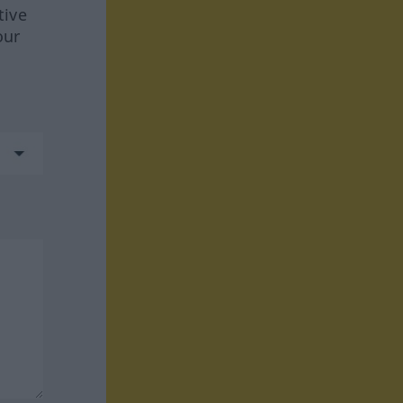
tive
our