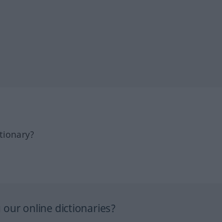
tionary?
our online dictionaries?