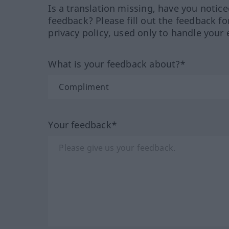
Is a translation missing, have you notic
feedback? Please fill out the feedback f
privacy policy, used only to handle your 
What is your feedback about?*
Your feedback*