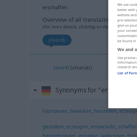
We use cook
erschaffen
better with 
website and 
Overview of all translations
pre-selectio
give us your
(For more details, click/tap on the translation)
your consent
customisati
stvoriti
be found in
We and o
Use precise 
information
stvoriti
(stvarati)
research an
List of Par
Synonyms for "erschaffen"
fabrizieren
,
bewirken
,
herstellen
,
erzeug
gestalten
,
erzeugen
,
entwickeln
,
schaffe
hervorbringen
,
erstellen
,
anfertigen
,
for