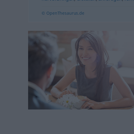
© OpenThesaurus.de