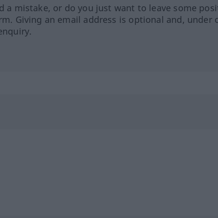
ed a mistake, or do you just want to leave some posi
orm. Giving an email address is optional and, under 
enquiry.