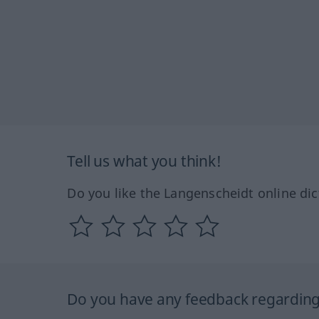
Tell us what you think!
Do you like the Langenscheidt online dic
Do you have any feedback regarding 