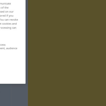
mmunicate
n of the
based on our
ored if you
 You can revoke
ut cookies and
rocessing can
ccess
ment, audience