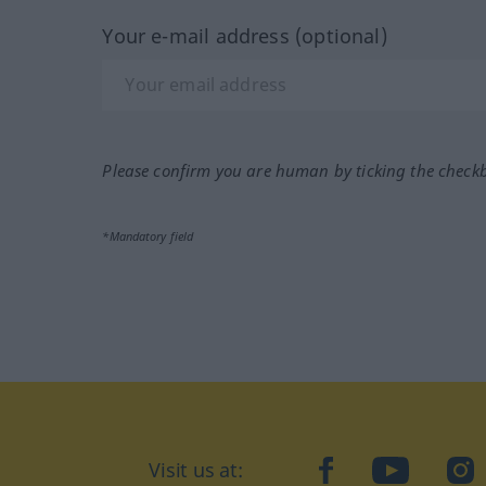
Your e-mail address (optional)
Please confirm you are human by ticking the check
*Mandatory field
Visit us at:
facebook
YouTube
Ins