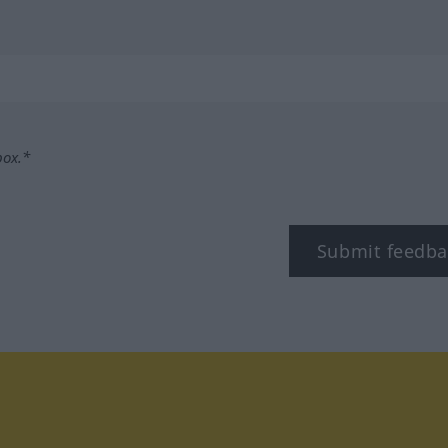
box.*
Submit feedba
tagram