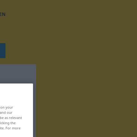
EN
, on your
 and our
be as relevant
icking the
ite. For more