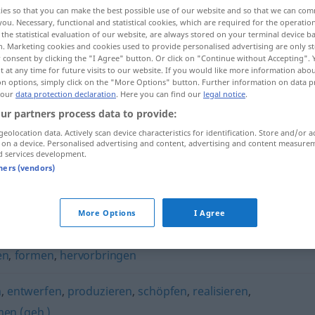
ies so that you can make the best possible use of our website and so that we can co
you. Necessary, functional and statistical cookies, which are required for the operatio
the statistical evaluation of our website, are always stored on your terminal device 
n. Marketing cookies and cookies used to provide personalised advertising are only st
 consent by clicking the "I Agree" button. Or click on "Continue without Accepting".
 at any time for future visits to our website. If you would like more information abo
on options, simply click on the "More Options" button. Further information on data p
 our
data protection declaration
. Here you can find our
legal notice
.
ur partners process data to provide:
geolocation data. Actively scan device characteristics for identification. Store and/or a
 on a device. Personalised advertising and content, advertising and content measure
erschaffen
d services development.
tners (vendors)
More Options
I Agree
en
,
formen
,
hervorbringen
n
,
entwerfen
,
produzieren
,
schöpfen
,
realisieren
,
men (geh.)