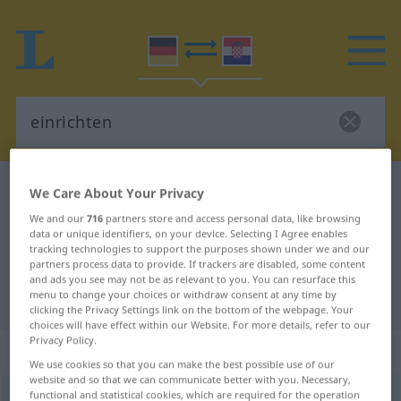
German-Croatian dictionary
einrichten
We Care About Your Privacy
German-Croatian translation for
We and our
716
partners store and access personal data, like browsing
data or unique identifiers, on your device. Selecting I Agree enables
"einrichten"
tracking technologies to support the purposes shown under we and our
partners process data to provide. If trackers are disabled, some content
and ads you see may not be as relevant to you. You can resurface this
menu to change your choices or withdraw consent at any time by
"einrichten" Croatian translation
clicking the Privacy Settings link on the bottom of the webpage. Your
choices will have effect within our Website. For more details, refer to our
Privacy Policy.
„einrichten“
We use cookies so that you can make the best possible use of our
website and so that we can communicate better with you. Necessary,
functional and statistical cookies, which are required for the operation
einrichten
<
trennb
;
-ge-
>