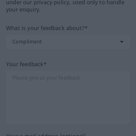
under our privacy policy, used only to handle
your enquiry.
What is your feedback about?*
Your feedback*