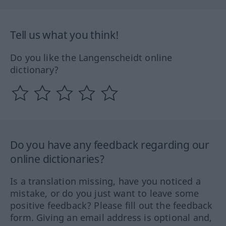
Tell us what you think!
Do you like the Langenscheidt online
dictionary?
Do you have any feedback regarding our
online dictionaries?
Is a translation missing, have you noticed a
mistake, or do you just want to leave some
positive feedback? Please fill out the feedback
form. Giving an email address is optional and,