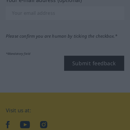
Your e-mail address (optional)
Please confirm you are human by ticking the checkbox.*
*Mandatory field
Submit feedback
Visit us at:
facebook
YouTube
Instagram