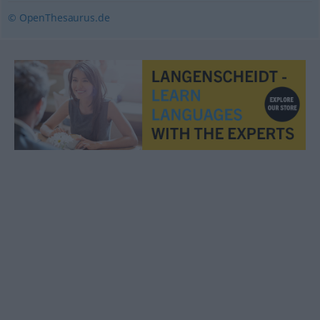
© OpenThesaurus.de