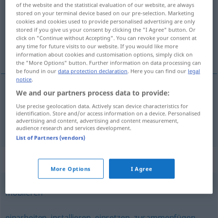
of the website and the statistical evaluation of our website, are always
stored on your terminal device based on our pre-selection. Marketing
Overview of all translations
cookies and cookies used to provide personalised advertising are only
(For more details, click/tap on the translation)
stored if you give us your consent by clicking the "I Agree" button. Or
click on "Continue without Accepting". You can revoke your consent at
any time for future visits to our website. If you would like more
urediti , namjestiti
information about cookies and customisation options, simply click on
the "More Options" button. Further information on data processing can
be found in our
data protection declaration
. Here you can find our
legal
notice
.
We and our partners process data to provide:
urediti
(-eđivati)
einrichten
Use precise geolocation data. Actively scan device characteristics for
identification. Store and/or access information on a device. Personalised
advertising and content, advertising and content measurement,
namjestiti
(-eštati)
einrichten
Wohnung
audience research and services development.
List of Partners (vendors)
Synonyms for "einrichten"
More Options
I Agree
möblieren
einarbeiten
,
installieren
,
einsetzen
,
zusammenfügen