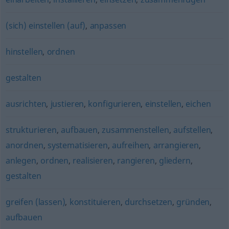
(sich) einstellen (auf)
,
anpassen
hinstellen
,
ordnen
gestalten
ausrichten
,
justieren
,
konfigurieren
,
einstellen
,
eichen
strukturieren
,
aufbauen
,
zusammenstellen
,
aufstellen
,
anordnen
,
systematisieren
,
aufreihen
,
arrangieren
,
anlegen
,
ordnen
,
realisieren
,
rangieren
,
gliedern
,
gestalten
greifen (lassen)
,
konstituieren
,
durchsetzen
,
gründen
,
aufbauen