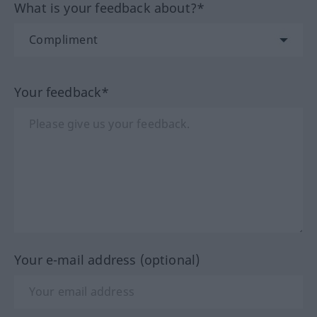
What is your feedback about?*
Your feedback*
Your e-mail address (optional)