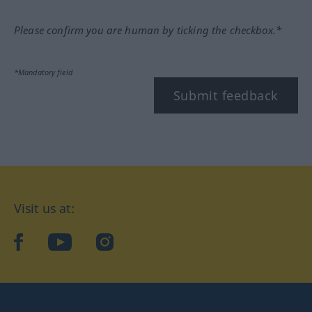
Please confirm you are human by ticking the checkbox.*
*Mandatory field
Submit feedback
Visit us at:
facebook
YouTube
Instagram