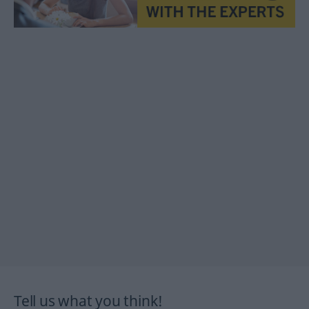
Tell us what you think!