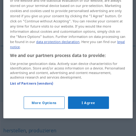
of the website and the statistical evaluation of our website, are always
stored on your terminal device based on our pre-selection. Marketing
Overview of all translations
cookies and cookies used to provide personalised advertising are only
stored if you give us your consent by clicking the "I Agree" button. Or
(For more details, click/tap on the translation)
click on "Continue without Accepting". You can revoke your consent at
any time for future visits to our website. If you would like more
stvoriti , proizvesti, producirati
information about cookies and customisation options, simply click on
the "More Options" button. Further information on data processing can
be found in our
data protection declaration
. Here you can find our
legal
notice
.
We and our partners process data to provide:
stvoriti
(stvarati)
erzeugen
erschaffen
Use precise geolocation data. Actively scan device characteristics for
identification. Store and/or access information on a device. Personalised
advertising and content, advertising and content measurement,
proizvesti
(-oditi),
producirati
erzeugen
audience research and services development.
List of Partners (vendors)
herstellen
More Options
I Agree
Synonyms for "erzeugen"
herstellen
,
produzieren