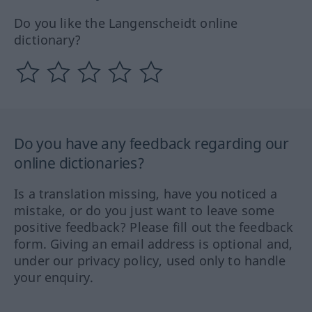
Do you like the Langenscheidt online
dictionary?
Do you have any feedback regarding our
online dictionaries?
Is a translation missing, have you noticed a
mistake, or do you just want to leave some
positive feedback? Please fill out the feedback
form. Giving an email address is optional and,
under our privacy policy, used only to handle
your enquiry.