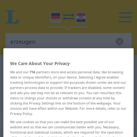
We Care About Your Privacy
German-Croatian dictionary
erzeugen
We and our
716
partners store and access personal data, like browsing
German-Croatian translation for
data or unique identifiers, on your device. Selecting I Agree enables
tracking technologies to support the purposes shown under we and our
"erzeugen"
partners process data to provide. If trackers are disabled, some content
and ads you see may not be as relevant to you. You can resurface this
menu to change your choices or withdraw consent at any time by
"erzeugen" Croatian translation
clicking the Privacy Settings link on the bottom of the webpage. Your
choices will have effect within our Website. For more details, refer to our
Privacy Policy.
„erzeugen“
We use cookies so that you can make the best possible use of our
website and so that we can communicate better with you. Necessary,
functional and statistical cookies, which are required for the operation
erzeugen