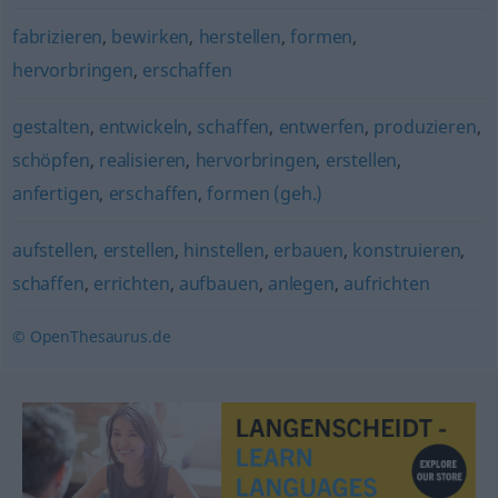
fabrizieren
,
bewirken
,
herstellen
,
formen
,
hervorbringen
,
erschaffen
gestalten
,
entwickeln
,
schaffen
,
entwerfen
,
produzieren
,
schöpfen
,
realisieren
,
hervorbringen
,
erstellen
,
anfertigen
,
erschaffen
,
formen (geh.)
aufstellen
,
erstellen
,
hinstellen
,
erbauen
,
konstruieren
,
schaffen
,
errichten
,
aufbauen
,
anlegen
,
aufrichten
© OpenThesaurus.de