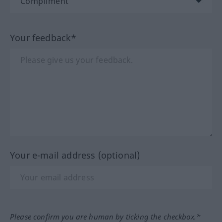
Your feedback*
Your e-mail address (optional)
Please confirm you are human by ticking the checkbox.*