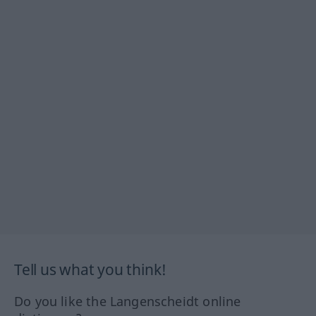
Tell us what you think!
Do you like the Langenscheidt online