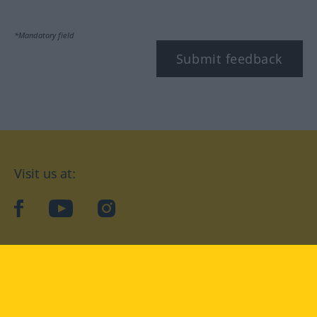
*Mandatory field
Submit feedback
Visit us at:
facebook
YouTube
Instagram
Langenscheidt