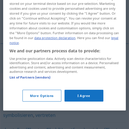
stored on your terminal device based on our pre-selection. Marketing
cookies and cookies used to provide personalised advertising are only
Overview of all translations
stored if you give us your consent by clicking the "I Agree" button. Or
(For more details, click/tap on the translation)
click on "Continue without Accepting". You can revoke your consent at
any time for future visits to our website. If you would like more
information about cookies and customisation options, simply click on
utjeloviti
the "More Options" button. Further information on data processing can
be found in our
data protection declaration
. Here you can find our
legal
notice
.
We and our partners process data to provide:
Use precise geolocation data. Actively scan device characteristics for
utjeloviti
verkörpern
identification. Store and/or access information on a device. Personalised
advertising and content, advertising and content measurement,
audience research and services development.
List of Partners (vendors)
Synonyms for "verkörpern"
More Options
I Agree
repräsentieren
,
symbolisieren
symbolisieren
,
vertreten