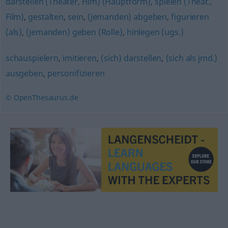
darstellen (Theater, Film) (Hauptform)
,
spielen (Theat.,
Film)
,
gestalten
,
sein
,
(jemanden) abgeben
,
figurieren
(als)
,
(jemanden) geben (Rolle)
,
hinlegen (ugs.)
schauspielern
,
imitieren
,
(sich) darstellen
,
(sich als jmd.)
ausgeben
,
personifizieren
© OpenThesaurus.de