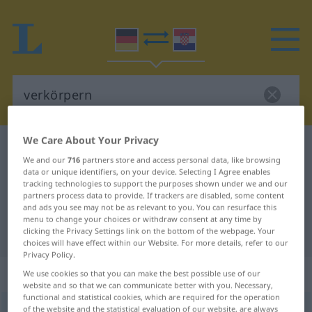
We Care About Your Privacy
German-Croatian dictionary
verkörpern
We and our
716
partners store and access personal data, like browsing
German-Croatian translation for
data or unique identifiers, on your device. Selecting I Agree enables
tracking technologies to support the purposes shown under we and our
"verkörpern"
partners process data to provide. If trackers are disabled, some content
and ads you see may not be as relevant to you. You can resurface this
menu to change your choices or withdraw consent at any time by
"verkörpern" Croatian translation
clicking the Privacy Settings link on the bottom of the webpage. Your
choices will have effect within our Website. For more details, refer to our
Privacy Policy.
„verkörpern“
We use cookies so that you can make the best possible use of our
website and so that we can communicate better with you. Necessary,
functional and statistical cookies, which are required for the operation
verkörpern
of the website and the statistical evaluation of our website, are always