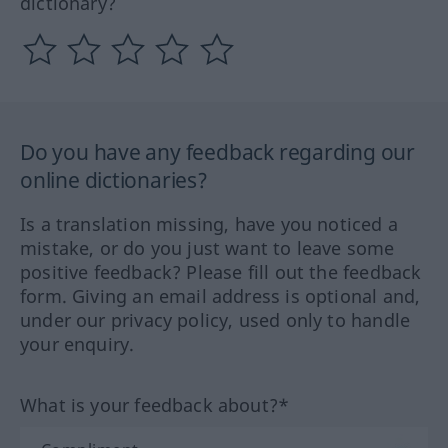
dictionary?
Do you have any feedback regarding our
online dictionaries?
Is a translation missing, have you noticed a
mistake, or do you just want to leave some
positive feedback? Please fill out the feedback
form. Giving an email address is optional and,
under our privacy policy, used only to handle
your enquiry.
What is your feedback about?*