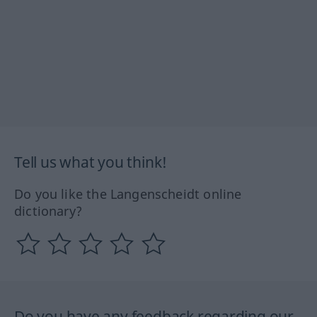
Tell us what you think!
Do you like the Langenscheidt online
dictionary?
Do you have any feedback regarding our