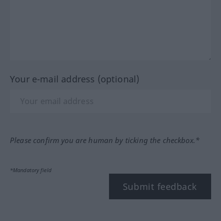
Your e-mail address (optional)
Please confirm you are human by ticking the checkbox.*
*Mandatory field
Submit feedback