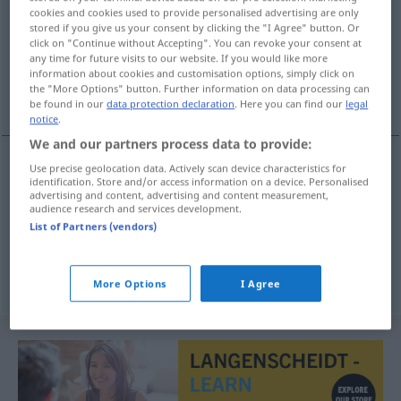
cookies and cookies used to provide personalised advertising are only
stored if you give us your consent by clicking the "I Agree" button. Or
Overview of all translations
click on "Continue without Accepting". You can revoke your consent at
(For more details, click/tap on the translation)
any time for future visits to our website. If you would like more
information about cookies and customisation options, simply click on
the "More Options" button. Further information on data processing can
verstauchen, verrenken, auskugeln
be found in our
data protection declaration
. Here you can find our
legal
notice
.
We and our partners process data to provide:
Use precise geolocation data. Actively scan device characteristics for
identification. Store and/or access information on a device. Personalised
verstauchen
uganuti
MED
advertising and content, advertising and content measurement,
audience research and services development.
verrenken
uganuti
List of Partners (vendors)
auskugeln
uganuti
More Options
I Agree