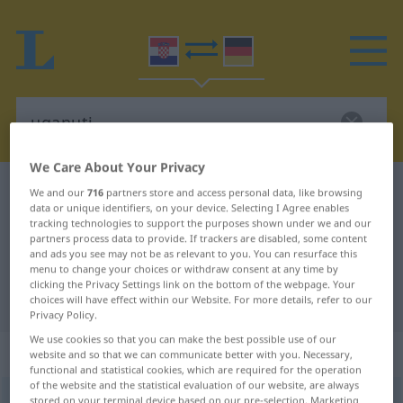
We Care About Your Privacy
Croatian-German dictionary
uganuti
We and our
716
partners store and access personal data, like browsing
data or unique identifiers, on your device. Selecting I Agree enables
Croatian-German translation for
tracking technologies to support the purposes shown under we and our
partners process data to provide. If trackers are disabled, some content
"uganuti"
and ads you see may not be as relevant to you. You can resurface this
menu to change your choices or withdraw consent at any time by
clicking the Privacy Settings link on the bottom of the webpage. Your
"uganuti" German translation
choices will have effect within our Website. For more details, refer to our
Privacy Policy.
We use cookies so that you can make the best possible use of our
„uganuti“
website and so that we can communicate better with you. Necessary,
functional and statistical cookies, which are required for the operation
of the website and the statistical evaluation of our website, are always
uganuti
stored on your terminal device based on our pre-selection. Marketing
<
uganem
;
pf
>