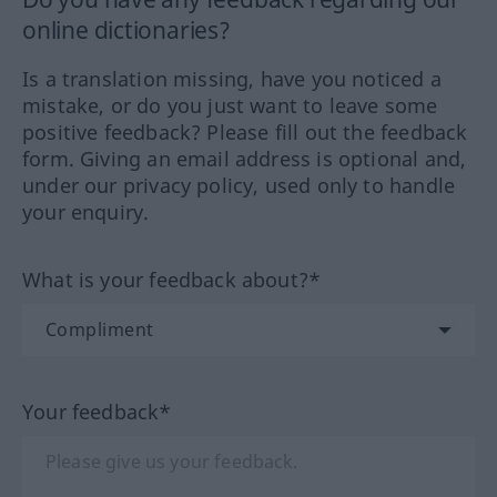
online dictionaries?
Is a translation missing, have you noticed a
mistake, or do you just want to leave some
positive feedback? Please fill out the feedback
form. Giving an email address is optional and,
under our privacy policy, used only to handle
your enquiry.
What is your feedback about?*
Your feedback*