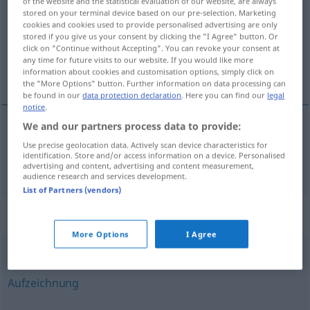
of the website and the statistical evaluation of our website, are always
stored on your terminal device based on our pre-selection. Marketing
Overview of all translations
cookies and cookies used to provide personalised advertising are only
stored if you give us your consent by clicking the "I Agree" button. Or
(For more details, click/tap on the translation)
click on "Continue without Accepting". You can revoke your consent at
any time for future visits to our website. If you would like more
saznanje, spoznaja
information about cookies and customisation options, simply click on
the "More Options" button. Further information on data processing can
be found in our
data protection declaration
. Here you can find our
legal
notice
.
We and our partners process data to provide:
saznanje
,
spoznaja
Erkenntnis
Use precise geolocation data. Actively scan device characteristics for
identification. Store and/or access information on a device. Personalised
advertising and content, advertising and content measurement,
audience research and services development.
List of Partners (vendors)
Synonyms for "Erkenntnis"
More Options
I Agree
Dokumentation
,
Aufnahme
,
Erfassung
,
Beobachtung
,
Aufzeichnung