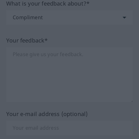
What is your feedback about?*
Your feedback*
Your e-mail address (optional)