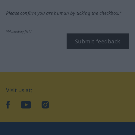
Please confirm you are human by ticking the checkbox.*
*Mandatory field
Submit feedback
Visit us at:
facebook
YouTube
Instagram