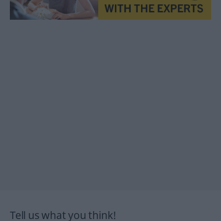
Tell us what you think!