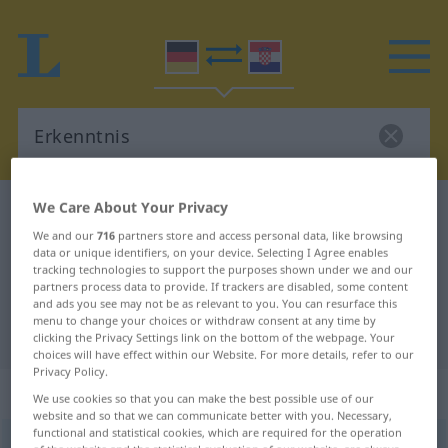
We Care About Your Privacy
German-Croatian dictionary
Erkenntnis
We and our
716
partners store and access personal data, like browsing
German-Croatian translation for
data or unique identifiers, on your device. Selecting I Agree enables
tracking technologies to support the purposes shown under we and our
"Erkenntnis"
partners process data to provide. If trackers are disabled, some content
and ads you see may not be as relevant to you. You can resurface this
menu to change your choices or withdraw consent at any time by
"Erkenntnis" Croatian translation
clicking the Privacy Settings link on the bottom of the webpage. Your
choices will have effect within our Website. For more details, refer to our
Privacy Policy.
„Erkenntnis“
: Femininum
We use cookies so that you can make the best possible use of our
website and so that we can communicate better with you. Necessary,
functional and statistical cookies, which are required for the operation
Erkenntnis
f
<
Erkenntnis
;
-se
>