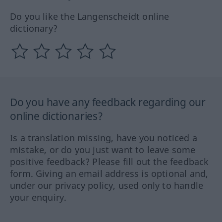
Do you like the Langenscheidt online
dictionary?
Do you have any feedback regarding our
online dictionaries?
Is a translation missing, have you noticed a
mistake, or do you just want to leave some
positive feedback? Please fill out the feedback
form. Giving an email address is optional and,
under our privacy policy, used only to handle
your enquiry.