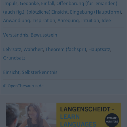
Impuls
,
Gedanke
,
Einfall
,
Offenbarung (für jemanden)
(auch fig.)
,
(plötzliche) Einsicht
,
Eingebung (Hauptform)
,
Anwandlung
,
Inspiration
,
Anregung
,
Intuition
,
Idee
Verständnis
,
Bewusstsein
Lehrsatz
,
Wahrheit
,
Theorem (fachspr.)
,
Hauptsatz
,
Grundsatz
Einsicht
,
Selbsterkenntnis
© OpenThesaurus.de