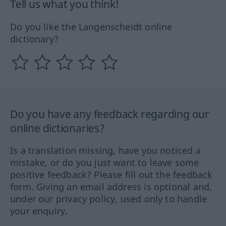
Tell us what you think!
Do you like the Langenscheidt online
dictionary?
Do you have any feedback regarding our
online dictionaries?
Is a translation missing, have you noticed a
mistake, or do you just want to leave some
positive feedback? Please fill out the feedback
form. Giving an email address is optional and,
under our privacy policy, used only to handle
your enquiry.