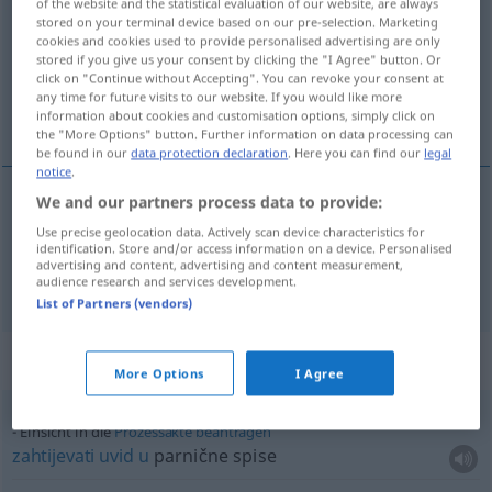
of the website and the statistical evaluation of our website, are always
stored on your terminal device based on our pre-selection. Marketing
Overview of all translations
cookies and cookies used to provide personalised advertising are only
stored if you give us your consent by clicking the "I Agree" button. Or
(For more details, click/tap on the translation)
click on "Continue without Accepting". You can revoke your consent at
any time for future visits to our website. If you would like more
uvid, uviđavnost
information about cookies and customisation options, simply click on
the "More Options" button. Further information on data processing can
be found in our
data protection declaration
. Here you can find our
legal
notice
.
We and our partners process data to provide:
uvid
Einsicht
Use precise geolocation data. Actively scan device characteristics for
identification. Store and/or access information on a device. Personalised
advertising and content, advertising and content measurement,
uviđavnost
f
Einsicht
Einsichtsfähigkeit
audience research and services development.
List of Partners (vendors)
Context sentences for "Einsicht"
More Options
I Agree
Einsicht in die
Prozessakte
beantragen
zahtijevati
uvid
u
parnične spise