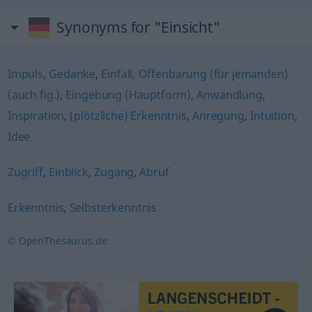
Synonyms for "Einsicht"
Impuls
,
Gedanke
,
Einfall
,
Offenbarung (für jemanden)
(auch fig.)
,
Eingebung (Hauptform)
,
Anwandlung
,
Inspiration
,
(plötzliche) Erkenntnis
,
Anregung
,
Intuition
,
Idee
Zugriff
,
Einblick
,
Zugang
,
Abruf
Erkenntnis
,
Selbsterkenntnis
© OpenThesaurus.de