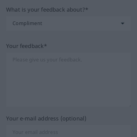
What is your feedback about?*
Your feedback*
Your e-mail address (optional)