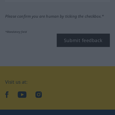
Please confirm you are human by ticking the checkbox.*
*Mandatory field
Submit feedback
Visit us at:
facebook
YouTube
Instagram