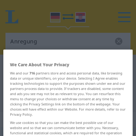
German-Croatian dictionary
Anregung
We Care About Your Privacy
German-Croatian translation for
We and our
716
partners store and access personal data, like browsing
data or unique identifiers, on your device. Selecting I Agree enables
"Anregung"
tracking technologies to support the purposes shown under we and our
partners process data to provide. If trackers are disabled, some content
and ads you see may not be as relevant to you. You can resurface this
menu to change your choices or withdraw consent at any time by
"Anregung" Croatian translation
clicking the Privacy Settings link on the bottom of the webpage. Your
choices will have effect within our Website. For more details, refer to our
Privacy Policy.
„Anregung“
: Femininum
We use cookies so that you can make the best possible use of our
website and so that we can communicate better with you. Necessary,
functional and statistical cookies, which are required for the operation
Anregung
f
<
Anregung
;
-en
>