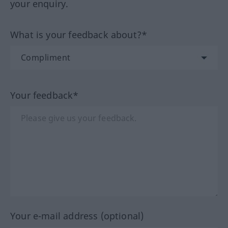
your enquiry.
What is your feedback about?*
Your feedback*
Your e-mail address (optional)