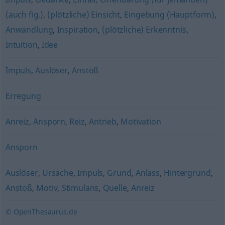
(auch fig.)
,
(plötzliche) Einsicht
,
Eingebung (Hauptform)
,
Anwandlung
,
Inspiration
,
(plötzliche) Erkenntnis
,
Intuition
,
Idee
Impuls
,
Auslöser
,
Anstoß
Erregung
Anreiz
,
Ansporn
,
Reiz
,
Antrieb
,
Motivation
Ansporn
Auslöser
,
Ursache
,
Impuls
,
Grund
,
Anlass
,
Hintergrund
,
Anstoß
,
Motiv
,
Stimulans
,
Quelle
,
Anreiz
© OpenThesaurus.de