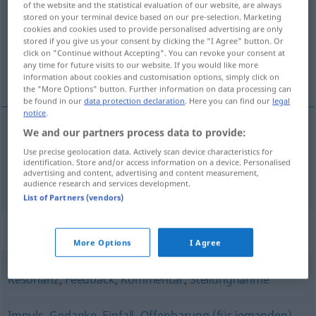
of the website and the statistical evaluation of our website, are always
stored on your terminal device based on our pre-selection. Marketing
Overview of all translations
cookies and cookies used to provide personalised advertising are only
stored if you give us your consent by clicking the "I Agree" button. Or
(For more details, click/tap on the translation)
click on "Continue without Accepting". You can revoke your consent at
any time for future visits to our website. If you would like more
pokretanje, pobuda, poticaj
information about cookies and customisation options, simply click on
the "More Options" button. Further information on data processing can
be found in our
data protection declaration
. Here you can find our
legal
notice
.
We and our partners process data to provide:
pobuda
, po(ds)ticaj
Anregung
Use precise geolocation data. Actively scan device characteristics for
identification. Store and/or access information on a device. Personalised
advertising and content, advertising and content measurement,
pokretanje
Anregung
Diskussion
audience research and services development.
List of Partners (vendors)
Synonyms for "Anregung"
More Options
I Agree
Resonanz
,
Feedback
,
Kommentar
,
Stellungnahme
Impuls
,
Gedanke
,
Einfall
,
Offenbarung (für jemanden)