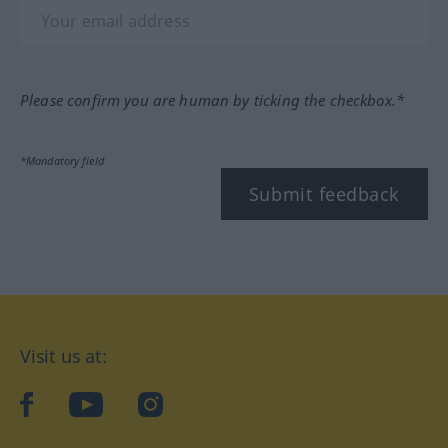
Please confirm you are human by ticking the checkbox.*
*Mandatory field
Submit feedback
Visit us at:
facebook
YouTube
Instagram