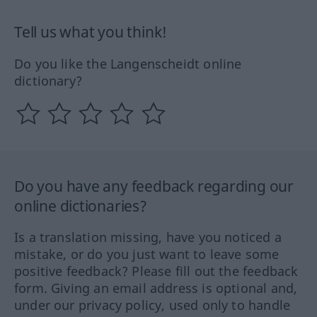
Tell us what you think!
Do you like the Langenscheidt online
dictionary?
Do you have any feedback regarding our
online dictionaries?
Is a translation missing, have you noticed a
mistake, or do you just want to leave some
positive feedback? Please fill out the feedback
form. Giving an email address is optional and,
under our privacy policy, used only to handle