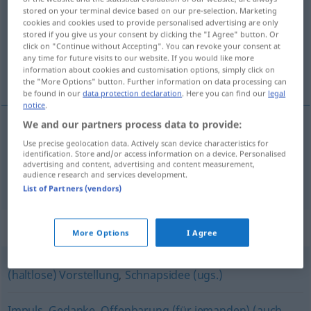
stored on your terminal device based on our pre-selection. Marketing
cookies and cookies used to provide personalised advertising are only
Overview of all translations
stored if you give us your consent by clicking the "I Agree" button. Or
(For more details, click/tap on the translation)
click on "Continue without Accepting". You can revoke your consent at
any time for future visits to our website. If you would like more
information about cookies and customisation options, simply click on
dosjetka, zamisao, upad
the "More Options" button. Further information on data processing can
be found in our
data protection declaration
. Here you can find our
legal
notice
.
We and our partners process data to provide:
dosjetka
,
zamisao
Einfall
Use precise geolocation data. Actively scan device characteristics for
identification. Store and/or access information on a device. Personalised
advertising and content, advertising and content measurement,
audience research and services development.
upad
Einfall
MIL
List of Partners (vendors)
Synonyms for "Einfall"
More Options
I Agree
(haltlose) Vorstellung
,
Schnapsidee (ugs.)
Impuls
,
Gedanke
,
Offenbarung (für jemanden) (auch