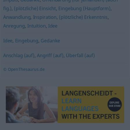
fig.)
,
(plötzliche) Einsicht
,
Eingebung (Hauptform)
,
Anwandlung
,
Inspiration
,
(plötzliche) Erkenntnis
,
Anregung
,
Intuition
,
Idee
Idee
,
Eingebung
,
Gedanke
Anschlag (auf)
,
Angriff (auf)
,
Überfall (auf)
© OpenThesaurus.de