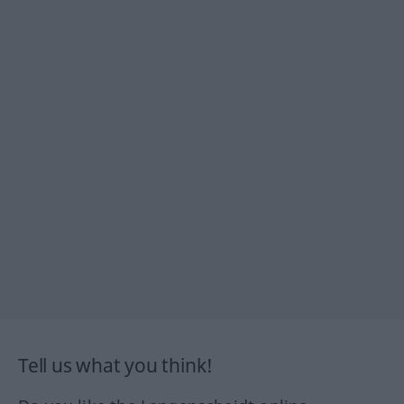
Tell us what you think!