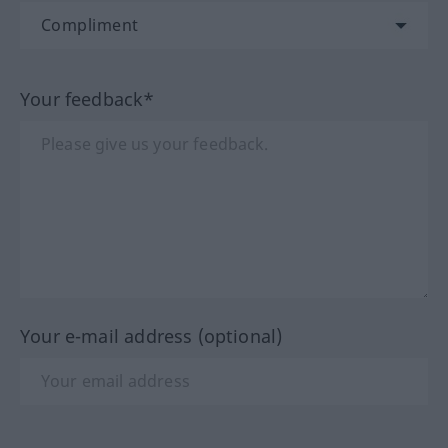
Your feedback*
Your e-mail address (optional)