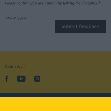
Please confirm you are human by ticking the checkbox.*
*Mandatory field
Submit feedback
Visit us at:
facebook
YouTube
Instagram
Langenscheidt