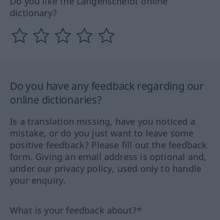
Do you like the Langenscheidt online
dictionary?
Do you have any feedback regarding our
online dictionaries?
Is a translation missing, have you noticed a
mistake, or do you just want to leave some
positive feedback? Please fill out the feedback
form. Giving an email address is optional and,
under our privacy policy, used only to handle
your enquiry.
What is your feedback about?*