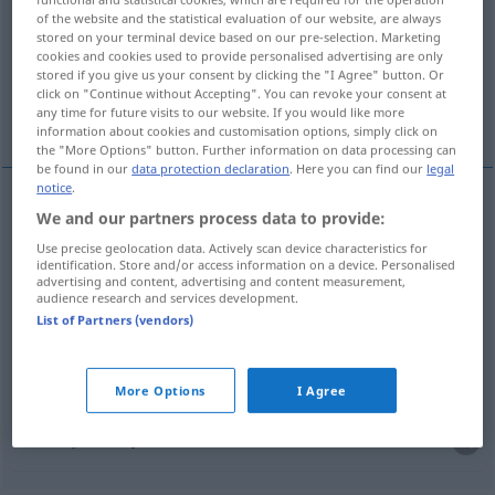
of the website and the statistical evaluation of our website, are always
stored on your terminal device based on our pre-selection. Marketing
Overview of all translations
cookies and cookies used to provide personalised advertising are only
(For more details, click/tap on the translation)
stored if you give us your consent by clicking the "I Agree" button. Or
click on "Continue without Accepting". You can revoke your consent at
any time for future visits to our website. If you would like more
snimak, prijem, početak, unošenje, uzimanje
information about cookies and customisation options, simply click on
the "More Options" button. Further information on data processing can
be found in our
data protection declaration
. Here you can find our
legal
notice
.
We and our partners process data to provide:
snimak
Aufnahme
FOTO
Use precise geolocation data. Actively scan device characteristics for
identification. Store and/or access information on a device. Personalised
prijem
Aufnahme
in eine Schule, Empfang usw
advertising and content, advertising and content measurement,
audience research and services development.
List of Partners (vendors)
početak
Aufnahme
von Verhandlungen
unošenje
Aufnahme
ins Protokoll
More Options
I Agree
uzimanje
Aufnahme
Anleihe