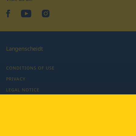
facebook
YouTube
Instagram
Langenscheidt
CONDITIONS OF USE
PRIVACY
LEGAL NOTICE
PRIVACY SETTINGS
Copyright © 2026 PONS Langenscheidt GmbH, all rights
reserved.