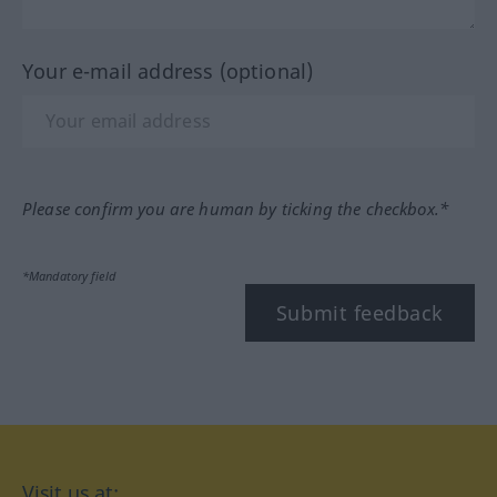
Your e-mail address (optional)
Please confirm you are human by ticking the checkbox.*
*Mandatory field
Submit feedback
Visit us at: