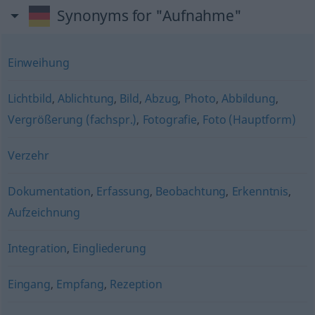
Synonyms for "Aufnahme"
Einweihung
Lichtbild
,
Ablichtung
,
Bild
,
Abzug
,
Photo
,
Abbildung
,
Vergrößerung (fachspr.)
,
Fotografie
,
Foto (Hauptform)
Verzehr
Dokumentation
,
Erfassung
,
Beobachtung
,
Erkenntnis
,
Aufzeichnung
Integration
,
Eingliederung
Eingang
,
Empfang
,
Rezeption