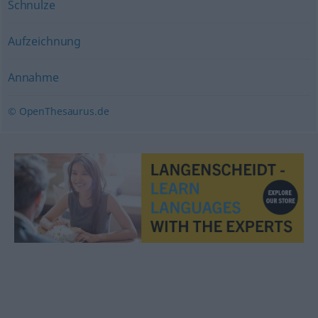
Schnulze
Aufzeichnung
Annahme
© OpenThesaurus.de