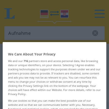
German-Croatian dictionary
Aufnahme
We Care About Your Privacy
German-Croatian translation for
We and our
716
partners store and access personal data, like browsing
data or unique identifiers, on your device. Selecting I Agree enables
"Aufnahme"
tracking technologies to support the purposes shown under we and our
partners process data to provide. If trackers are disabled, some content
and ads you see may not be as relevant to you. You can resurface this
"Aufnahme" Croatian translation
menu to change your choices or withdraw consent at any time by
clicking the Privacy Settings link on the bottom of the webpage. Your
choices will have effect within our Website. For more details, refer to our
Privacy Policy.
„Aufnahme“
: Femininum
We use cookies so that you can make the best possible use of our
website and so that we can communicate better with you. Necessary,
Aufnahme
f
<
Aufnahme
;
-n
>
functional and statistical cookies, which are required for the operation