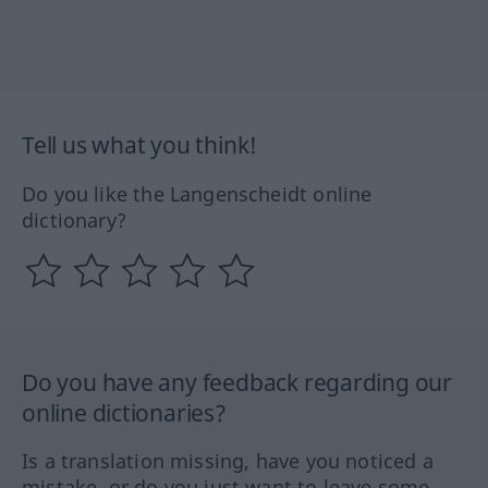
Tell us what you think!
Do you like the Langenscheidt online
dictionary?
Do you have any feedback regarding our
online dictionaries?
Is a translation missing, have you noticed a
mistake, or do you just want to leave some