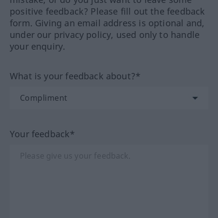
positive feedback? Please fill out the feedback
form. Giving an email address is optional and,
under our privacy policy, used only to handle
your enquiry.
What is your feedback about?*
Your feedback*