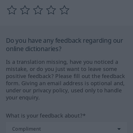
Do you have any feedback regarding our
online dictionaries?
Is a translation missing, have you noticed a
mistake, or do you just want to leave some
positive feedback? Please fill out the feedback
form. Giving an email address is optional and,
under our privacy policy, used only to handle
your enquiry.
What is your feedback about?*