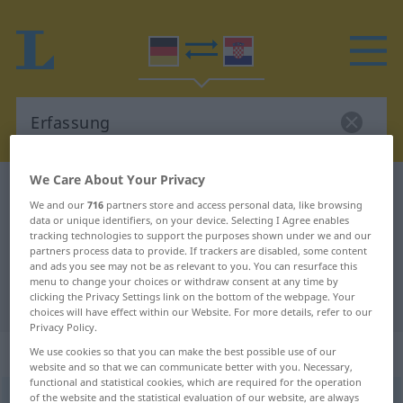
We Care About Your Privacy
German-Croatian dictionary
Erfassung
We and our
716
partners store and access personal data, like browsing
German-Croatian translation for
data or unique identifiers, on your device. Selecting I Agree enables
tracking technologies to support the purposes shown under we and our
"Erfassung"
partners process data to provide. If trackers are disabled, some content
and ads you see may not be as relevant to you. You can resurface this
menu to change your choices or withdraw consent at any time by
"Erfassung" Croatian translation
clicking the Privacy Settings link on the bottom of the webpage. Your
choices will have effect within our Website. For more details, refer to our
Privacy Policy.
„Erfassung“
: Femininum
We use cookies so that you can make the best possible use of our
website and so that we can communicate better with you. Necessary,
functional and statistical cookies, which are required for the operation
of the website and the statistical evaluation of our website, are always
Erfassung
f
<
Erfassung
;
-en
>