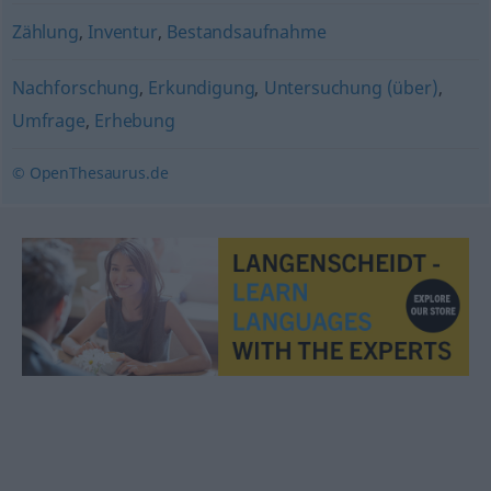
Zählung
,
Inventur
,
Bestandsaufnahme
Nachforschung
,
Erkundigung
,
Untersuchung (über)
,
Umfrage
,
Erhebung
© OpenThesaurus.de