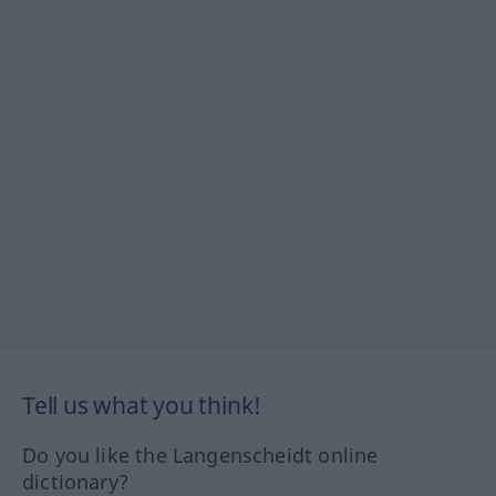
Tell us what you think!
Do you like the Langenscheidt online
dictionary?