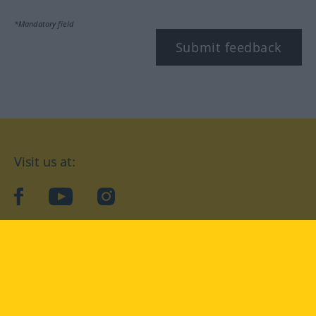
*Mandatory field
Submit feedback
Visit us at:
facebook
YouTube
Instagram
Langenscheidt