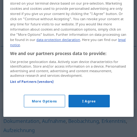
stored on your terminal device based on our pre-selection. Marketing
cookies and cookies used to provide personalised advertising are only
Overview of all translations
stored if you give us your consent by clicking the "I Agree" button. Or
(For more details, click/tap on the translation)
click on "Continue without Accepting". You can revoke your consent at
any time for future visits to our website. If you would like more
information about cookies and customisation options, simply click on
shvaćanje, razumijevanje, popisivanje
the "More Options" button. Further information on data processing can
be found in our
data protection declaration
. Here you can find our
legal
notice
.
We and our partners process data to provide:
Use precise geolocation data. Actively scan device characteristics for
shvaćanje
,
razumijevanje
Erfassung
geistig
identification. Store and/or access information on a device. Personalised
advertising and content, advertising and content measurement,
audience research and services development.
popisivanje
Erfassung
Registrierung
List of Partners (vendors)
Synonyms for "Erfassung"
More Options
I Agree
Dokumentation
,
Aufnahme
,
Beobachtung
,
Erkenntnis
,
Aufzeichnung