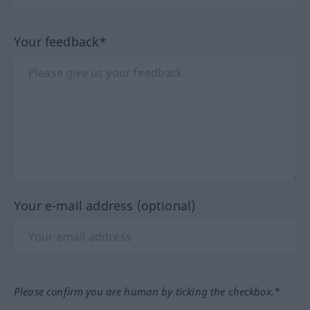
Your feedback*
Your e-mail address (optional)
Please confirm you are human by ticking the checkbox.*