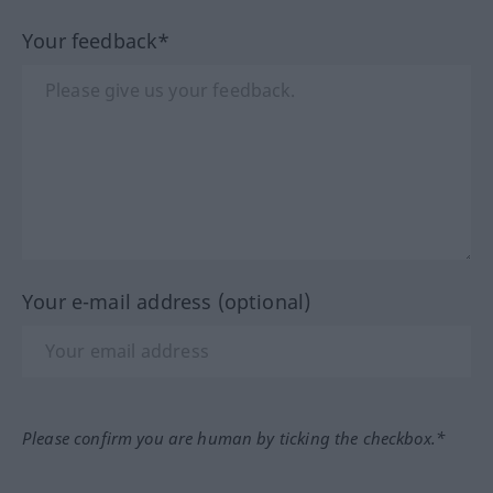
Your feedback*
Your e-mail address (optional)
Please confirm you are human by ticking the checkbox.*