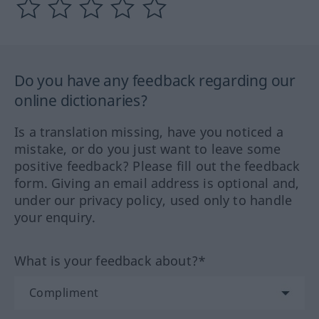
Do you have any feedback regarding our
online dictionaries?
Is a translation missing, have you noticed a
mistake, or do you just want to leave some
positive feedback? Please fill out the feedback
form. Giving an email address is optional and,
under our privacy policy, used only to handle
your enquiry.
What is your feedback about?*