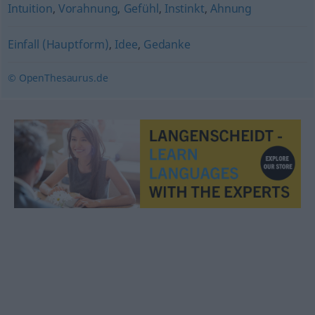
Intuition
,
Vorahnung
,
Gefühl
,
Instinkt
,
Ahnung
Einfall (Hauptform)
,
Idee
,
Gedanke
© OpenThesaurus.de