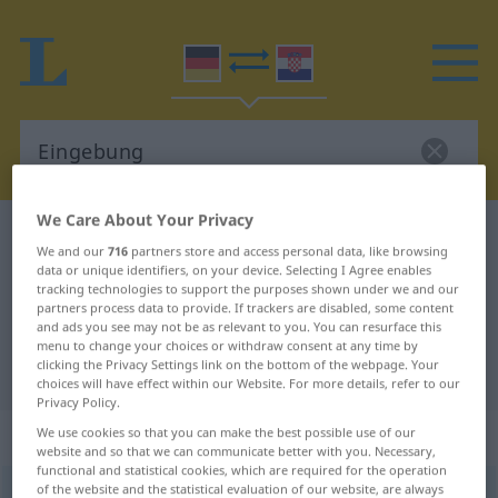
We Care About Your Privacy
German-Croatian dictionary
Eingebung
We and our
716
partners store and access personal data, like browsing
German-Croatian translation for
data or unique identifiers, on your device. Selecting I Agree enables
tracking technologies to support the purposes shown under we and our
"Eingebung"
partners process data to provide. If trackers are disabled, some content
and ads you see may not be as relevant to you. You can resurface this
menu to change your choices or withdraw consent at any time by
clicking the Privacy Settings link on the bottom of the webpage. Your
"Eingebung" Croatian translation
choices will have effect within our Website. For more details, refer to our
Privacy Policy.
„Eingebung“
: Femininum
We use cookies so that you can make the best possible use of our
website and so that we can communicate better with you. Necessary,
functional and statistical cookies, which are required for the operation
of the website and the statistical evaluation of our website, are always
Eingebung
f
<
Eingebung
;
-en
>