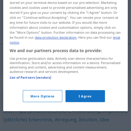
stored on your terminal device based on our pre-selection. Marketing
cookies and cookies used to provide personalised advertising are only
Overview of all translations
stored if you give us your consent by clicking the "I Agree" button. Or
click on "Continue without Accepting". You can revoke your consent at
(For more details, click/tap on the translation)
any time for future visits to our website. If you would like more
information about cookies and customisation options, simply click on
pobuda
the "More Options" button. Further information on data processing can
be found in our
data protection declaration
. Here you can find our
legal
notice
.
We and our partners process data to provide:
Use precise geolocation data. Actively scan device characteristics for
pobuda
Eingebung
identification. Store and/or access information on a device. Personalised
advertising and content, advertising and content measurement,
audience research and services development.
List of Partners (vendors)
Synonyms for "Eingebung"
More Options
I Agree
Impuls
,
Gedanke
,
Einfall
,
Offenbarung (für jemanden)
(auch fig.)
,
(plötzliche) Einsicht
,
Anwandlung
,
Inspiration
,
(plötzliche) Erkenntnis
,
Anregung
,
Intuition
,
Idee