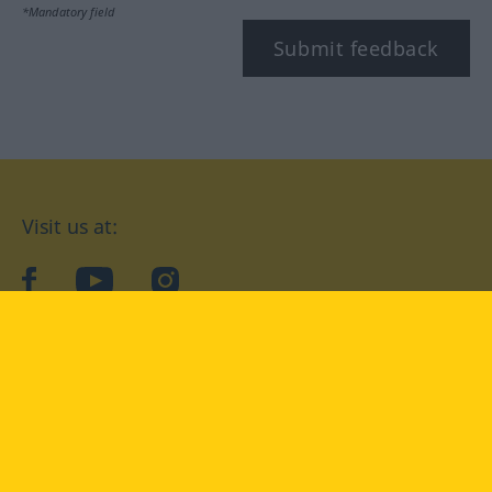
*Mandatory field
Submit feedback
Visit us at:
facebook
YouTube
Instagram
Langenscheidt
CONDITIONS OF USE