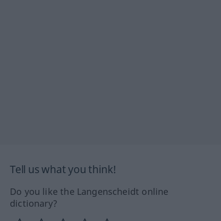
Tell us what you think!
Do you like the Langenscheidt online
dictionary?