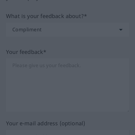
What is your feedback about?*
Your feedback*
Your e-mail address (optional)