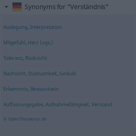
Synonyms for "Verständnis"
Auslegung
,
Interpretation
Mitgefühl
,
Herz (ugs.)
Toleranz
,
Rücksicht
Nachsicht
,
Duldsamkeit
,
Geduld
Erkenntnis
,
Bewusstsein
Auffassungsgabe
,
Aufnahmefähigkeit
,
Verstand
© OpenThesaurus.de