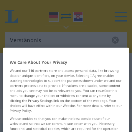
We Care About Your Privacy
German-Croatian dictionary
Verständnis
German-Croatian translation for
We and our
716
partners store and access personal data, like browsing
data or unique identifiers, on your device. Selecting I Agree enables
"Verständnis"
tracking technologies to support the purposes shown under we and our
partners process data to provide. If trackers are disabled, some content
and ads you see may not be as relevant to you. You can resurface this
menu to change your choices or withdraw consent at any time by
"Verständnis" Croatian translation
clicking the Privacy Settings link on the bottom of the webpage. Your
choices will have effect within our Website. For more details, refer to our
Privacy Policy.
„Verständnis“
: Neutrum
We use cookies so that you can make the best possible use of our
website and so that we can communicate better with you. Necessary,
functional and statistical cookies, which are required for the operation
Verständnis
n
<
-ses
>