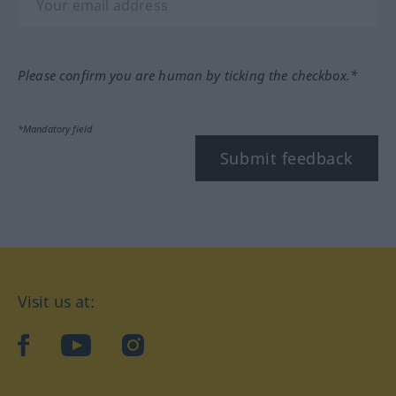
Please confirm you are human by ticking the checkbox.*
*Mandatory field
Submit feedback
Visit us at:
facebook
YouTube
Instagram