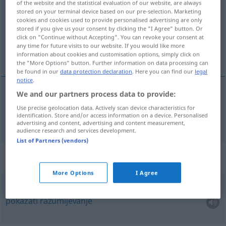
of the website and the statistical evaluation of our website, are always
stored on your terminal device based on our pre-selection. Marketing
Overview of all translations
cookies and cookies used to provide personalised advertising are only
stored if you give us your consent by clicking the "I Agree" button. Or
(For more details, click/tap on the translation)
click on "Continue without Accepting". You can revoke your consent at
any time for future visits to our website. If you would like more
razumijevanje
information about cookies and customisation options, simply click on
the "More Options" button. Further information on data processing can
be found in our
data protection declaration
. Here you can find our
legal
notice
.
We and our partners process data to provide:
razumijevanje
Verständnis
Use precise geolocation data. Actively scan device characteristics for
identification. Store and/or access information on a device. Personalised
advertising and content, advertising and content measurement,
audience research and services development.
List of Partners (vendors)
Context sentences for "Verständnis"
More Options
I Agree
Verständnis
entgegenbringen
pokazati
razumijevanje