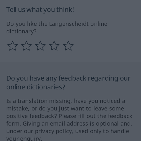
Tell us what you think!
Do you like the Langenscheidt online
dictionary?
Do you have any feedback regarding our
online dictionaries?
Is a translation missing, have you noticed a
mistake, or do you just want to leave some
positive feedback? Please fill out the feedback
form. Giving an email address is optional and,
under our privacy policy, used only to handle
your enquiry.