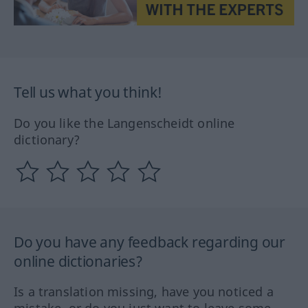
Tell us what you think!
Do you like the Langenscheidt online
dictionary?
Do you have any feedback regarding our
online dictionaries?
Is a translation missing, have you noticed a