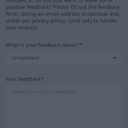
mistake, or do you just want to leave some
positive feedback? Please fill out the feedback
form. Giving an email address is optional and,
under our privacy policy, used only to handle
your enquiry.
What is your feedback about?*
Your feedback*