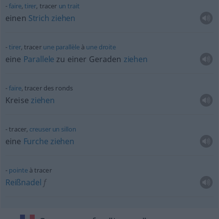
faire
,
tirer
, tracer
un
trait
einen
Strich
ziehen
tirer
, tracer
une
parallèle
à
une
droite
eine
Parallele
zu einer Geraden
ziehen
faire
, tracer des ronds
Kreise
ziehen
tracer,
creuser
un
sillon
eine
Furche
ziehen
pointe
à tracer
Reißnadel
f