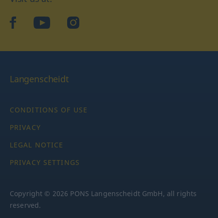
facebook
YouTube
Instagram
Langenscheidt
CONDITIONS OF USE
PRIVACY
LEGAL NOTICE
PRIVACY SETTINGS
Copyright © 2026 PONS Langenscheidt GmbH, all rights
reserved.