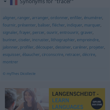
Synonyms for "tracer"
aligner
,
ranger
,
arranger
,
ordonner
,
enfiler
,
énumérer
,
fournir
,
présenter
,
baliser
,
flécher
,
indiquer
,
marquer
,
signaler
,
frayer
,
percer
,
ouvrir
,
entrouvrir
,
graver
,
buriner
,
ciseler
,
incruster
,
lithographier
,
empreindre
,
jalonner
,
profiler
,
découper
,
dessiner
,
caréner
,
projeter
,
esquisser
,
ébaucher
,
circonscrire
,
retracer
,
décrire
,
montrer
© myThes Dicollecte