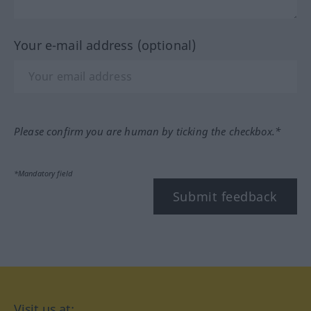
Your e-mail address (optional)
Please confirm you are human by ticking the checkbox.*
*Mandatory field
Submit feedback
Visit us at: