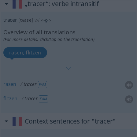
„tracer“
: verbe intransitif
tracer
[tʀase]
v/i
<
-ç-
>
Overview of all translations
(For more details, click/tap on the translation)
rasen, flitzen
rasen
tracer
FAM
flitzen
tracer
FAM
Context sentences for "tracer"