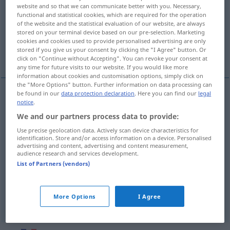
website and so that we can communicate better with you. Necessary,
functional and statistical cookies, which are required for the operation
Overview of all translations
of the website and the statistical evaluation of our website, are always
(For more details, click/tap on the translation)
stored on your terminal device based on our pre-selection. Marketing
cookies and cookies used to provide personalised advertising are only
stored if you give us your consent by clicking the "I Agree" button. Or
ziehen, aufzeichnen
trassieren
click on "Continue without Accepting". You can revoke your consent at
any time for future visits to our website. If you would like more
information about cookies and customisation options, simply click on
the "More Options" button. Further information on data processing can
be found in our
data protection declaration
. Here you can find our
legal
notice
.
ziehen
tracer
ligne, cercle
We and our partners process data to provide:
(auf)zeichnen
tracer
plan
Use precise geolocation data. Actively scan device characteristics for
identification. Store and/or access information on a device. Personalised
advertising and content, advertising and content measurement,
audience research and services development.
List of Partners (vendors)
trassieren
tracer
route
More Options
I Agree