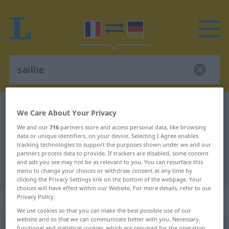
French-German dictionary
saillie
We Care About Your Privacy
French-German translation for
We and our
716
partners store and access personal data, like browsing
data or unique identifiers, on your device. Selecting I Agree enables
"saillie"
tracking technologies to support the purposes shown under we and our
partners process data to provide. If trackers are disabled, some content
and ads you see may not be as relevant to you. You can resurface this
"saillie" German translation
menu to change your choices or withdraw consent at any time by
clicking the Privacy Settings link on the bottom of the webpage. Your
choices will have effect within our Website. For more details, refer to our
Privacy Policy.
„saillie“
: féminin
We use cookies so that you can make the best possible use of our
website and so that we can communicate better with you. Necessary,
saillie
[saji]
f
functional and statistical cookies, which are required for the operation