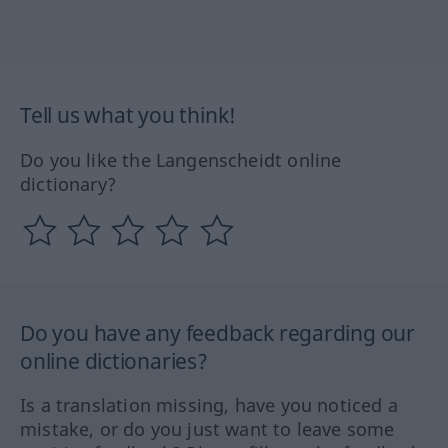
Tell us what you think!
Do you like the Langenscheidt online
dictionary?
Do you have any feedback regarding our
online dictionaries?
Is a translation missing, have you noticed a
mistake, or do you just want to leave some