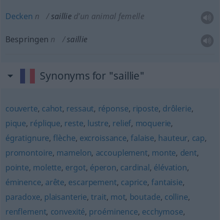
Decken
n
saillie
d’un animal femelle
Bespringen
n
saillie
Synonyms for "saillie"
couverte
,
cahot
,
ressaut
,
réponse
,
riposte
,
drôlerie
,
pique
,
réplique
,
reste
,
lustre
,
relief
,
moquerie
,
égratignure
,
flèche
,
excroissance
,
falaise
,
hauteur
,
cap
,
promontoire
,
mamelon
,
accouplement
,
monte
,
dent
,
pointe
,
molette
,
ergot
,
éperon
,
cardinal
,
élévation
,
éminence
,
arête
,
escarpement
,
caprice
,
fantaisie
,
paradoxe
,
plaisanterie
,
trait
,
mot
,
boutade
,
colline
,
renflement
,
convexité
,
proéminence
,
ecchymose
,