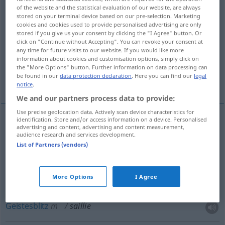
of the website and the statistical evaluation of our website, are always
stored on your terminal device based on our pre-selection. Marketing
Overview of all translations
cookies and cookies used to provide personalised advertising are only
(For more details, click/tap on the translation)
stored if you give us your consent by clicking the "I Agree" button. Or
click on "Continue without Accepting". You can revoke your consent at
any time for future visits to our website. If you would like more
Vorsprung
witziger Einfall, Geistesblitz
information about cookies and customisation options, simply click on
the "More Options" button. Further information on data processing can
be found in our
data protection declaration
. Here you can find our
legal
Decken, Bespringen
notice
.
We and our partners process data to provide:
Use precise geolocation data. Actively scan device characteristics for
identification. Store and/or access information on a device. Personalised
advertising and content, advertising and content measurement,
Vorsprung
m
saillie
audience research and services development.
List of Partners (vendors)
More Options
I Agree
witziger
Einfall
saillie
trait d’esprit
LITT
Geistesblitz
m
saillie