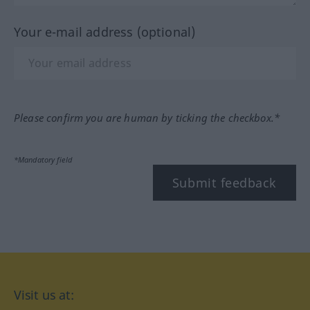
Your e-mail address (optional)
Please confirm you are human by ticking the checkbox.*
*Mandatory field
Submit feedback
Visit us at: