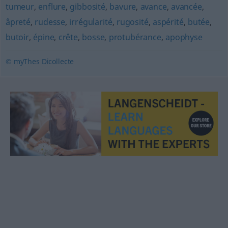
tumeur
,
enflure
,
gibbosité
,
bavure
,
avance
,
avancée
,
âpreté
,
rudesse
,
irrégularité
,
rugosité
,
aspérité
,
butée
,
butoir
,
épine
,
crête
,
bosse
,
protubérance
,
apophyse
© myThes Dicollecte