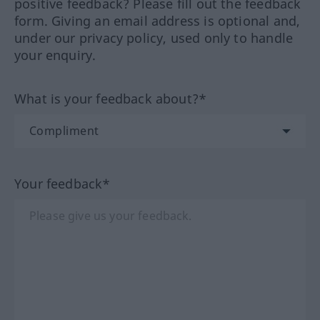
positive feedback? Please fill out the feedback
form. Giving an email address is optional and,
under our privacy policy, used only to handle
your enquiry.
What is your feedback about?*
Your feedback*