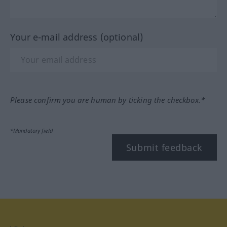
Your e-mail address (optional)
Please confirm you are human by ticking the checkbox.*
*Mandatory field
Submit feedback