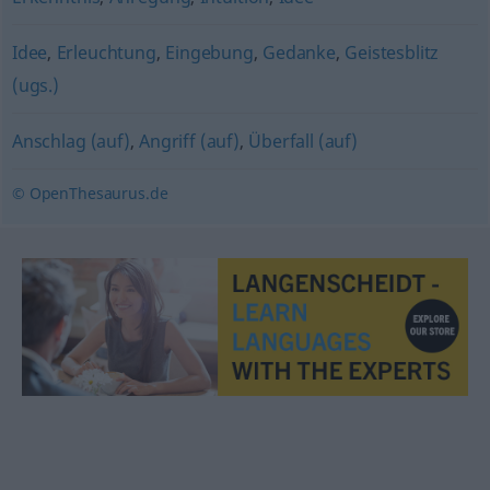
Idee
,
Erleuchtung
,
Eingebung
,
Gedanke
,
Geistesblitz
(ugs.)
Anschlag (auf)
,
Angriff (auf)
,
Überfall (auf)
© OpenThesaurus.de