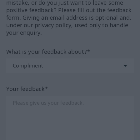
mistake, or do you just want to leave some
positive feedback? Please fill out the feedback
form. Giving an email address is optional and,
under our privacy policy, used only to handle
your enquiry.
What is your feedback about?*
Your feedback*