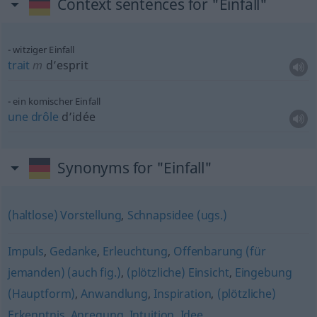
Context sentences for "Einfall"
witziger Einfall
trait
m
d’esprit
ein komischer Einfall
une
drôle
d’idée
Synonyms for "Einfall"
(haltlose) Vorstellung
,
Schnapsidee (ugs.)
Impuls
,
Gedanke
,
Erleuchtung
,
Offenbarung (für
jemanden) (auch fig.)
,
(plötzliche) Einsicht
,
Eingebung
(Hauptform)
,
Anwandlung
,
Inspiration
,
(plötzliche)
Erkenntnis
,
Anregung
,
Intuition
,
Idee