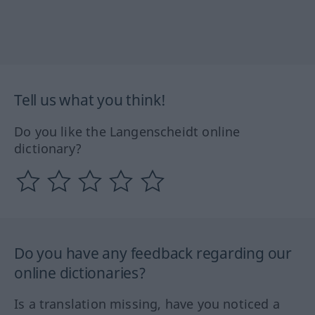
Tell us what you think!
Do you like the Langenscheidt online
dictionary?
Do you have any feedback regarding our
online dictionaries?
Is a translation missing, have you noticed a