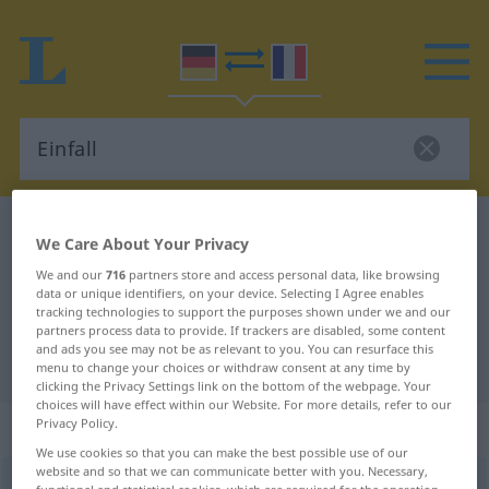
German-French dictionary
Einfall
We Care About Your Privacy
German-French translation for
We and our
716
partners store and access personal data, like browsing
data or unique identifiers, on your device. Selecting I Agree enables
"Einfall"
tracking technologies to support the purposes shown under we and our
partners process data to provide. If trackers are disabled, some content
and ads you see may not be as relevant to you. You can resurface this
"Einfall" French translation
menu to change your choices or withdraw consent at any time by
clicking the Privacy Settings link on the bottom of the webpage. Your
choices will have effect within our Website. For more details, refer to our
„Einfall“
: Maskulinum
Privacy Policy.
We use cookies so that you can make the best possible use of our
website and so that we can communicate better with you. Necessary,
Einfall
m
functional and statistical cookies, which are required for the operation