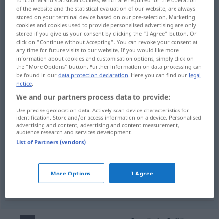
of the website and the statistical evaluation of our website, are always
Overview of all translations
stored on your terminal device based on our pre-selection. Marketing
cookies and cookies used to provide personalised advertising are only
(For more details, click/tap on the translation)
stored if you give us your consent by clicking the "I Agree" button. Or
click on "Continue without Accepting". You can revoke your consent at
idée
incidence
invasion
any time for future visits to our website. If you would like more
information about cookies and customisation options, simply click on
the "More Options" button. Further information on data processing can
be found in our
data protection declaration
. Here you can find our
legal
notice
.
We and our partners process data to provide:
idée
f
Einfall
(≈ Gedanke)
Use precise geolocation data. Actively scan device characteristics for
identification. Store and/or access information on a device. Personalised
advertising and content, advertising and content measurement,
audience research and services development.
List of Partners (vendors)
incidence
f
Einfall
von Licht
More Options
I Agree
invasion
f
Einfall
MIL