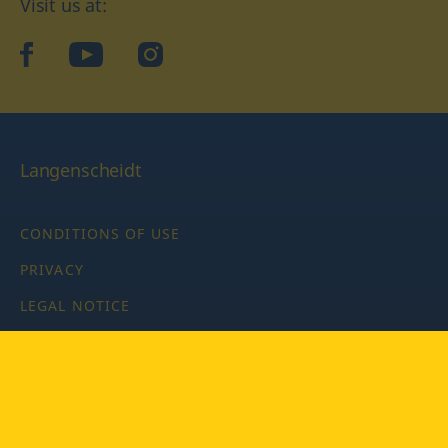
Visit us at:
facebook
YouTube
Instagram
Langenscheidt
CONDITIONS OF USE
PRIVACY
LEGAL NOTICE
PRIVACY SETTINGS
Copyright © 2026 PONS Langenscheidt GmbH, all rights
reserved.