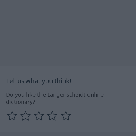
Tell us what you think!
Do you like the Langenscheidt online
dictionary?