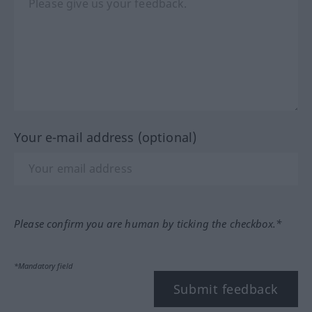
Your e-mail address (optional)
Please confirm you are human by ticking the checkbox.*
*Mandatory field
Submit feedback