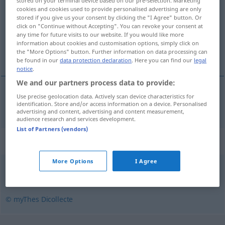
stored on your terminal device based on our pre-selection. Marketing
cookies and cookies used to provide personalised advertising are only
Overview of all translations
stored if you give us your consent by clicking the "I Agree" button. Or
click on "Continue without Accepting". You can revoke your consent at
(For more details, click/tap on the translation)
any time for future visits to our website. If you would like more
information about cookies and customisation options, simply click on
Vorsprung
the "More Options" button. Further information on data processing can
be found in our
data protection declaration
. Here you can find our
legal
notice
.
We and our partners process data to provide:
Use precise geolocation data. Actively scan device characteristics for
Vorsprung
m
ressaut
identification. Store and/or access information on a device. Personalised
advertising and content, advertising and content measurement,
audience research and services development.
List of Partners (vendors)
Synonyms for "ressaut"
More Options
I Agree
saillie
,
cahot
© myThes Dicollecte