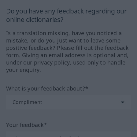
Do you have any feedback regarding our
online dictionaries?
Is a translation missing, have you noticed a
mistake, or do you just want to leave some
positive feedback? Please fill out the feedback
form. Giving an email address is optional and,
under our privacy policy, used only to handle
your enquiry.
What is your feedback about?*
Your feedback*