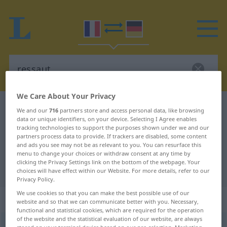
We Care About Your Privacy
French-German dictionary
ressaut
We and our
716
partners store and access personal data, like browsing
data or unique identifiers, on your device. Selecting I Agree enables
French-German translation for
tracking technologies to support the purposes shown under we and our
partners process data to provide. If trackers are disabled, some content
"ressaut"
and ads you see may not be as relevant to you. You can resurface this
menu to change your choices or withdraw consent at any time by
clicking the Privacy Settings link on the bottom of the webpage. Your
"ressaut" German translation
choices will have effect within our Website. For more details, refer to our
Privacy Policy.
We use cookies so that you can make the best possible use of our
„ressaut“
: masculin
website and so that we can communicate better with you. Necessary,
functional and statistical cookies, which are required for the operation
of the website and the statistical evaluation of our website, are always
ressaut
[ʀ(ə)so]
m